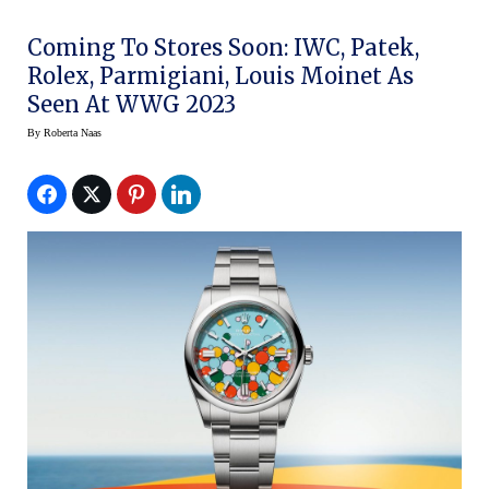
Coming To Stores Soon: IWC, Patek,
Rolex, Parmigiani, Louis Moinet As
Seen At WWG 2023
By
Roberta Naas