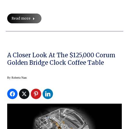
Read more
A Closer Look At The $125,000 Corum
Golden Bridge Clock Coffee Table
By
Roberta Naas