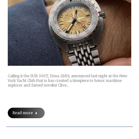
Calling it the SUB 300T, Doxa 1889, announced last night at the New
York Yacht Club that is has created a timepiece to honor maritime
explorer and famed novelist Clive…
Read more