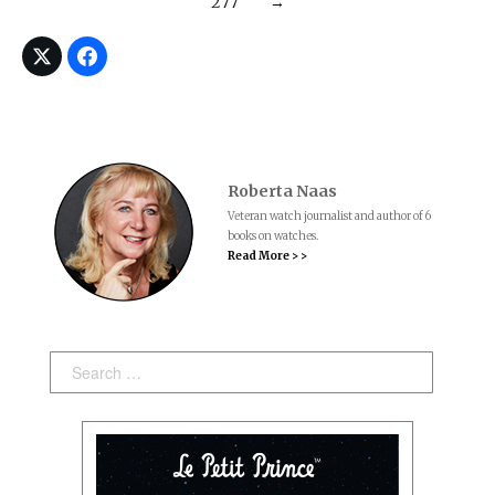
277
→
Roberta Naas
Veteran watch journalist and author of 6
books on watches.
Read More > >
Search: