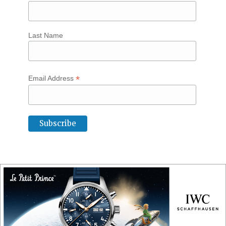
Last Name
*
Email Address