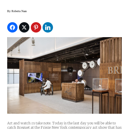
By
Roberta Naas
Art and watch rs take note. Today is the last day you will be able to
catch Breguet at the Frieze New York contemporary art show that has