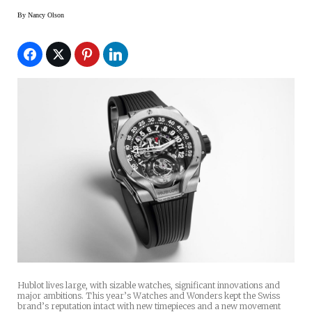
By
Nancy Olson
Hublot lives large, with sizable watches, significant innovations and
major ambitions. This year’s Watches and Wonders kept the Swiss
brand’s reputation intact with new timepieces and a new movement