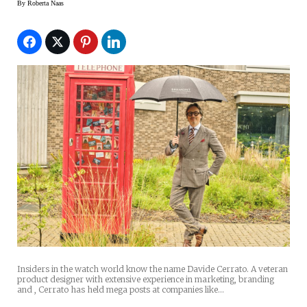
By
Roberta Naas
Insiders in the watch world know the name Davide Cerrato. A veteran
product designer with extensive experience in marketing, branding
and , Cerrato has held mega posts at companies like…