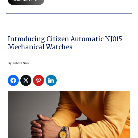
Introducing Citizen Automatic NJ015
Mechanical Watches
By
Roberta Naas