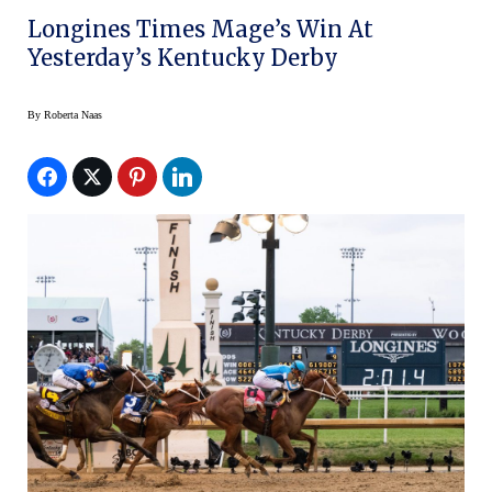
Longines Times Mage’s Win At
Yesterday’s Kentucky Derby
By
Roberta Naas