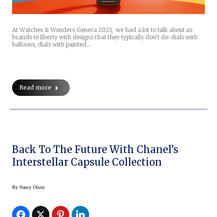
At Watches & Wonders Geneva 2023, we had a lot to talk about as
brands to liberty with designs that they typically don’t do: dials with
balloons, dials with painted…
Read more
Back To The Future With Chanel’s
Interstellar Capsule Collection
By
Nancy Olson