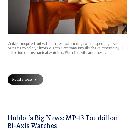
Vintage inspired but with a true modern day twist, especially as it
pertains to color, Citizen Watch Company unveils the Automatic NJ015
collection of mechanical watches. With five vibrant hues,…
Read more
Hublot’s Big News: MP-13 Tourbillon
Bi-Axis Watches