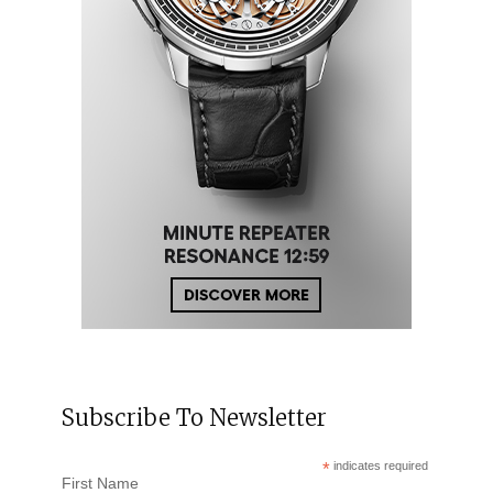
Subscribe To Newsletter
*
indicates required
First Name