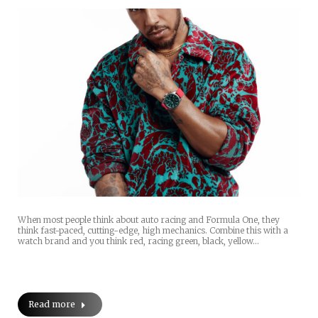
When most people think about auto racing and Formula One, they
think fast-paced, cutting-edge, high mechanics. Combine this with a
watch brand and you think red, racing green, black, yellow…
Read more