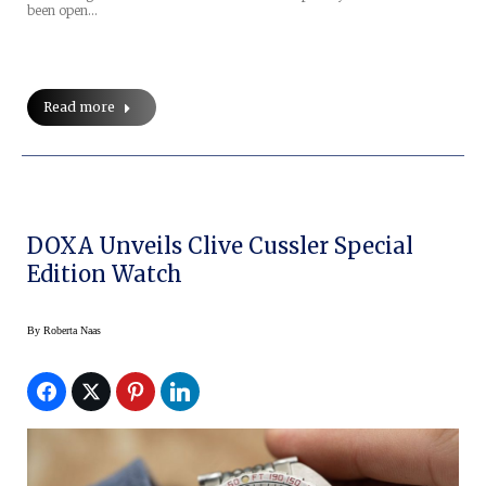
been open…
Read more
DOXA Unveils Clive Cussler Special
Edition Watch
By
Roberta Naas