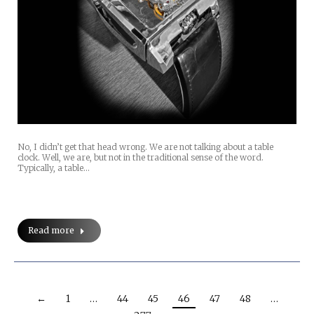
No, I didn’t get that head wrong. We are not talking about a table
clock. Well, we are, but not in the traditional sense of the word.
Typically, a table…
Read more
←
1
…
44
45
46
47
48
…