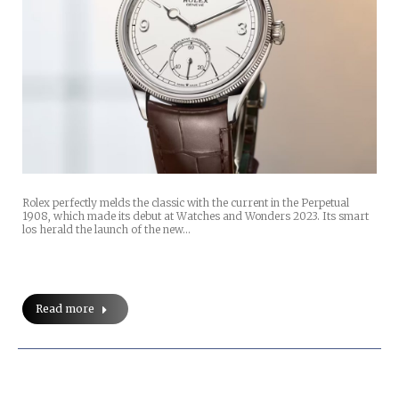
Rolex perfectly melds the classic with the current in the Perpetual
1908, which made its debut at Watches and Wonders 2023. Its smart
los herald the launch of the new…
Read more