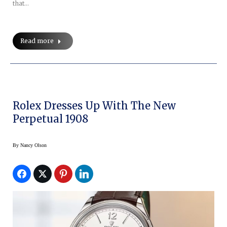
that…
Read more
Rolex Dresses Up With The New
Perpetual 1908
By
Nancy Olson