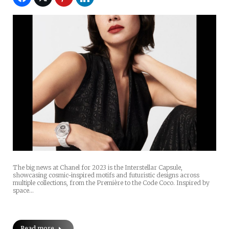
The big news at Chanel for 2023 is the Interstellar Capsule,
showcasing cosmic-inspired motifs and futuristic designs across
multiple collections, from the Première to the Code Coco. Inspired by
space…
Read more