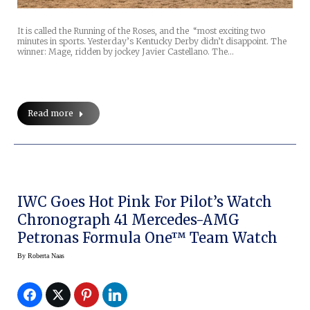
It is called the Running of the Roses, and the “most exciting two
minutes in sports. Yesterday’s Kentucky Derby didn’t disappoint. The
winner: Mage, ridden by jockey Javier Castellano. The…
Read more
IWC Goes Hot Pink For Pilot’s Watch
Chronograph 41 Mercedes-AMG
Petronas Formula One™ Team Watch
By
Roberta Naas