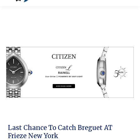
Last Chance To Catch Breguet AT
Frieze New York