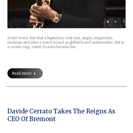
It isn’t every day that a legendary rock star, singer, songwriter,
musician and joins a watch brand as global brand ambassador. But in
a recent coup, Lenny Kravitz became the…
Read more
Davide Cerrato Takes The Reigns As
CEO Of Bremont