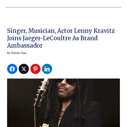
Singer, Musician, Actor Lenny Kravitz
Joins Jaeger-LeCoultre As Brand
Ambassador
By
Roberta Naas