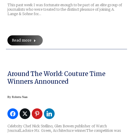
This past week I was fortunate enough to be part of an elite group of
journalists who were treated to the distinct pleasure of joining A.
Lange & Sohne for…
Read more
Around The World: Couture Time
Winners Announced
By
Roberta Naas
Celebrity Chef Nick Stellino, Glen Bowen publisher of Watch
JournalLadoire Mr. Green, Architecture winnerThe competition was