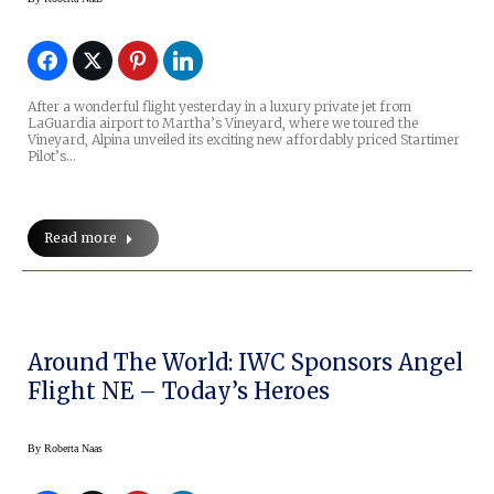
After a wonderful flight yesterday in a luxury private jet from
LaGuardia airport to Martha’s Vineyard, where we toured the
Vineyard, Alpina unveiled its exciting new affordably priced Startimer
Pilot’s…
Read more
Around The World: IWC Sponsors Angel
Flight NE – Today’s Heroes
By
Roberta Naas