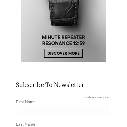
Subscribe To Newsletter
*
indicates required
First Name
Last Name