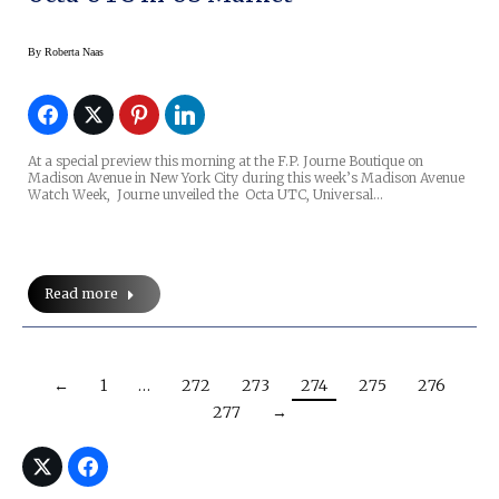
By
Roberta Naas
At a special preview this morning at the F.P. Journe Boutique on
Madison Avenue in New York City during this week’s Madison Avenue
Watch Week, Journe unveiled the Octa UTC, Universal…
Read more
←
1
…
272
273
274
275
276
277
→