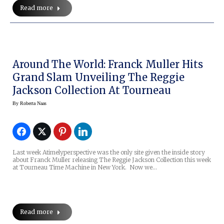
Read more
Around The World: Franck Muller Hits
Grand Slam Unveiling The Reggie
Jackson Collection At Tourneau
By
Roberta Naas
Last week Atimelyperspective was the only site given the inside story
about Franck Muller releasing The Reggie Jackson Collection this week
at Tourneau Time Machine in New York. Now we…
Read more