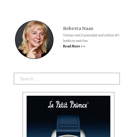
Roberta Naas
Veteran watch journalist and author of 6
books on watches.
Read More > >
Search: