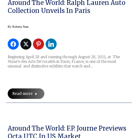
Around The World: Ralph Lauren Auto
Collection Unveils In Paris
By
Roberta Naas
Beginning April 28 and running through August 28, 2011, at The
Muse’e des Arts De’coratifs in Paris, France, is one of the most
unusual and distinctive exhibits that watch and…
Read more
Around The World: F.P. Journe Previews
Octa UTC In US Market