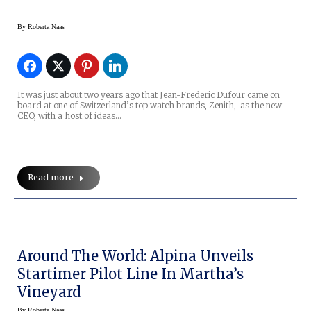
By
Roberta Naas
It was just about two years ago that Jean-Frederic Dufour came on
board at one of Switzerland’s top watch brands, Zenith, as the new
CEO, with a host of ideas…
Read more
Around The World: Alpina Unveils
Startimer Pilot Line In Martha’s
Vineyard
By
Roberta Naas