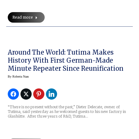
Read more
Around The World: Tutima Makes
History With First German-Made
Minute Repeater Since Reunification
By
Roberta Naas
“There is no present without the past,” Dieter Delecate, owner of
Tutima, said yesterday as he welcomed guests to his new factory in
Glashütte. After three years of R&D, Tutima…