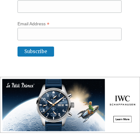
*
Email Address