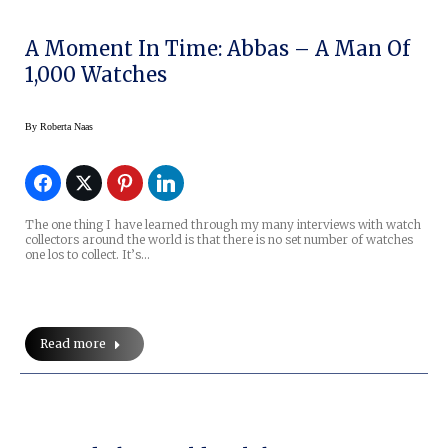
A Moment In Time: Abbas – A Man Of
1,000 Watches
By
Roberta Naas
The one thing I have learned through my many interviews with watch
collectors around the world is that there is no set number of watches
one los to collect. It’s…
Read more