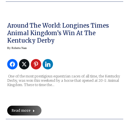
Around The World: Longines Times
Animal Kingdom’s Win At The
Kentucky Derby
By
Roberta Naas
One of the most prestigious equestrian races of all time, the Kentucky
Derby, was won this weekend by a horse that opened at 20-1: Animal
Kingdom. There to time the…
Read more