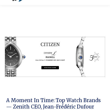
A Moment In Time: Top Watch Brands
— Zenith CEO, Jean-Frédéric Dufour