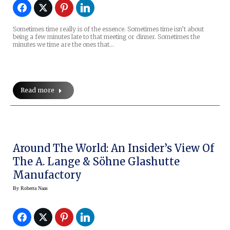
Sometimes time really is of the essence. Sometimes time isn’t about
being a few minutes late to that meeting or dinner. Sometimes the
minutes we time are the ones that…
Read more
Around The World: An Insider’s View Of
The A. Lange & Söhne Glashutte
Manufactory
By
Roberta Naas