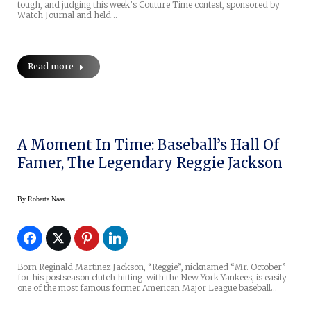
tough, and judging this week’s Couture Time contest, sponsored by
Watch Journal and held…
Read more
A Moment In Time: Baseball’s Hall Of
Famer, The Legendary Reggie Jackson
By
Roberta Naas
Born Reginald Martinez Jackson, “Reggie”, nicknamed “Mr. October”
for his postseason clutch hitting with the New York Yankees, is easily
one of the most famous former American Major League baseball…