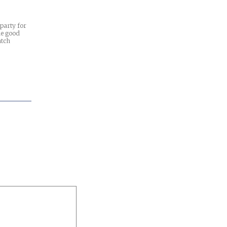
 party for
he good
atch