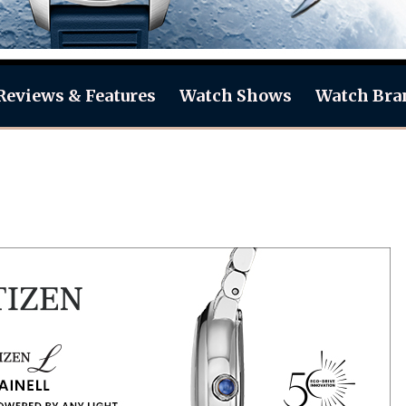
Reviews & Features
Watch Shows
Watch Bra