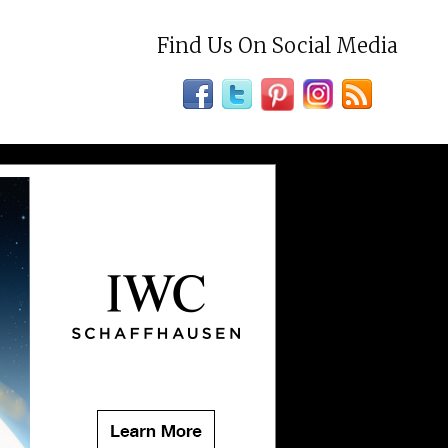
Find Us On Social Media