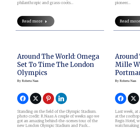
philanthropic and grass-roots…
pioneer…
Read more
Read mor
Around The World: Omega
Around 
Set To Time The London
Mille W
Olympics
Portma
By
Roberta Naas
By
Roberta Naas
Standing on the field of the Olympic Stadium.
Last week, at 
photo credit: R.Naas A couple of weeks ago we
at the rooftop
got an amazing behind-the-scenes tour of the
Regis Hotel, w
new London Olympic Stadium and Park…
watchmaking b