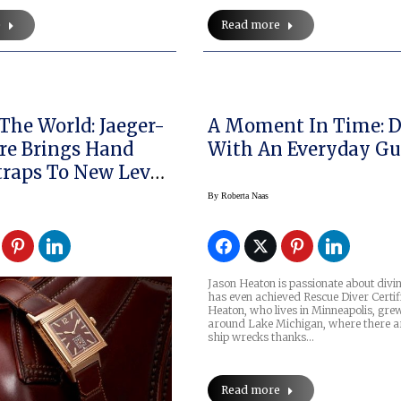
e
Read more
The World: Jaeger-
A Moment In Time: D
re Brings Hand
With An Everyday G
raps To New Level
e Watchmaking
By
Roberta Naas
Jason Heaton is passionate about divi
has even achieved Rescue Diver Certifi
Heaton, who lives in Minneapolis, gre
around Lake Michigan, where there ar
ship wrecks thanks…
Read more