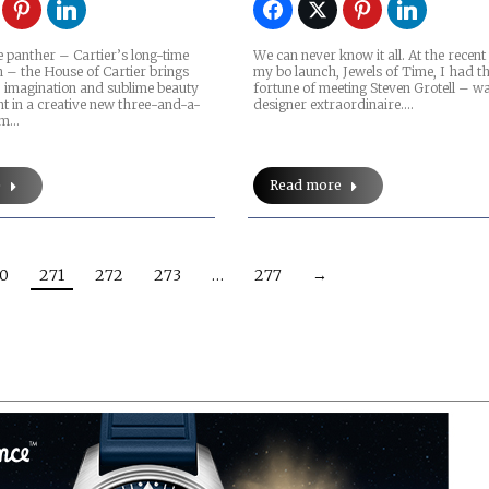
 panther – Cartier’s long-time
We can never know it all. At the recent
n – the House of Cartier brings
my bo launch, Jewels of Time, I had t
, imagination and sublime beauty
fortune of meeting Steven Grotell – w
nt in a creative new three-and-a-
designer extraordinaire.…
ilm…
e
Read more
0
271
272
273
…
277
→