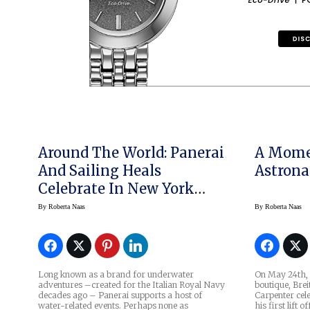
Around The World: Panerai
A Mome
And Sailing Heals
Astrona
Celebrate In New York
City
By
Roberta Naas
By
Roberta Naas
Long known as a brand for underwater
On May 24th, i
adventures –created for the Italian Royal Navy
boutique, Brei
decades ago – Panerai supports a host of
Carpenter cel
water-related events. Perhaps none as
his first lift 