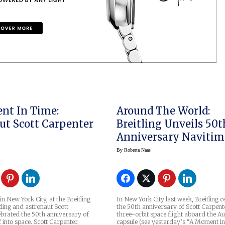
nt In Time:
Around The World:
ut Scott Carpenter
Breitling Unveils 50t
Anniversary Navitim
Cosmonaute Limited
By
Roberta Naas
Edition Watch
n New York City, at the Breitling
In New York City last week, Breitling c
tling and astronaut Scott
the 50th anniversary of Scott Carpent
ebrated the 50th anniversary of
three-orbit space flight aboard the A
off into space. Scott Carpenter,
capsule (see yesterday’s “A Moment i