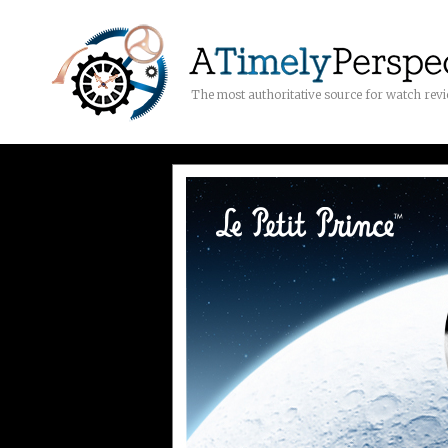
The most authoritative source for watch rev