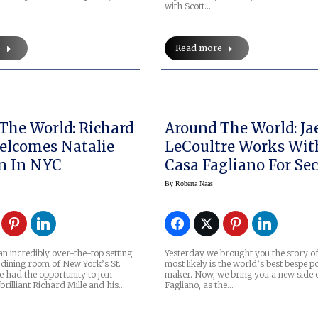
with Scott…
e
Read more
The World: Richard
Around The World: Ja
elcomes Natalie
LeCoultre Works Wit
n In NYC
Casa Fagliano For Se
Special Reverso Stra
By
Roberta Naas
an incredibly over-the-top setting
Yesterday we brought you the story o
 dining room of New York’s St.
most likely is the world’s best bespe p
e had the opportunity to join
maker. Now, we bring you a new side 
rilliant Richard Mille and his…
Fagliano, as the…