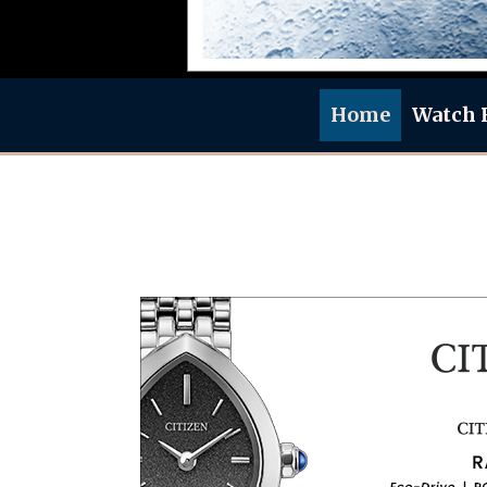
Home
Watch 