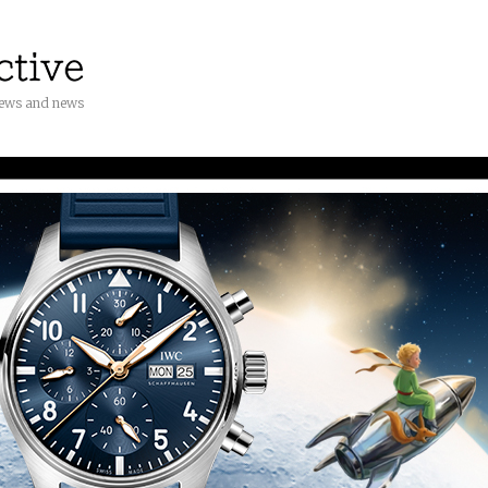
iews and news