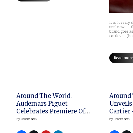
It isn’t every
until now – -t
brand goes as
cordovan (ho
Read mor
Around The World:
Around 
Audemars Piguet
Unveils
Celebrates Premiere Of
Cartier
Royal Oak Exhibition
Nothing
By
Roberta Naas
By
Roberta Naas