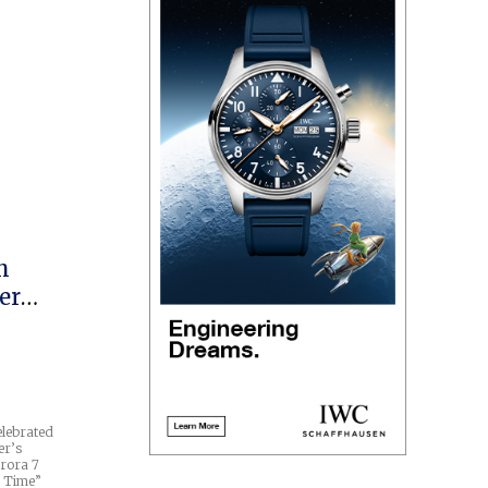
h
er
elebrated
er’s
urora 7
n Time”