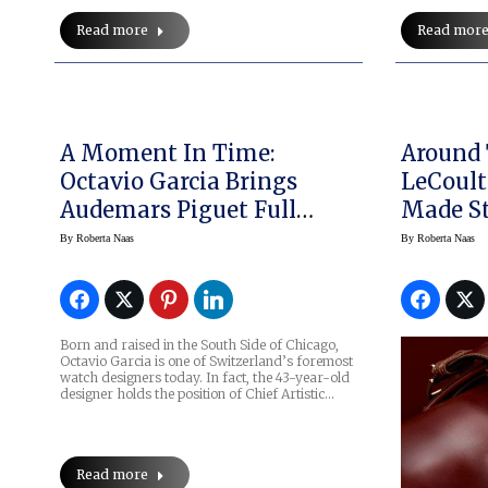
Read more
Read mor
A Moment In Time:
Around 
Octavio Garcia Brings
LeCoult
Audemars Piguet Full
Made St
Circle
In Fin
By
Roberta Naas
By
Roberta Naas
Born and raised in the South Side of Chicago,
Octavio Garcia is one of Switzerland’s foremost
watch designers today. In fact, the 43-year-old
designer holds the position of Chief Artistic…
Read more