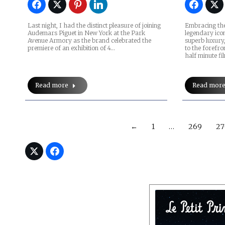
Last night, I had the distinct pleasure of joining
Embracing the
Audemars Piguet in New York at the Park
legendary ico
Avenue Armory as the brand celebrated the
superb luxury
premiere of an exhibition of 4…
to the forefro
half minute f
Read more
Read mor
←
1
…
269
27