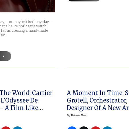
 day – or maybe it isn’t any day –
hat a haute horlogerie watch
 far as creating a hand-made
rse…
e
The World: Cartier
A Moment In Time: S
 L’Odyssee De
Grotell, Orchestrator,
 – A Film Like
Designer Of A New Art
 Else!
Watch Brand
By
Roberta Naas