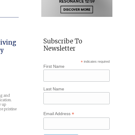
Subscribe To
iving
Newsletter
uy
*
indicates required
First Name
Last Name
ng and
cation.
w up
e pristine
*
Email Address