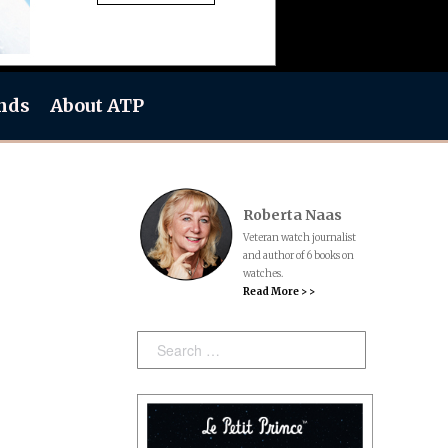
nds
About ATP
Roberta Naas
Veteran watch journalist
and author of 6 books on
watches.
Read More > >
Search: