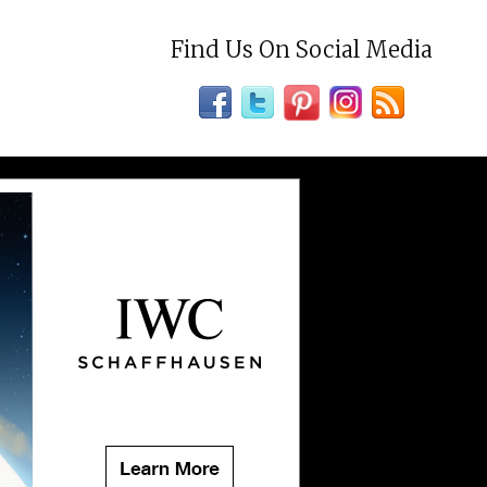
Find Us On Social Media