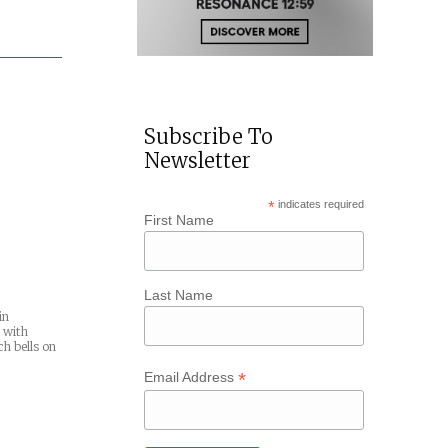
Subscribe To
Newsletter
*
indicates required
First Name
Last Name
in
 with
ch bells on
*
Email Address