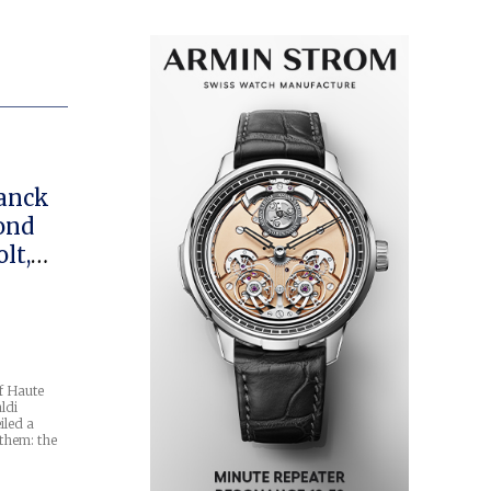
ranck
cond
lt,
co
f Haute
ldi
iled a
them: the