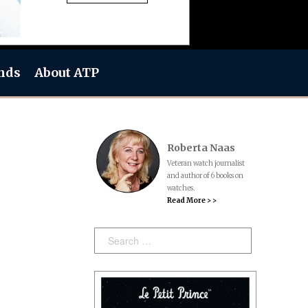
nds
About ATP
Roberta Naas
Veteran watch journalist
and author of 6 books on
watches.
Read More > >
Search: