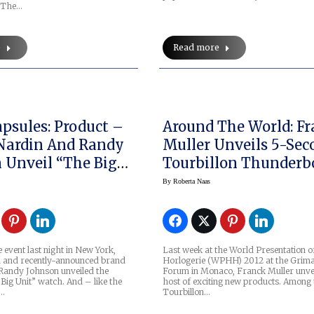
. The…
e
Read more
psules: Product –
Around The World: F
Nardin And Randy
Muller Unveils 5-Se
eil “The Big
Tourbillon Thunderbo
AKA Rapide, In Mona
By
Roberta Naas
e event last night in New York,
Last week at the World Presentation o
 and recently-announced brand
Horlogerie (WPHH) 2012 at the Grima
Randy Johnson unveiled the
Forum in Monaco, Franck Muller unve
“Big Unit” watch. And – like the
host of exciting new products. Among 
n…
Tourbillon…