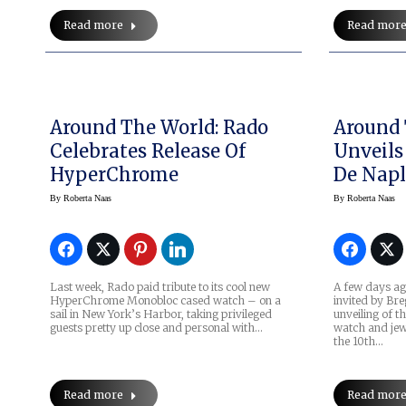
Read more
Read mor
Around The World: Rado
Around 
Celebrates Release Of
Unveils
HyperChrome
De Napl
By
Roberta Naas
By
Roberta Naas
Last week, Rado paid tribute to its cool new
A few days ag
HyperChrome Monobloc cased watch – on a
invited by Bre
sail in New York’s Harbor, taking privileged
unveiling of t
guests pretty up close and personal with…
watch and jew
the 10th…
Read more
Read mor