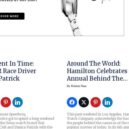
nt In Time:
Around The World:
Race Driver
Hamilton Celebrates
Patrick
Annual Behind The
Camera Awards
By
Roberta Naas
Kansas Speedway,
This past weekend in Los Angeles, Ha
ctive got to spend a long weekend
Watch Company acknowledge the har
 the Swiss watch brand that
the people behind the cameras of the 
AR and Danica Patrick with the
popular movies of today. In its 6th an