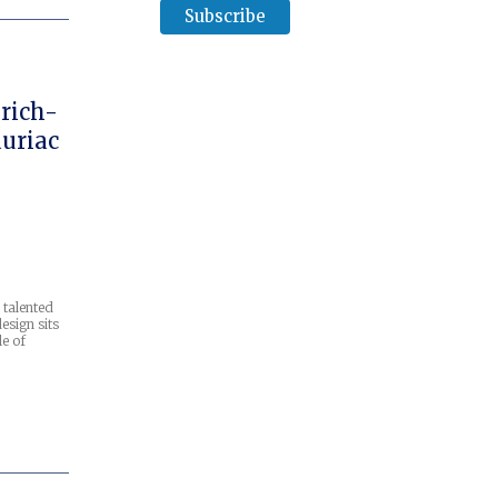
rich-
uriac
 talented
esign sits
le of