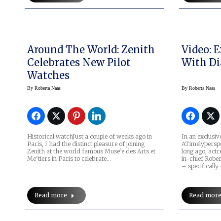
Around The World: Zenith
Video: 
Celebrates New Pilot
With Di
Watches
By
Roberta Naas
By
Roberta Naas
Historical watchJust a couple of weeks ago in
In an exclusiv
Paris, I had the distinct pleasure of joining
ATimelyperspe
Zenith at the world famous Muse’e des Arts et
long ago, actr
Me’tiers in Paris to celebrate…
in-chief Robe
– specificall
Read more
Read mor