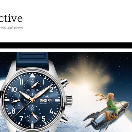
iews and news