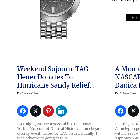
Weekend Sojourn: TAG
A Mome
Heuer Donates To
NASCAR 
Hurricane Sandy Relief
Danica 
Efforts And Other
By
Roberta Naas
By
Roberta Naas
Charities In NYC With
Cameron Diaz, Leonardo
DiCaprio At Museum Of
Last night, we spent several hours at New
Recently, at 
Natural History
York’s Museum of Natural History at an elegant
Atimelyperspe
charity event hosted by TAG Heuer. Initially, I
with Tissot –
was adverse to going to this…
supports NASC