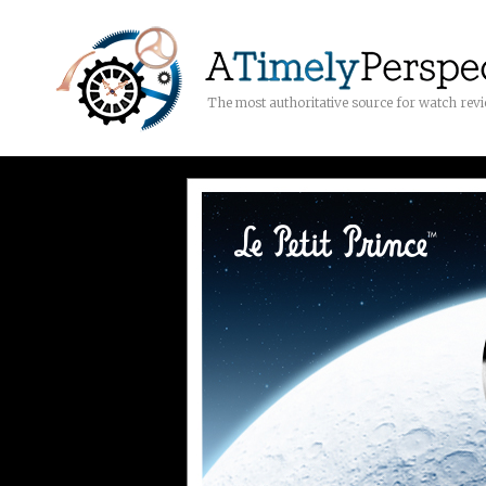
The most authoritative source for watch rev