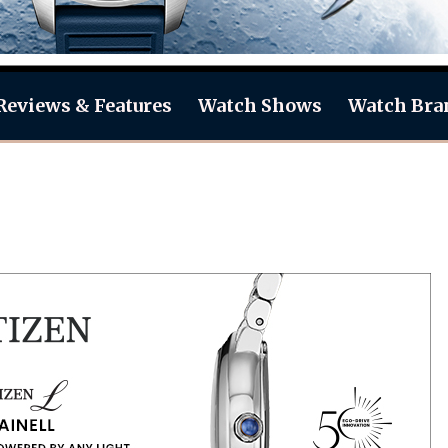
Reviews & Features
Watch Shows
Watch Bra