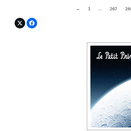
←
1
…
267
26