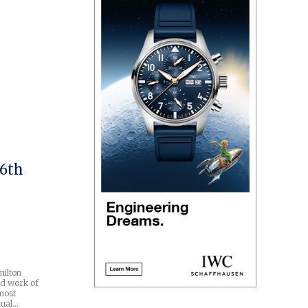
 6th
milton
d work of
most
nual…