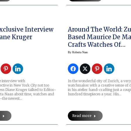
Exclusive Interview
Around The World: Zu
ane Kruger
Based Maurice De Ma
Crafts Watches Of
Distinction
By
Roberta Naas
e interview with
In the wonderful city of Zurich, a very
ctive in New York City not too
watchmaker with a creative sense of d
ess Diane Kruger talked to Editor-
in his atelier hand-crafting just a coup
rta Naas about time, watches and
hundred timepieces a year. His…
y –the newest…
e
Read more