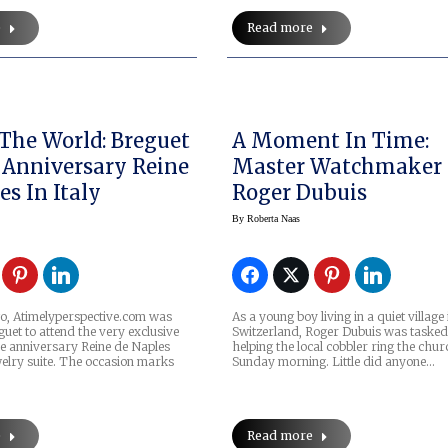
e
Read more
The World: Breguet
A Moment In Time:
 Anniversary Reine
Master Watchmaker
es In Italy
Roger Dubuis
By
Roberta Naas
o, Atimelyperspective.com was
As a young boy living in a quiet village 
guet to attend the very exclusive
Switzerland, Roger Dubuis was tasked
he anniversary Reine de Naples
helping the local cobbler ring the chur
elry suite. The occasion marks
Sunday morning. Little did anyone…
e
Read more