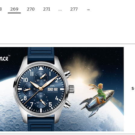
8
269
270
271
…
277
→