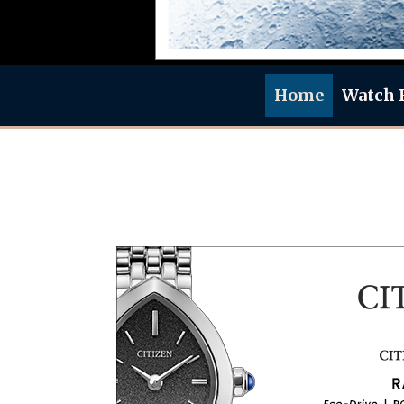
Home
Watch 