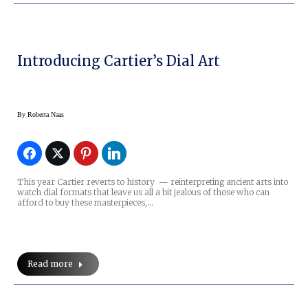
Introducing Cartier’s Dial Art
By
Roberta Naas
This year Cartier reverts to history — reinterpreting ancient arts into
watch dial formats that leave us all a bit jealous of those who can
afford to buy these masterpieces,…
Read more