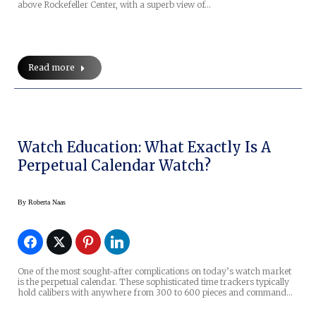
above Rockefeller Center, with a superb view of…
Read more
Watch Education: What Exactly Is A
Perpetual Calendar Watch?
By
Roberta Naas
One of the most sought-after complications on today’s watch market
is the perpetual calendar. These sophisticated time trackers typically
hold calibers with anywhere from 300 to 600 pieces and command…