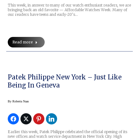
This week, in answer to many of our watch enthusiast readers, we are
bringing back an old favorite — Affordable Watches Week. Many of
our readers have teens and early-20’s…
Read more
Patek Philippe New York – Just Like
Being In Geneva
By
Roberta Naas
Earlier this week, Patek Philippe celebrated the official opening of its
new offices and watch service department in New York City. High