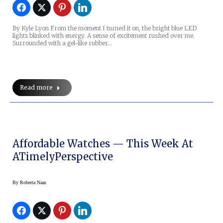
By Kyle Lyon From the moment I turned it on, the bright blue LED
lights blinked with energy. A sense of excitement rushed over me.
Surrounded with a gel-like rubber…
Read more
Affordable Watches — This Week At
ATimelyPerspective
By
Roberta Naas