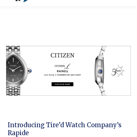
Introducing Tire’d Watch Company’s
Rapide