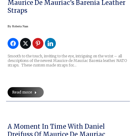
Maurice De Mauriac’s Barenia Leather
Straps
By
Roberta Naas
Smooth to the touch, inviting to the eye, intriguing on the wrist – all
descriptions of the newest Maurice de Mauriac Barenia leather NATO
straps. These custom made straps for…
Read more
A Moment In Time With Daniel
Dreifuss Of Maurice De Mauriac