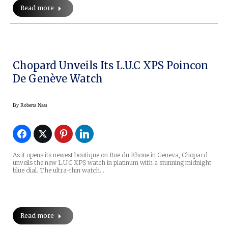
Read more
Chopard Unveils Its L.U.C XPS Poincon
De Genève Watch
By
Roberta Naas
As it opens its newest boutique on Rue du Rhone in Geneva, Chopard
unveils the new L.U.C XPS watch in platinum with a stunning midnight
blue dial. The ultra-thin watch…
Read more