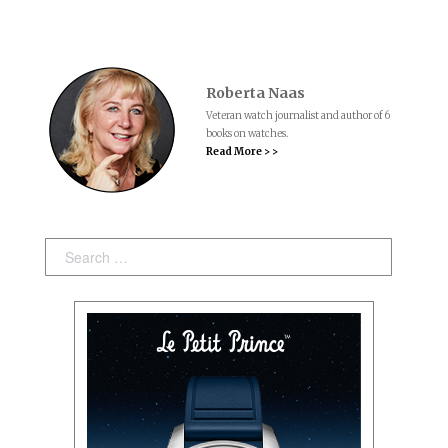
Roberta Naas
Veteran watch journalist and author of 6
books on watches.
Read More > >
Search: