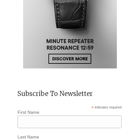
Subscribe To Newsletter
*
indicates required
First Name
Last Name