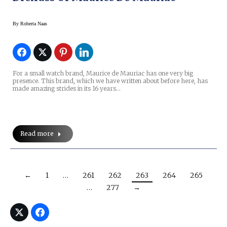
By
Roberta Naas
For a small watch brand, Maurice de Mauriac has one very big
presence. This brand, which we have written about before here, has
made amazing strides in its 16 years…
Read more
←
1
…
261
262
263
264
265
…
277
→