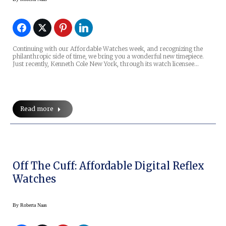
Continuing with our Affordable Watches week, and recognizing the
philanthropic side of time, we bring you a wonderful new timepiece.
Just recently, Kenneth Cole New York, through its watch licensee…
Read more
Off The Cuff: Affordable Digital Reflex
Watches
By
Roberta Naas