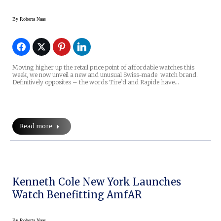
By
Roberta Naas
Moving higher up the retail price point of affordable watches this
week, we now unveil a new and unusual Swiss-made watch brand.
Definitively opposites – the words Tire’d and Rapide have…
Read more
Kenneth Cole New York Launches
Watch Benefitting AmfAR
By
Roberta Naas