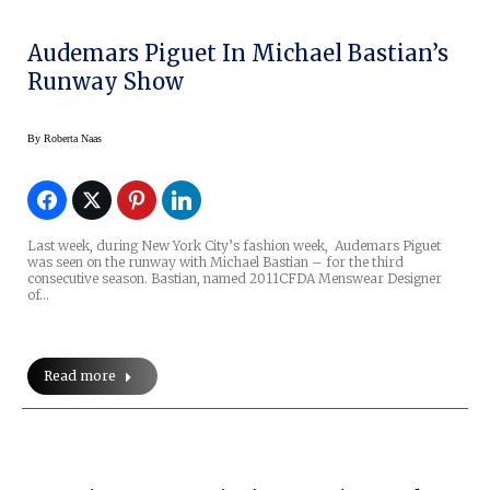
Audemars Piguet In Michael Bastian’s
Runway Show
By
Roberta Naas
Last week, during New York City’s fashion week, Audemars Piguet
was seen on the runway with Michael Bastian – for the third
consecutive season. Bastian, named 2011CFDA Menswear Designer
of…
Read more