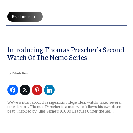
Read more
Introducing Thomas Prescher’s Second
Watch Of The Nemo Series
By
Roberta Naas
We’ve written about this ingenious independent watchmaker several
times before. Thomas Prescher is a man who follows his own drum
beat. Inspired by Jules Verne’s 10,000 Leagues Under the Sea,…