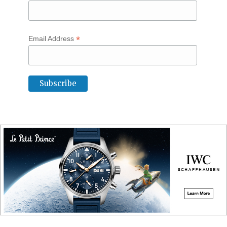
*
Email Address