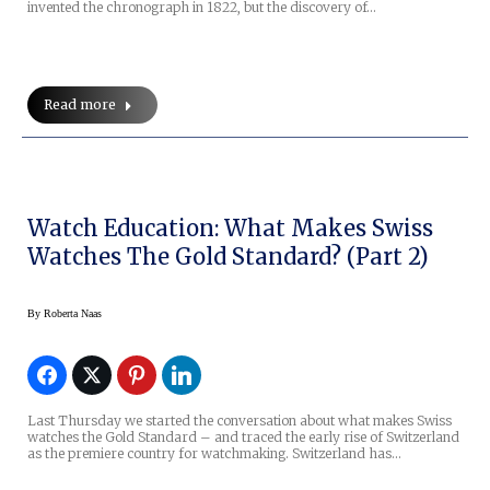
invented the chronograph in 1822, but the discovery of…
Read more
Watch Education: What Makes Swiss
Watches The Gold Standard? (Part 2)
By
Roberta Naas
Last Thursday we started the conversation about what makes Swiss
watches the Gold Standard – and traced the early rise of Switzerland
as the premiere country for watchmaking. Switzerland has…