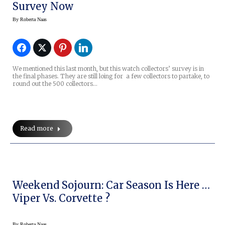
Survey Now
By
Roberta Naas
We mentioned this last month, but this watch collectors’ survey is in
the final phases. They are still loing for a few collectors to partake, to
round out the 500 collectors…
Read more
Weekend Sojourn: Car Season Is Here …
Viper Vs. Corvette ?
By
Roberta Naas