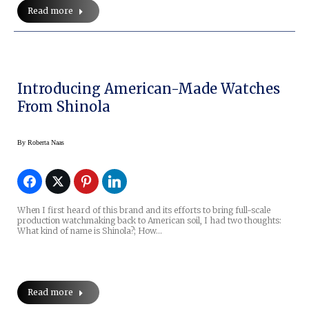
Read more
Introducing American-Made Watches
From Shinola
By
Roberta Naas
When I first heard of this brand and its efforts to bring full-scale
production watchmaking back to American soil, I had two thoughts:
What kind of name is Shinola?; How…
Read more