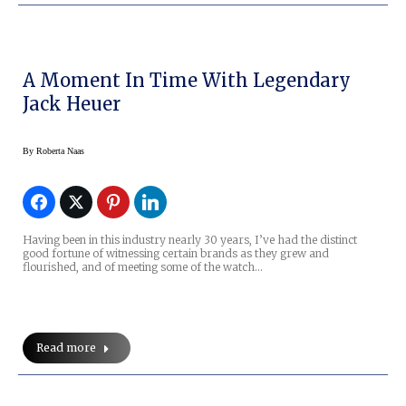
A Moment In Time With Legendary
Jack Heuer
By
Roberta Naas
Having been in this industry nearly 30 years, I’ve had the distinct
good fortune of witnessing certain brands as they grew and
flourished, and of meeting some of the watch…
Read more