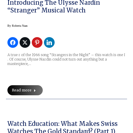
Introducing The Ulysse Nardin
“Stranger” Musical Watch
By
Roberta Naas
A true r of the 1966 song “Strangers in the Night” – this watch is one I
. Of course, Ulysse Nardin could not turn out anything but a
masterpiece,…
Read more
Watch Education: What Makes Swiss
Watches The Gold Standard? (Part 1)