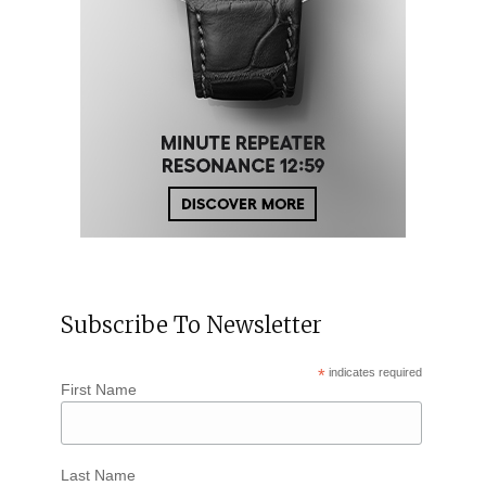
Subscribe To Newsletter
*
indicates required
First Name
Last Name