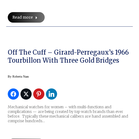
Read more
Off The Cuff – Girard-Perregaux’s 1966
Tourbillon With Three Gold Bridges
By
Roberta Naas
Mechanical watches for women – with multi-functions and
complications — are being created by top watch brands than ever
before. Typically these mechanical calibers are hand assembled and
comprise hundreds…