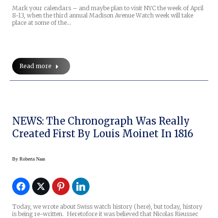
Mark your calendars – and maybe plan to visit NYC the week of April
8-13, when the third annual Madison Avenue Watch week will take
place at some of the…
Read more
NEWS: The Chronograph Was Really
Created First By Louis Moinet In 1816
By
Roberta Naas
Today, we wrote about Swiss watch history (here), but today, history
is being re-written. Heretofore it was believed that Nicolas Rieussec