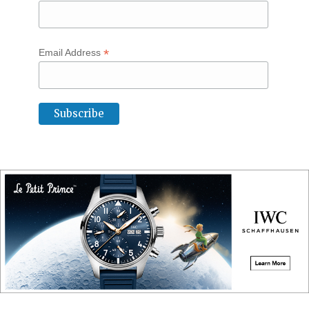
*
Email Address