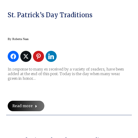
St. Patrick’s Day Traditions
By
Roberta Naas
In response to many es received by a variety of readers, have been
added at the end of this post. Today is the day when many wear
green in honor…
Read more