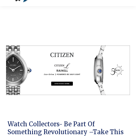
Watch Collectors- Be Part Of
Something Revolutionary –Take This