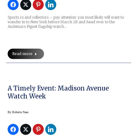
Sports rs and collectors – pay attention: you most likely will want to
wander in to New York before March 28 and head over to the
Audemars Piguet flagship watch…
Read more
A Timely Event: Madison Avenue
Watch Week
By
Roberta Naas