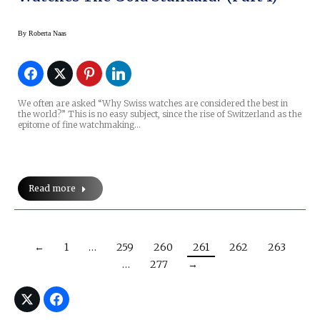
By
Roberta Naas
We often are asked “Why Swiss watches are considered the best in
the world?” This is no easy subject, since the rise of Switzerland as the
epitome of fine watchmaking…
Read more
←
1
…
259
260
261
262
263
…
277
→