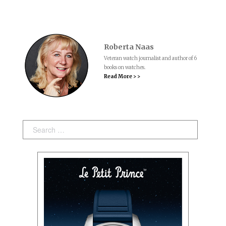
Roberta Naas
Veteran watch journalist and author of 6
books on watches.
Read More > >
Search: