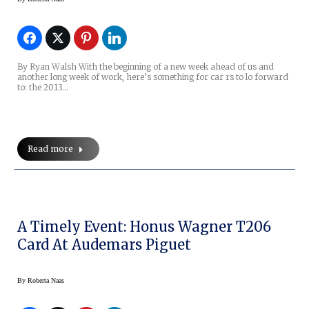
By Ryan Walsh With the beginning of a new week ahead of us and
another long week of work, here’s something for car rs to lo forward
to: the 2013…
Read more
A Timely Event: Honus Wagner T206
Card At Audemars Piguet
By
Roberta Naas