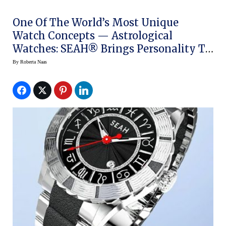
One Of The World’s Most Unique
Watch Concepts — Astrological
Watches: SEAH® Brings Personality To
The Wrist
By
Roberta Naas