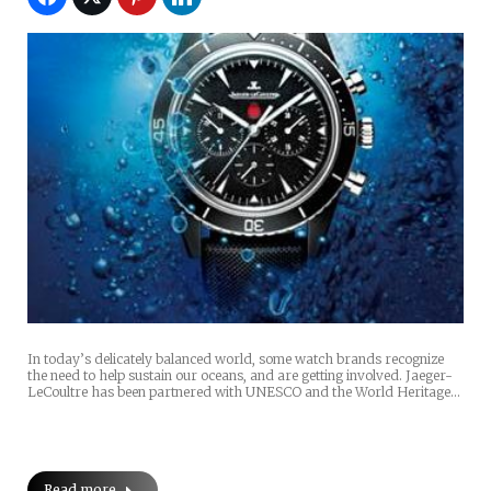
In today’s delicately balanced world, some watch brands recognize
the need to help sustain our oceans, and are getting involved. Jaeger-
LeCoultre has been partnered with UNESCO and the World Heritage…
Read more