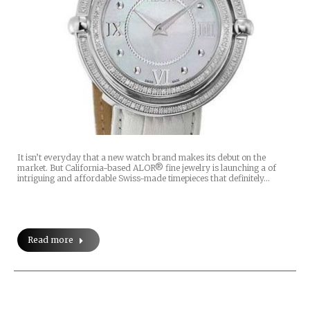
It isn’t everyday that a new watch brand makes its debut on the
market. But California-based ALOR® fine jewelry is launching a of
intriguing and affordable Swiss-made timepieces that definitely…
Read more