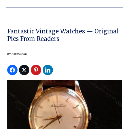
Fantastic Vintage Watches — Original
Pics From Readers
By
Roberta Naas