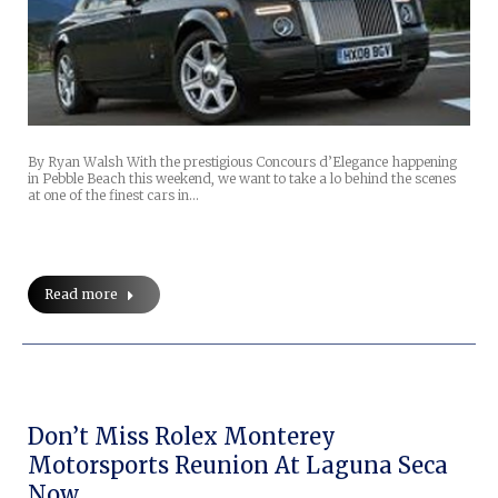
By Ryan Walsh With the prestigious Concours d’Elegance happening
in Pebble Beach this weekend, we want to take a lo behind the scenes
at one of the finest cars in…
Read more
Don’t Miss Rolex Monterey
Motorsports Reunion At Laguna Seca
Now