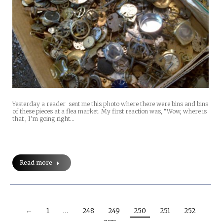
Yesterday a reader sent me this photo where there were bins and bins
of these pieces at a flea market. My first reaction was, “Wow, where is
that , I’m going right…
Read more
←
1
…
248
249
250
251
252