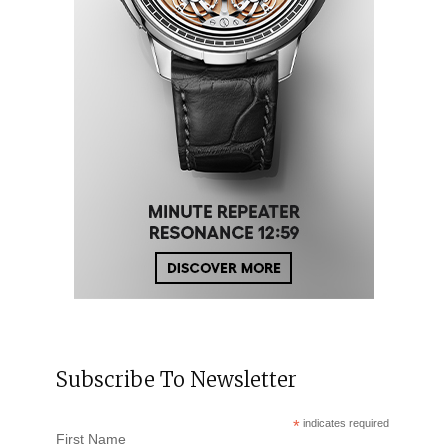
Subscribe To Newsletter
*
indicates required
First Name