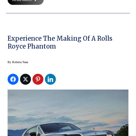
Experience The Making Of A Rolls
Royce Phantom
By
Roberta Naas