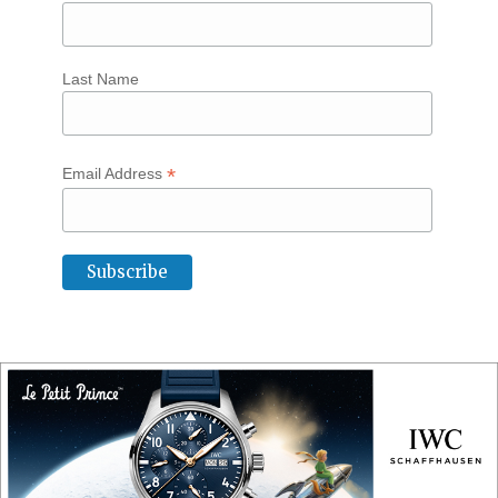
Last Name
*
Email Address