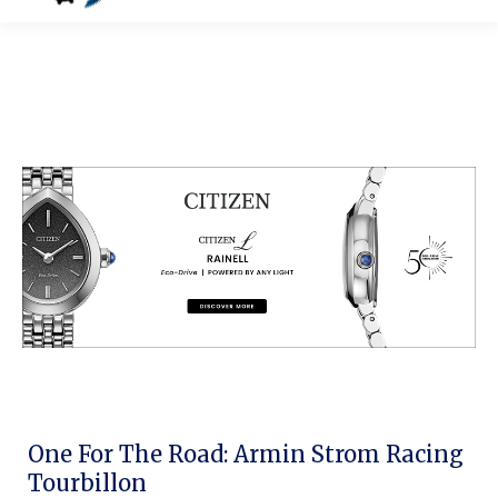
One For The Road: Armin Strom Racing
Tourbillon