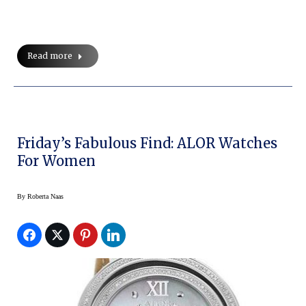
Read more
Friday’s Fabulous Find: ALOR Watches
For Women
By
Roberta Naas