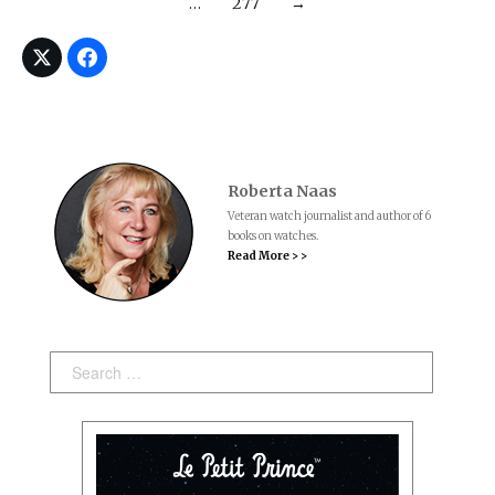
…
277
→
Roberta Naas
Veteran watch journalist and author of 6
books on watches.
Read More > >
Search: