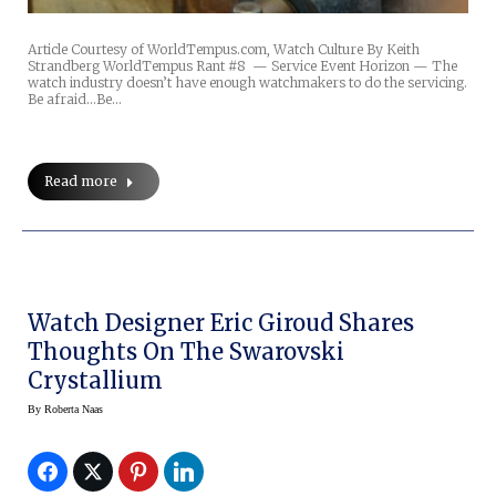
Article Courtesy of WorldTempus.com, Watch Culture By Keith
Strandberg WorldTempus Rant #8 — Service Event Horizon — The
watch industry doesn’t have enough watchmakers to do the servicing.
Be afraid…Be…
Read more
Watch Designer Eric Giroud Shares
Thoughts On The Swarovski
Crystallium
By
Roberta Naas