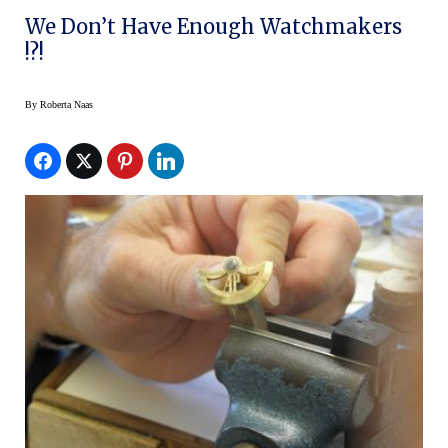
We Don’t Have Enough Watchmakers
!?!
By
Roberta Naas