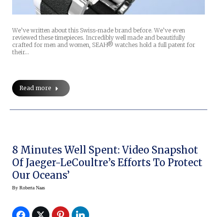
We’ve written about this Swiss-made brand before. We’ve even
reviewed these timepieces. Incredibly well made and beautifully
crafted for men and women, SEAH® watches hold a full patent for
their…
Read more
8 Minutes Well Spent: Video Snapshot
Of Jaeger-LeCoultre’s Efforts To Protect
Our Oceans’
By
Roberta Naas