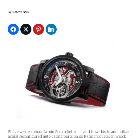
By
Roberta Naas
We’ve written about Armin Strom before – and how this brand utilizes
actual reconfigured auto racing parts on its Racing Tourbillon watch.