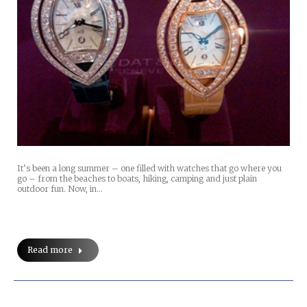
It’s been a long summer – one filled with watches that go where you
go – from the beaches to boats, hiking, camping and just plain
outdoor fun. Now, in…
Read more