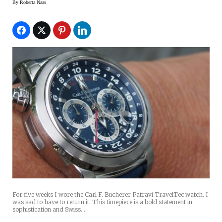
By
Roberta Naas
For five weeks I wore the Carl F. Bucherer Patravi TravelTec watch. I
was sad to have to return it. This timepiece is a bold statement in
sophistication and Swiss…