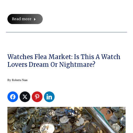
Read more
Watches Flea Market: Is This A Watch
Lovers Dream Or Nightmare?
By
Roberta Naas