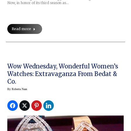
Now, in honor of its third season as…
Read more
Wow Wednesday, Wonderful Women’s
Watches: Extravaganza From Bedat &
Co.
By
Roberta Naas