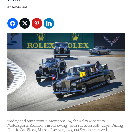
By
Roberta Naas
Today and tomorrow in Monterey, CA, the Rolex Monterey
Motorsports Reunion is in full swing- with races on both days. During
Classic Car Week, Mazda Raceway Laguna Seca is reserved…