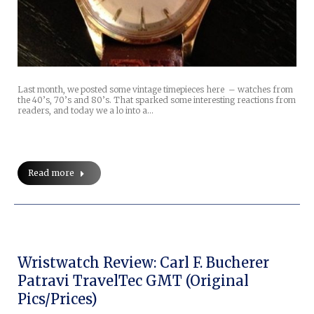
Last month, we posted some vintage timepieces here – watches from
the 40’s, 70’s and 80’s. That sparked some interesting reactions from
readers, and today we a lo into a…
Read more
Wristwatch Review: Carl F. Bucherer
Patravi TravelTec GMT (original
Pics/prices)