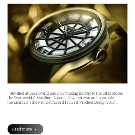
Unveiled at BaselWorld and now making its way to the retail stores,
the Swarovski Crystallium Automatic watch won an honorable
mention from the Red Dot Award for Best Product Design 2013.…
Read more