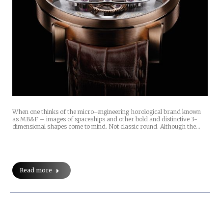
When one thinks of the micro-engineering horological brand known
as MB&F – images of spaceships and other bold and distinctive 3-
dimensional shapes come to mind. Not classic round. Although the…
Read more