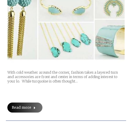
With cold weather around the corner, fashion takes a layered turn
and accessories are front and center in terms of adding interest to
your lo. While turquoise is often thought…
Read more