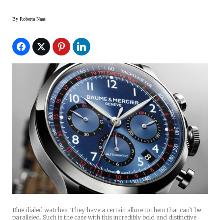
By
Roberta Naas
Blue dialed watches. They have a certain allure to them that can’t be
paralleled. Such is the case with this incredibly bold and distinctive