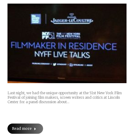
Last night, we had the unique opportunity at the 51st New York Film
Festival of joining film makers, screen writers and critics at Lincoln
Center for a panel discussion about…
Read more