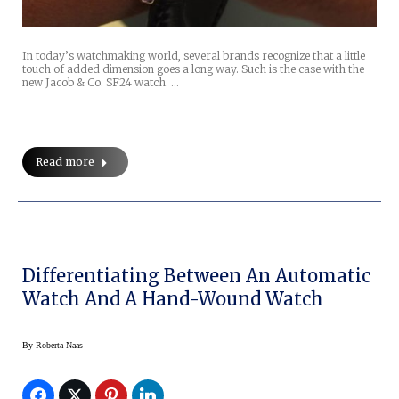
In today’s watchmaking world, several brands recognize that a little
touch of added dimension goes a long way. Such is the case with the
new Jacob & Co. SF24 watch. …
Read more
Differentiating Between An Automatic
Watch And A Hand-Wound Watch
By
Roberta Naas