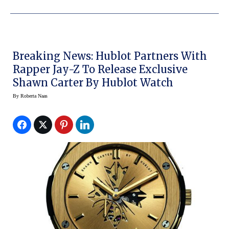
Breaking News: Hublot Partners With
Rapper Jay-Z To Release Exclusive
Shawn Carter By Hublot Watch
By
Roberta Naas