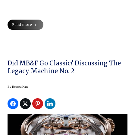
Read more
Did MB&F Go Classic? Discussing The
Legacy Machine No. 2
By
Roberta Naas