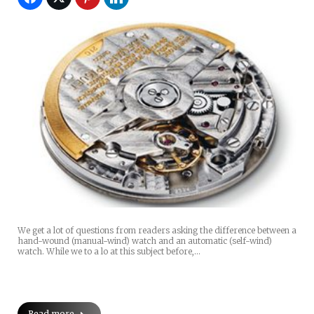
We get a lot of questions from readers asking the difference between a
hand-wound (manual-wind) watch and an automatic (self-wind)
watch. While we to a lo at this subject before,…
Read more