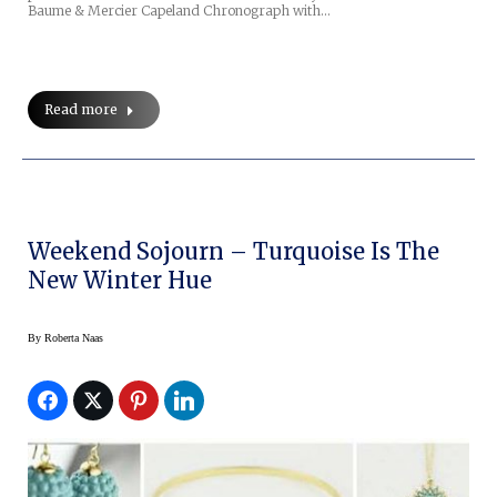
Baume & Mercier Capeland Chronograph with…
Read more
Weekend Sojourn – Turquoise Is The
New Winter Hue
By
Roberta Naas