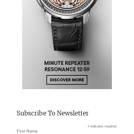
Subscribe To Newsletter
*
indicates required
First Name