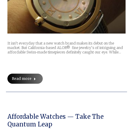
It isn’t everyday that a new watch brand makes its debut on the
market. But California-based ALOR® fine jewelry’s of intriguing and
affordable Swiss-made timepieces definitely caught our eye. While…
Read more
Affordable Watches — Take The
Quantum Leap