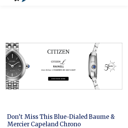
Don’t Miss This Blue-Dialed Baume &
Mercier Capeland Chrono