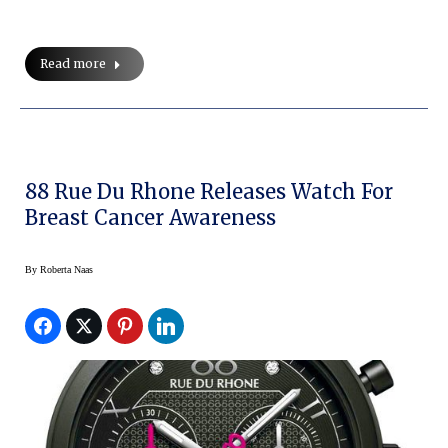
Read more
88 Rue Du Rhone Releases Watch For
Breast Cancer Awareness
By
Roberta Naas