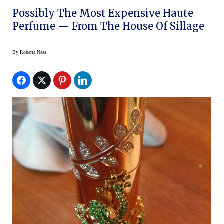
Possibly The Most Expensive Haute
Perfume — From The House Of Sillage
By
Roberta Naas