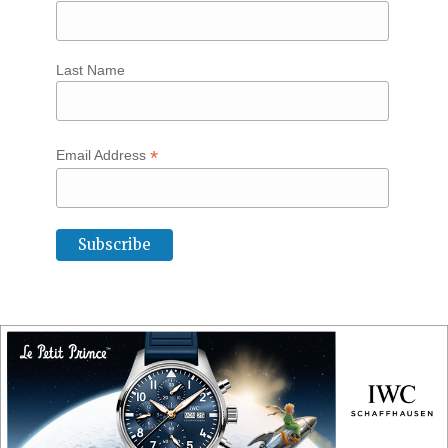
Last Name
*
Email Address