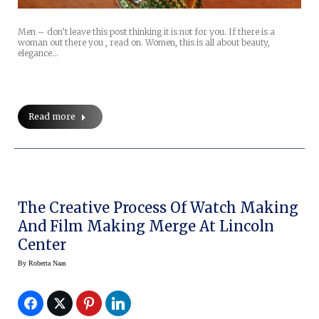
Men – don’t leave this post thinking it is not for you. If there is a
woman out there you , read on. Women, this is all about beauty,
elegance…
Read more
The Creative Process Of Watch Making
And Film Making Merge At Lincoln
Center
By
Roberta Naas