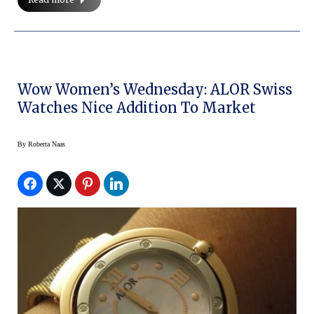
Wow Women’s Wednesday: ALOR Swiss
Watches Nice Addition To Market
By
Roberta Naas