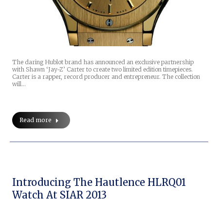
The daring Hublot brand has announced an exclusive partnership
with Shawn ‘Jay-Z’ Carter to create two limited edition timepieces.
Carter is a rapper, record producer and entrepreneur. The collection
will…
Read more
Introducing The Hautlence HLRQ01
Watch At SIAR 2013