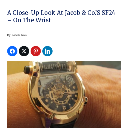
A Close-Up Look At Jacob & Co.’s SF24
– On The Wrist
By
Roberta Naas