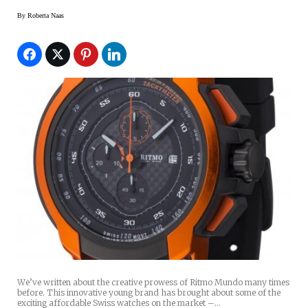
By
Roberta Naas
We’ve written about the creative prowess of Ritmo Mundo many times
before. This innovative young brand has brought about some of the
exciting affordable Swiss watches on the market –…