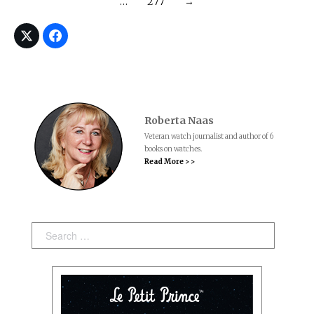
…
277
→
Roberta Naas
Veteran watch journalist and author of 6
books on watches.
Read More > >
Search: