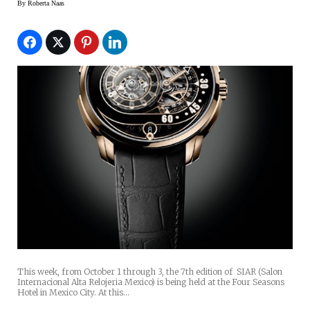
By
Roberta Naas
This week, from October 1 through 3, the 7th edition of SIAR (Salon
Internacional Alta Relojeria Mexico) is being held at the Four Seasons
Hotel in Mexico City. At this…