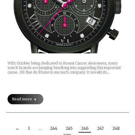
With October being dedicated to Breast Cancer Awareness, many
watch brands are jumping headlong into supporting this important
cause. 88 Rue du Rhone is one such company. It unveils its…
Read more
←
1
…
244
245
246
247
248