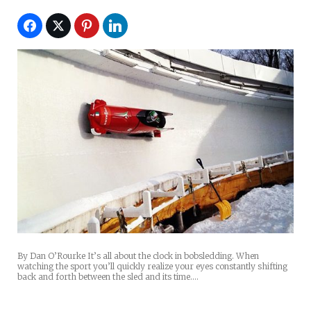
By Dan O’Rourke It’s all about the clock in bobsledding. When
watching the sport you’ll quickly realize your eyes constantly shifting
back and forth between the sled and its time.…