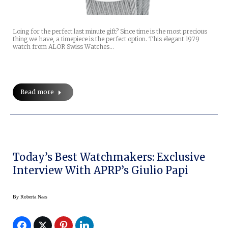
Loing for the perfect last minute gift? Since time is the most precious
thing we have, a timepiece is the perfect option. This elegant 1979
watch from ALOR Swiss Watches…
Read more
Today’s Best Watchmakers: Exclusive
Interview With APRP’s Giulio Papi
By
Roberta Naas