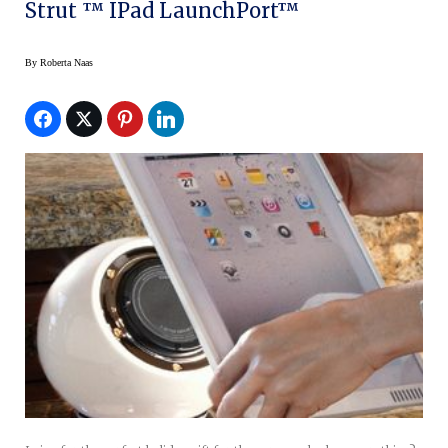
Strut ™ IPad LaunchPort™
By
Roberta Naas