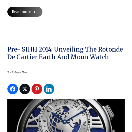
Read more
Pre- SIHH 2014: Unveiling The Rotonde
De Cartier Earth And Moon Watch
By
Roberta Naas