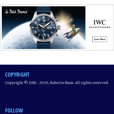
COPYRIGHT
Copyright © 2010 ‐ 2026, Roberta Naas. All rights reserved.
FOLLOW