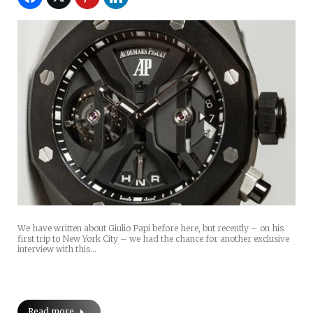
We have written about Giulio Papi before here, but recently – on his
first trip to New York City – we had the chance for another exclusive
interview with this…
Read more