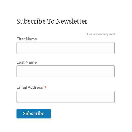
Subscribe To Newsletter
*
indicates required
First Name
Last Name
*
Email Address