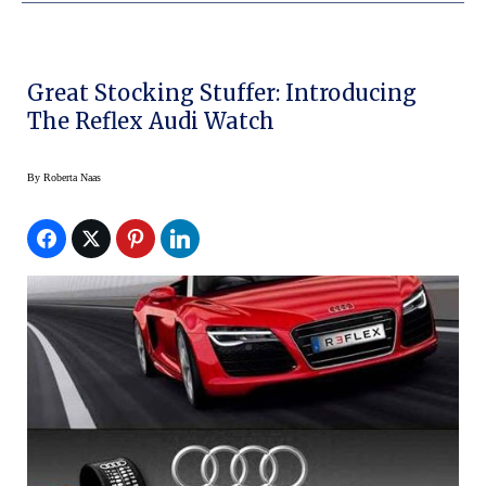
Great Stocking Stuffer: Introducing
The Reflex Audi Watch
By
Roberta Naas