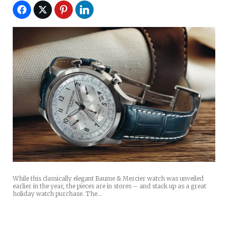
While this classically elegant Baume & Mercier watch was unveiled
earlier in the year, the pieces are in stores – and stack up as a great
holiday watch purchase. The…