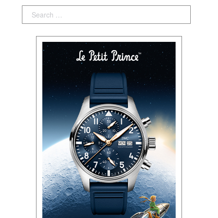
Search: