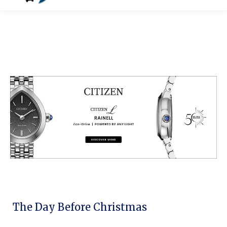
The Day Before Christmas