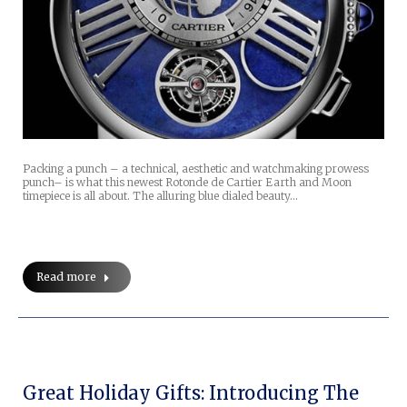
Packing a punch – a technical, aesthetic and watchmaking prowess
punch– is what this newest Rotonde de Cartier Earth and Moon
timepiece is all about. The alluring blue dialed beauty…
Read more
Great Holiday Gifts: Introducing The