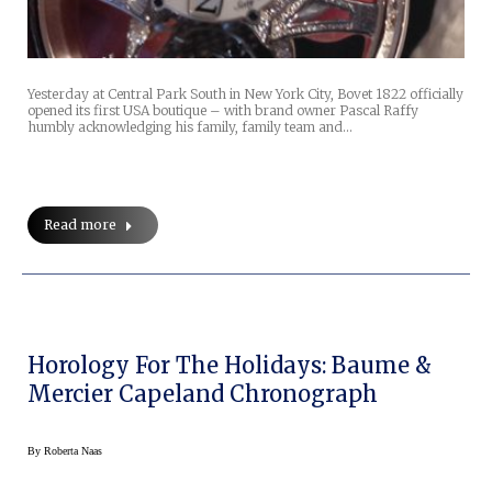
Yesterday at Central Park South in New York City, Bovet 1822 officially
opened its first USA boutique – with brand owner Pascal Raffy
humbly acknowledging his family, family team and…
Read more
Horology For The Holidays: Baume &
Mercier Capeland Chronograph
By
Roberta Naas