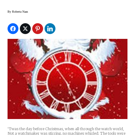
By
Roberta Naas
‘Twas the day before Christmas, when all through the watch world,
Not a watchmaker was stirring, no machines whirled; The tools were