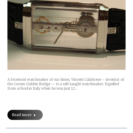
A foremost watchmaker of our times, Vincent Calabrese – inventor of
the Corum Golden Bridge — is a self-taught watchmaker. Expelled
from school in Italy when he was just 12…
Read more