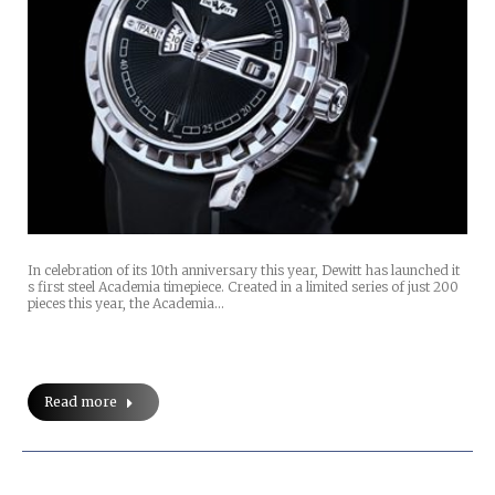
In celebration of its 10th anniversary this year, Dewitt has launched it
s first steel Academia timepiece. Created in a limited series of just 200
pieces this year, the Academia…
Read more