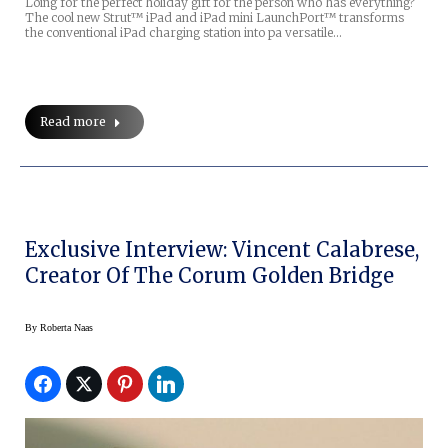
Loing for the perfect holiday gift for the person who has everything?
The cool new Strut™ iPad and iPad mini LaunchPort™ transforms
the conventional iPad charging station into pa versatile…
Read more
Exclusive Interview: Vincent Calabrese,
Creator Of The Corum Golden Bridge
By
Roberta Naas