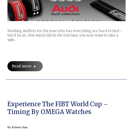
Stocking stuffers for the man who has everything are hard to find –
but if he (or she) enjoys life in the fast lane, you may want to take a
spin…
Read more
Experience The FIBT World Cup –
Timing By OMEGA Watches
By
Roberta Naas