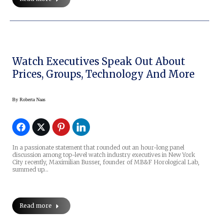
Watch Executives Speak Out About
Prices, Groups, Technology And More
By
Roberta Naas
In a passionate statement that rounded out an hour-long panel
discussion among top-level watch industry executives in New York
City recently, Maximilian Busser, founder of MB&F Horological Lab,
summed up…
Read more