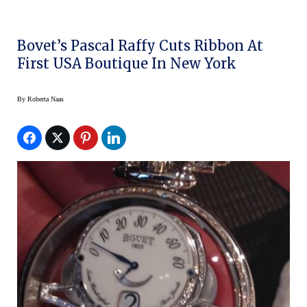
Bovet’s Pascal Raffy Cuts Ribbon At
First USA Boutique In New York
By
Roberta Naas