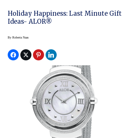
Holiday Happiness: Last Minute Gift
Ideas- ALOR®
By
Roberta Naas