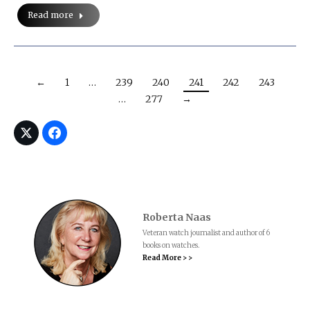
Read more
←
1
…
239
240
241
242
243
…
277
→
Roberta Naas
Veteran watch journalist and author of 6
books on watches.
Read More > >