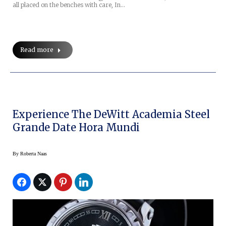
all placed on the benches with care, In…
Read more
Experience The DeWitt Academia Steel
Grande Date Hora Mundi
By
Roberta Naas