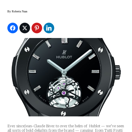
By
Roberta Naas
Ever sinceJean-Claude Biver to over the helm of Hublot — we’ve seen
all sorts of bold delights from the brand — ranging from Tutti Frutti