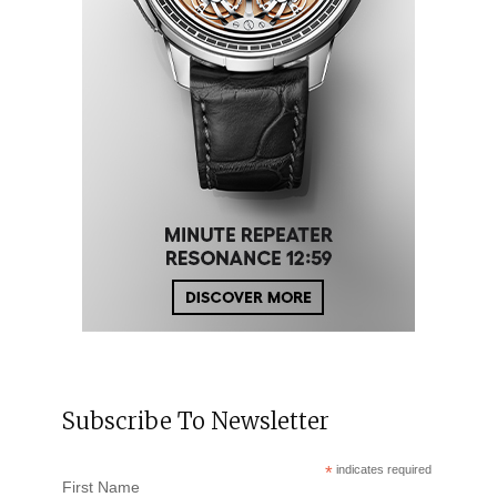
Subscribe To Newsletter
*
indicates required
First Name