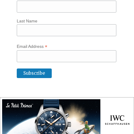
Last Name
*
Email Address