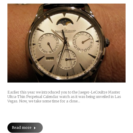
Earlier this year we introduced you to the Jaeger-LeCoultre Master
Ultra-Thin Perpetual Calendar watch as it was being unveiled in Las
Vegas. Now, we take some time for a close…
Read more