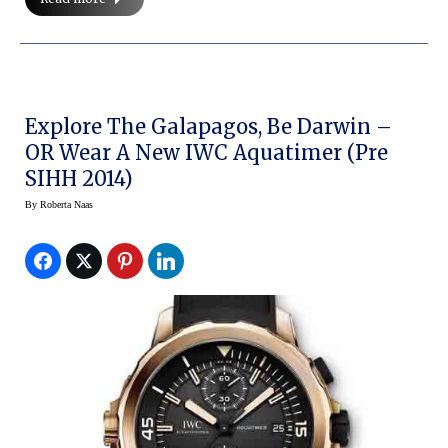
Explore The Galapagos, Be Darwin –
OR Wear A New IWC Aquatimer (Pre
SIHH 2014)
By
Roberta Naas