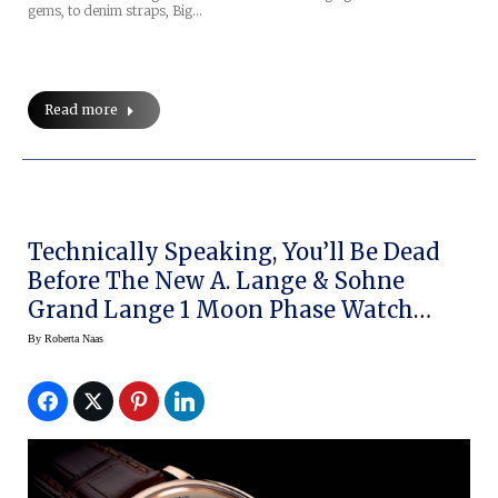
gems, to denim straps, Big…
Read more
Technically Speaking, You’ll Be Dead
Before The New A. Lange & Sohne
Grand Lange 1 Moon Phase Watch
Needs To Be Adjusted
By
Roberta Naas