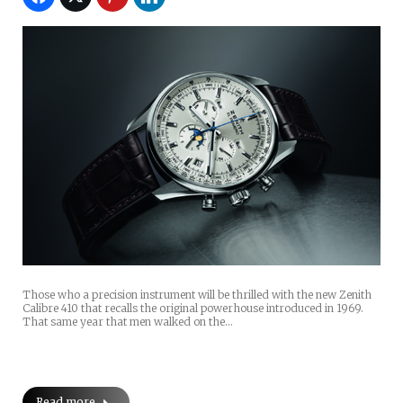
Those who a precision instrument will be thrilled with the new Zenith
Calibre 410 that recalls the original powerhouse introduced in 1969.
That same year that men walked on the…
Read more