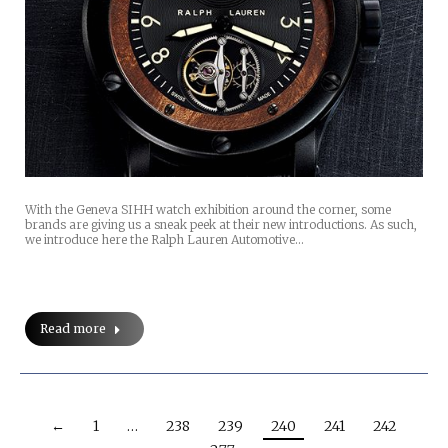
With the Geneva SIHH watch exhibition around the corner, some
brands are giving us a sneak peek at their new introductions. As such,
we introduce here the Ralph Lauren Automotive…
Read more
←
1
…
238
239
240
241
242