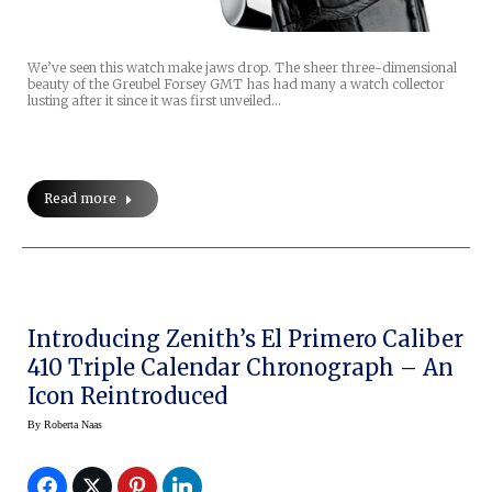
We’ve seen this watch make jaws drop. The sheer three-dimensional
beauty of the Greubel Forsey GMT has had many a watch collector
lusting after it since it was first unveiled…
Read more
Introducing Zenith’s El Primero Caliber
410 Triple Calendar Chronograph – An
Icon Reintroduced
By
Roberta Naas