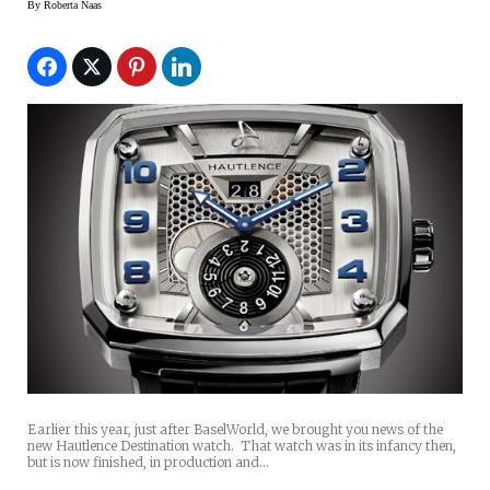
By
Roberta Naas
Earlier this year, just after BaselWorld, we brought you news of the
new Hautlence Destination watch. That watch was in its infancy then,
but is now finished, in production and…