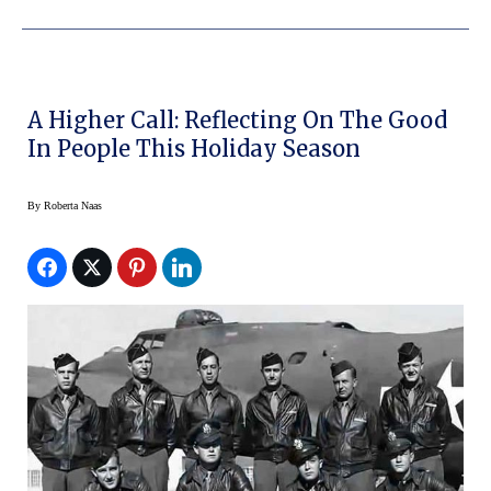
A Higher Call: Reflecting On The Good
In People This Holiday Season
By
Roberta Naas