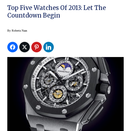
Top Five Watches Of 2013: Let The
Countdown Begin
By
Roberta Naas