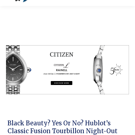
Black Beauty? Yes Or No? Hublot’s
Classic Fusion Tourbillon Night-Out