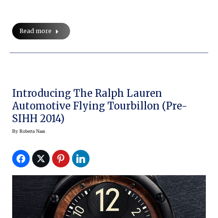
Read more
Introducing The Ralph Lauren
Automotive Flying Tourbillon (Pre-
SIHH 2014)
By
Roberta Naas