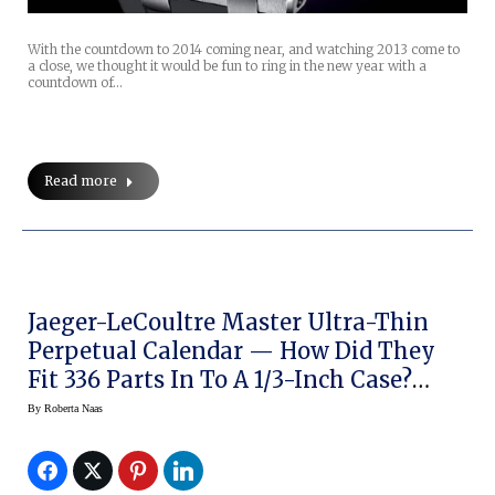
With the countdown to 2014 coming near, and watching 2013 come to
a close, we thought it would be fun to ring in the new year with a
countdown of…
Read more
Jaeger-LeCoultre Master Ultra-Thin
Perpetual Calendar — How Did They
Fit 336 Parts In To A 1/3-Inch Case?
(original Pics)
By
Roberta Naas