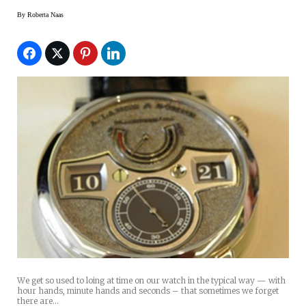
By
Roberta Naas
We get so used to loing at time on our watch in the typical way — with
hour hands, minute hands and seconds – that sometimes we forget
there are…