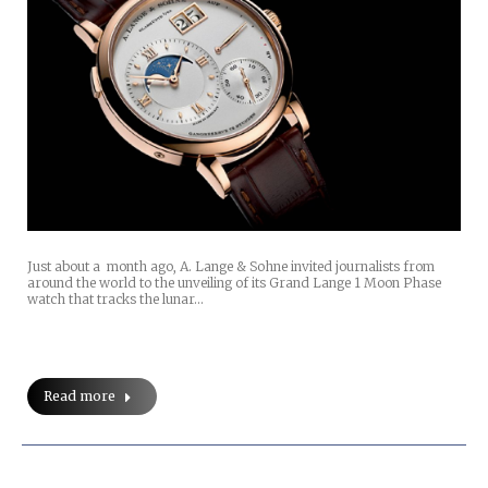
Just about a month ago, A. Lange & Sohne invited journalists from
around the world to the unveiling of its Grand Lange 1 Moon Phase
watch that tracks the lunar…
Read more