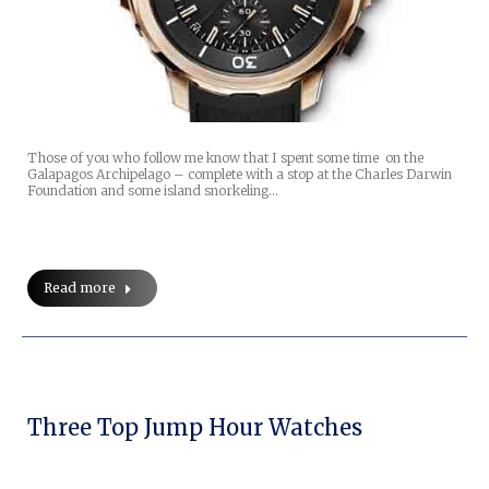
Those of you who follow me know that I spent some time on the
Galapagos Archipelago – complete with a stop at the Charles Darwin
Foundation and some island snorkeling…
Read more
Three Top Jump Hour Watches