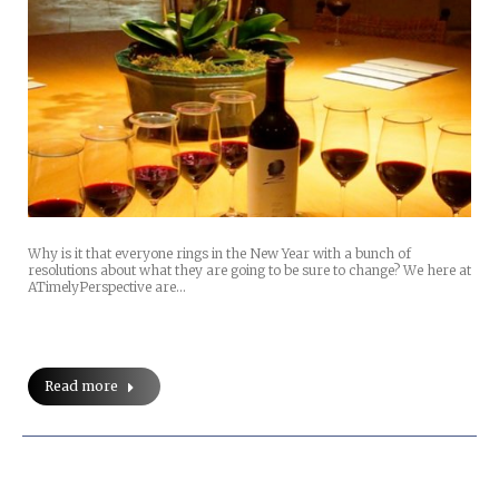
Why is it that everyone rings in the New Year with a bunch of
resolutions about what they are going to be sure to change? We here at
ATimelyPerspective are…
Read more