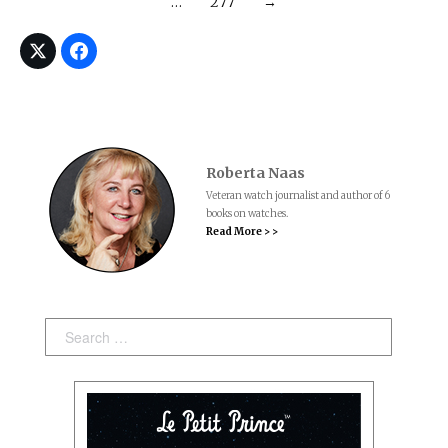
…
277
→
Roberta Naas
Veteran watch journalist and author of 6
books on watches.
Read More > >
Search: