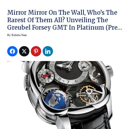
Mirror Mirror On The Wall, Who’s The
Rarest Of Them All? Unveiling The
Greubel Forsey GMT In Platinum (Pre-
SIHH 2014)
By
Roberta Naas