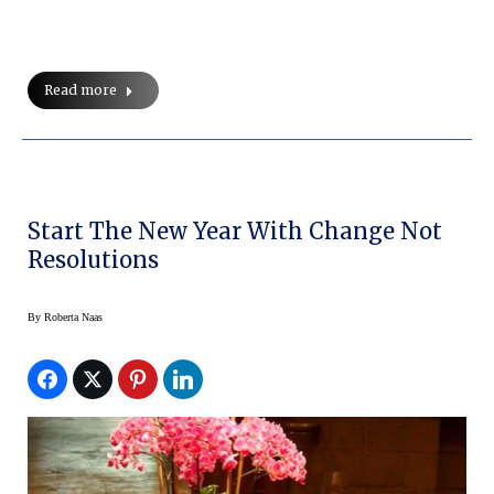
Read more
Start The New Year With Change Not
Resolutions
By
Roberta Naas