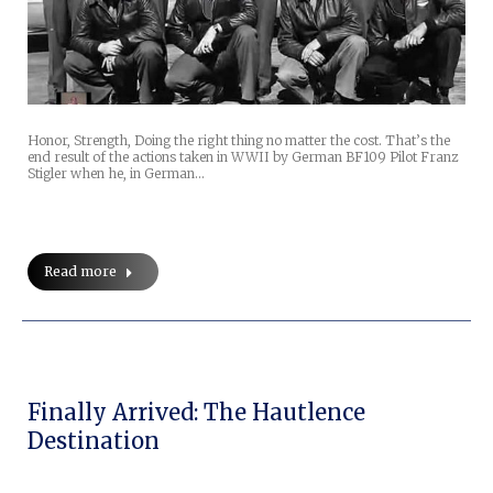
Honor, Strength, Doing the right thing no matter the cost. That’s the
end result of the actions taken in WWII by German BF109 Pilot Franz
Stigler when he, in German…
Read more
Finally Arrived: The Hautlence
Destination