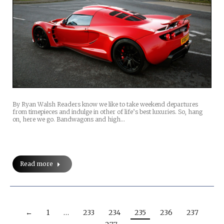
By Ryan Walsh Readers know we like to take weekend departures
from timepieces and indulge in other of life’s best luxuries. So, hang
on, here we go. Bandwagons and high…
Read more
←
1
…
233
234
235
236
237