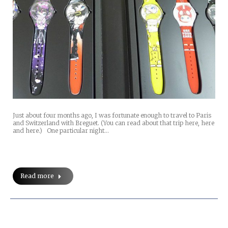
Just about four months ago, I was fortunate enough to travel to Paris
and Switzerland with Breguet. (You can read about that trip here, here
and here.) One particular night…
Read more