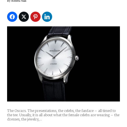
By
Roberta Naas
The Oscars. The presentations, the celebs, the fanfare – all timed to
the tee. Usually, it is all about what the female celebs are wearing – the
dresses, the jewelry,…