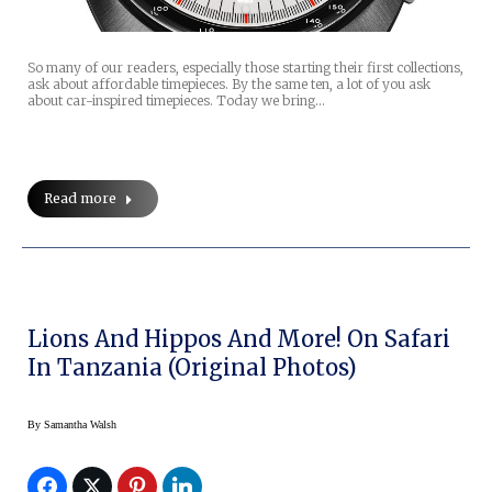
So many of our readers, especially those starting their first collections,
ask about affordable timepieces. By the same ten, a lot of you ask
about car-inspired timepieces. Today we bring…
Read more
Lions And Hippos And More! On Safari
In Tanzania (original Photos)
By
Samantha Walsh