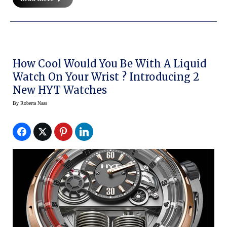
How Cool Would You Be With A Liquid
Watch On Your Wrist ? Introducing 2
New HYT Watches
By
Roberta Naas