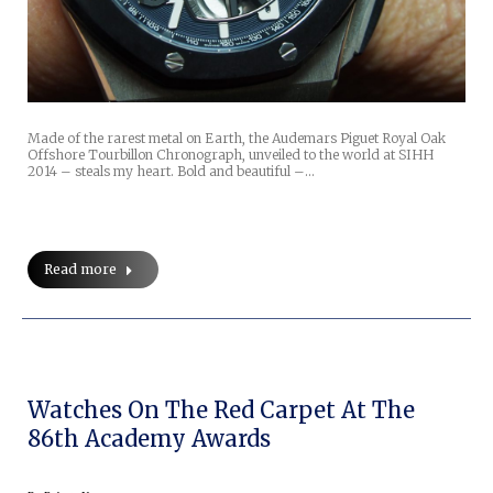
Made of the rarest metal on Earth, the Audemars Piguet Royal Oak
Offshore Tourbillon Chronograph, unveiled to the world at SIHH
2014 – steals my heart. Bold and beautiful –…
Read more
Watches On The Red Carpet At The
86th Academy Awards