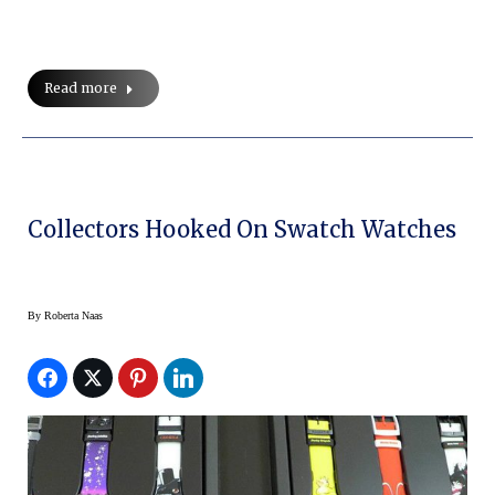
Read more
Collectors Hooked On Swatch Watches
By
Roberta Naas