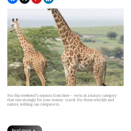
For this weekend’s sojourn from time – we lo at a luxury category
that vies strongly for your money: travel. For those who life and
nature, nothing can compare to…
Read more