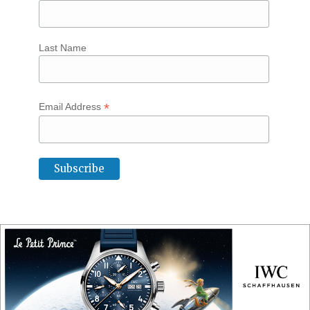
Last Name
*
Email Address