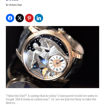
By
Roberta Naas
“Seize the Day!” A saying that in today’s fast-paced world we seem to
forget. Did it mean in yesteryear? Or are we just too busy to take the
time to…