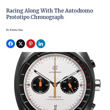
Racing Along With The Autodromo
Prototipo Chronograph
By
Roberta Naas