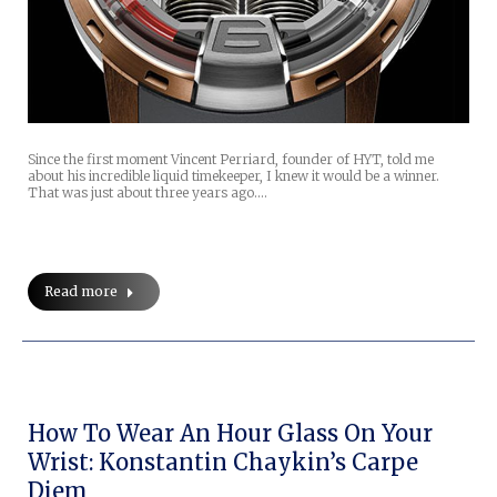
Since the first moment Vincent Perriard, founder of HYT, told me
about his incredible liquid timekeeper, I knew it would be a winner.
That was just about three years ago.…
Read more
How To Wear An Hour Glass On Your
Wrist: Konstantin Chaykin’s Carpe
Diem