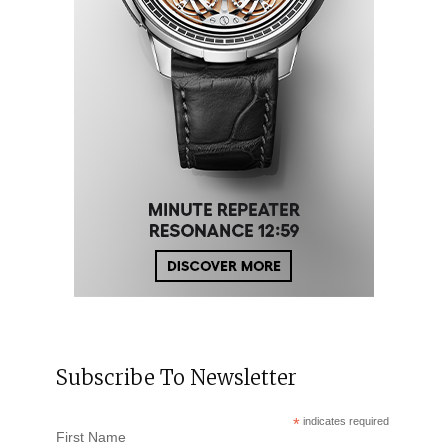
Subscribe To Newsletter
*
indicates required
First Name