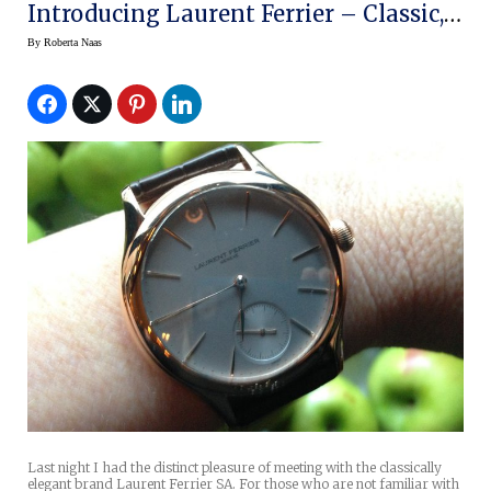
Introducing Laurent Ferrier – Classic,
Exclusive Elegance On The Wrist
By
Roberta Naas
Last night I had the distinct pleasure of meeting with the classically
elegant brand Laurent Ferrier SA. For those who are not familiar with