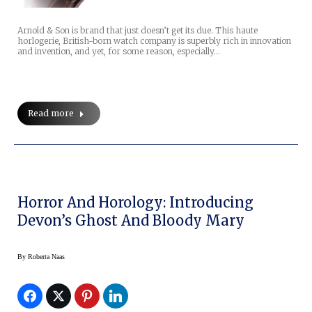
Arnold & Son is brand that just doesn’t get its due. This haute
horlogerie, British-born watch company is superbly rich in innovation
and invention, and yet, for some reason, especially…
Read more
Horror And Horology: Introducing
Devon’s Ghost And Bloody Mary
By
Roberta Naas