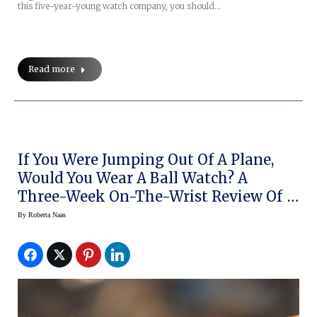
this five-year-young watch company, you should…
Read more
If You Were Jumping Out Of A Plane,
Would You Wear A Ball Watch? A
Three-Week On-The-Wrist Review Of
The Engineer Hydrocarbon Airborne
By
Roberta Naas
(live Pics, Prices)