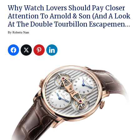
Why Watch Lovers Should Pay Closer
Attention To Arnold & Son (and A Look
At The Double Tourbillon Escapement
Dual Time)
By
Roberta Naas