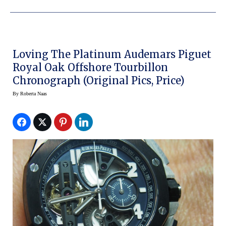
Loving The Platinum Audemars Piguet
Royal Oak Offshore Tourbillon
Chronograph (original Pics, Price)
By
Roberta Naas