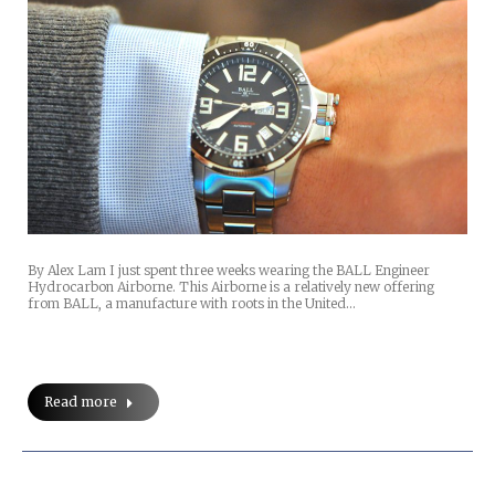
By Alex Lam I just spent three weeks wearing the BALL Engineer
Hydrocarbon Airborne. This Airborne is a relatively new offering
from BALL, a manufacture with roots in the United…
Read more