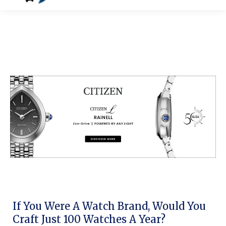
If You Were A Watch Brand, Would You
Craft Just 100 Watches A Year?