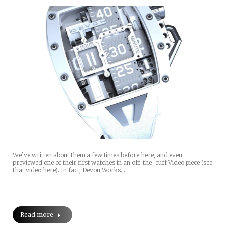
We’ve written about them a few times before here, and even
previewed one of their first watches in an off-the-cuff Video piece (see
that video here). In fact, Devon Works…
Read more