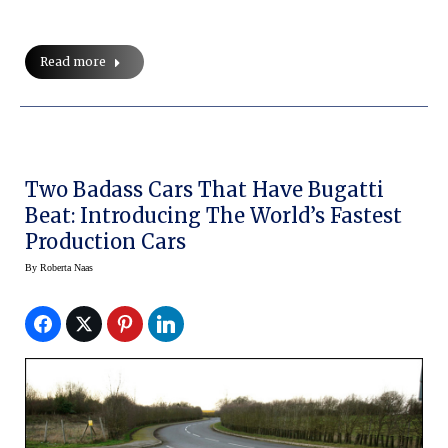
Read more
Two Badass Cars That Have Bugatti
Beat: Introducing The World’s Fastest
Production Cars
By
Roberta Naas