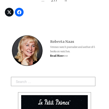
…
277
→
Roberta Naas
Veteran watch journalist and author of 6
books on watches.
Read More > >
Search: