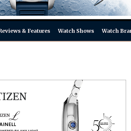
Reviews & Features
Watch Shows
Watch Bra