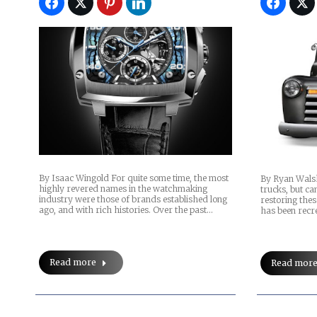
By Isaac Wingold For quite some time, the most
By Ryan Walsh
highly revered names in the watchmaking
trucks, but ca
industry were those of brands established long
restoring thes
ago, and with rich histories. Over the past…
has been recre
Read more
Read mor