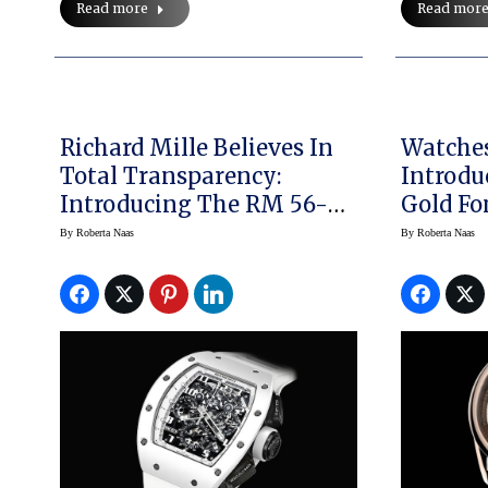
Read more
Read mor
Richard Mille Believes In
Watche
Total Transparency:
Introdu
Introducing The RM 56-02
Gold Fo
Tourbillon And The RM011
Principle 2 Turns Tu
By
Roberta Naas
By
Roberta Naas
White Ghost
Into Ti