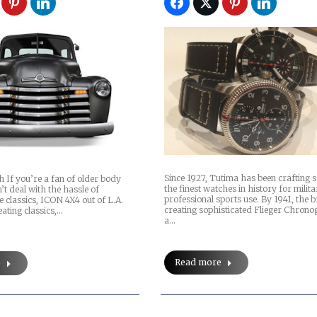
Since 1927, Tutima has been crafting 
 If you’re a fan of older body
the finest watches in history for milit
n’t deal with the hassle of
professional sports use. By 1941, the
e classics, ICON 4X4 out of L.A.
creating sophisticated Flieger Chron
ating classics,…
a…
Read more
e