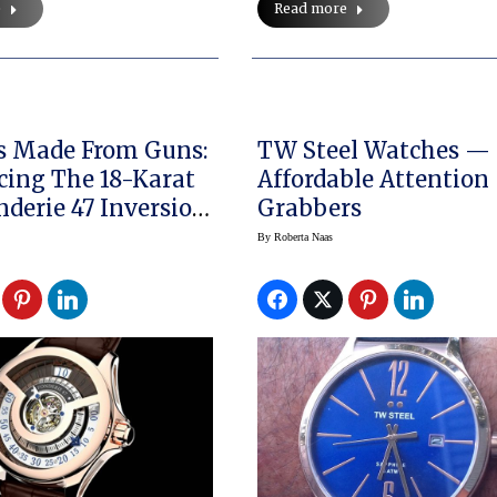
e
Read more
s Made From Guns:
TW Steel Watches —
cing The 18-Karat
Affordable Attention
nderie 47 Inversion
Grabbers
rmoil
By
Roberta Naas
me