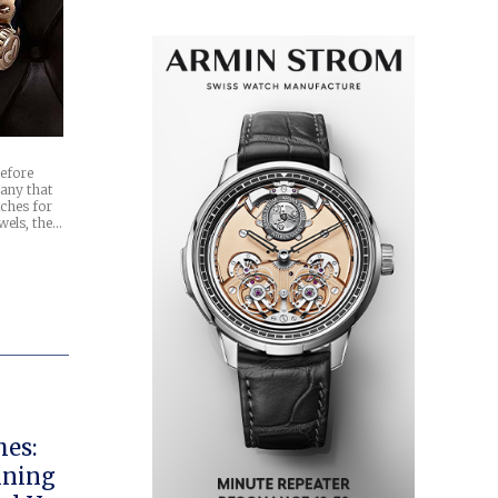
efore
any that
tches for
wels, the…
hes:
nning