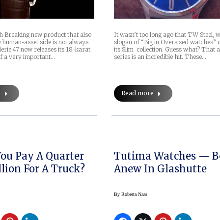
 Breaking new product that also
It wasn’t too long ago that TW Steel, w
e human-asset side is not always
slogan of “Big in Oversized watches” 
erie 47 now releases its 18-karat
its Slim collection. Guess what? That 
of a very important…
series is an incredible hit. These…
e
Read more
ou Pay A Quarter
Tutima Watches — B
llion For A Truck?
Anew In Glashutte
By
Roberta Naas