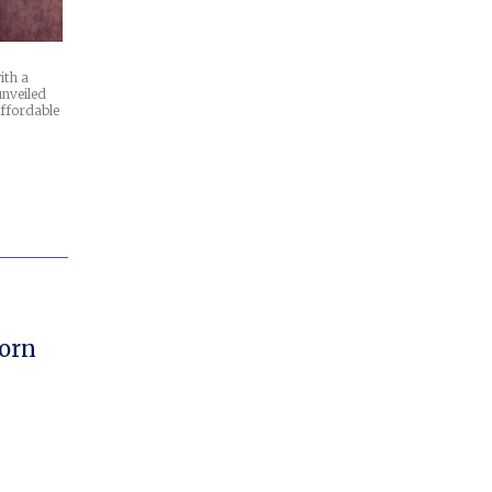
ith a
unveiled
affordable
orn