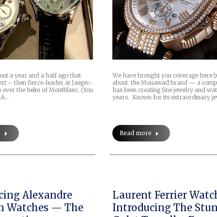
out a year and a half ago that
We have brought you coverage here b
t – then fierce-leader at Jaeger-
about the Mouawad brand — a comp
o over the helm of Montblanc. (You
has been creating fine jewelry and wa
&A…
years. Known for its extraordinary je
e
Read more
cing Alexandre
Laurent Ferrier Watc
n Watches — The
Introducing The Stu