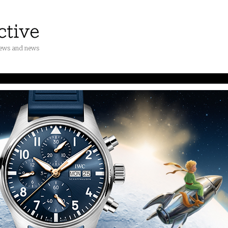
iews and news