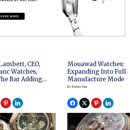
Lambert, CEO,
Mouawad Watches:
anc Watches,
Expanding Into Full
Bar Adding
Manufacture Mode
ations And
By
Roberta Naas
s Watches