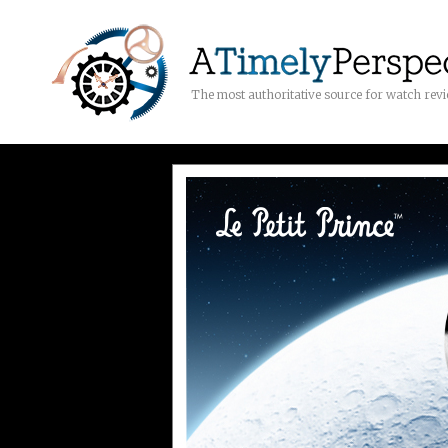
The most authoritative source for watch rev