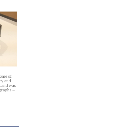
some of
ary and
 brand was
ographs –