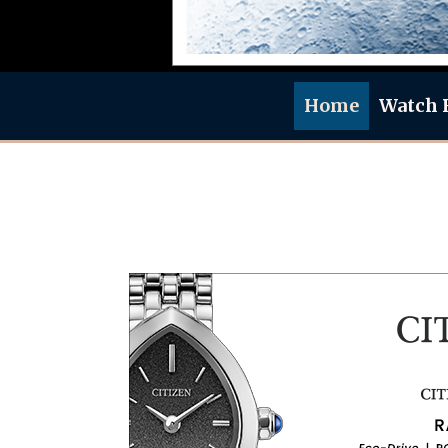
Home
Watch 