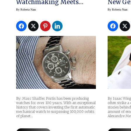
Watchmaking Meets
New Ge
Functionality: Up-Close
By
Roberta Naas
By
Roberta Naas
With The Fortis Flieger
Chronograph Pilot’s
Watch
By: Marc Shaffer Fortis has been producing
By Isaac Win
watches for over 100 years. With an exceptional
often strike a
history that covers inventing the first automatic
stories behind
mechanical watch to surpassing 100,000 orbits
amount of emo
of planet…
Alexandre Me