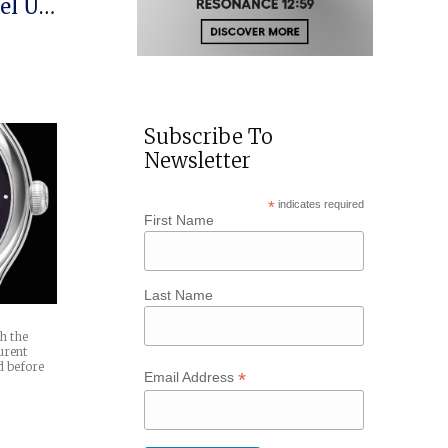
el US
Subscribe To
Newsletter
*
indicates required
First Name
Last Name
th the
urent
d before
*
Email Address