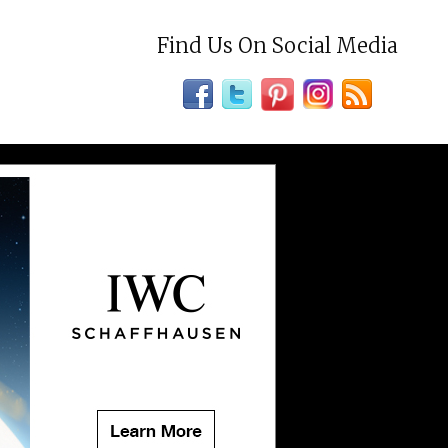
Find Us On Social Media