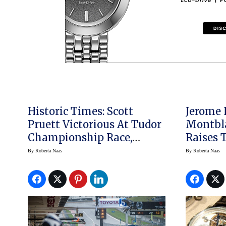
Historic Times: Scott
Jerome 
Pruett Victorious At Tudor
Montbl
Championship Race,
Raises The 
Circuit Of The Americas
Complic
By
Roberta Naas
By
Roberta Naas
Women’