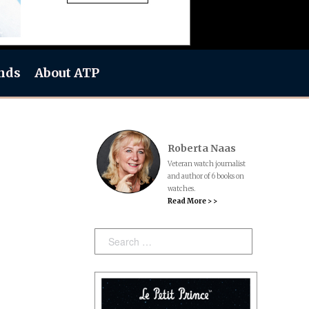
nds
About ATP
Roberta Naas
Veteran watch journalist
and author of 6 books on
watches.
Read More > >
Search: