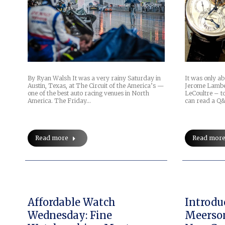
It was only ab
By Ryan Walsh It was a very rainy Saturday in
Jerome Lamber
Austin, Texas, at The Circuit of the America’s —
LeCoultre – t
one of the best auto racing venues in North
can read a Q
America. The Friday…
Read mor
Read more
Affordable Watch
Introdu
Wednesday: Fine
Meerso