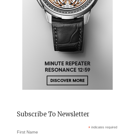
Subscribe To Newsletter
*
indicates required
First Name