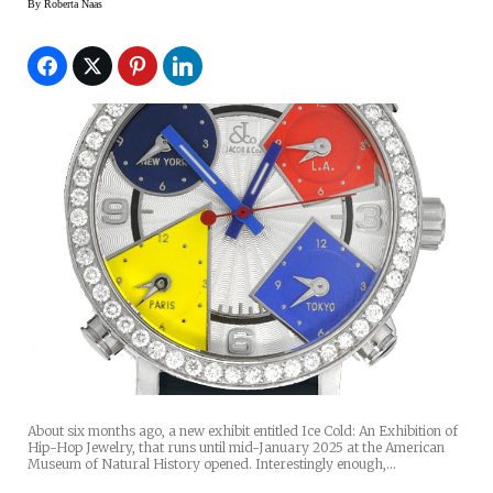
By
Roberta Naas
About six months ago, a new exhibit entitled Ice Cold: An Exhibition of
Hip-Hop Jewelry, that runs until mid-January 2025 at the American
Museum of Natural History opened. Interestingly enough,…