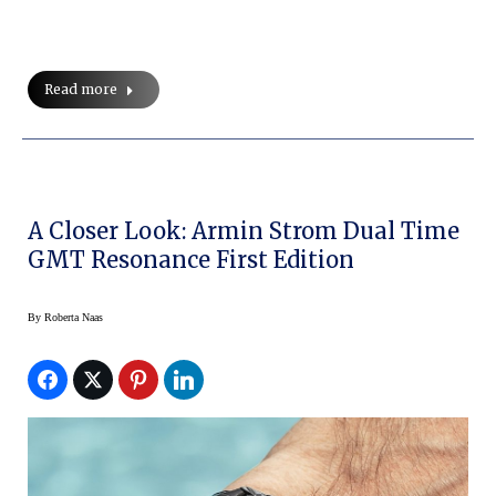
Read more
A Closer Look: Armin Strom Dual Time
GMT Resonance First Edition
By
Roberta Naas