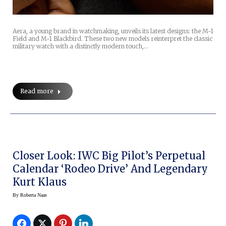
Aera, a young brand in watchmaking, unveils its latest designs: the M-1
Field and M-1 Blackbird. These two new models reinterpret the classic
military watch with a distinctly modern touch,…
Read more
Closer Look: IWC Big Pilot’s Perpetual
Calendar ‘Rodeo Drive’ And Legendary
Kurt Klaus
By
Roberta Naas