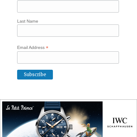
Last Name
*
Email Address