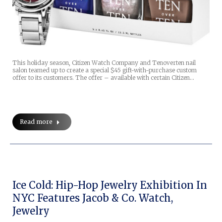
This holiday season, Citizen Watch Company and Tenoverten nail
salon teamed up to create a special $45 gift-with-purchase custom
offer to its customers. The offer – available with certain Citizen…
Read more
Ice Cold: Hip-Hop Jewelry Exhibition In
NYC Features Jacob & Co. Watch,
Jewelry