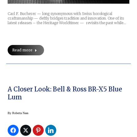
Carl F. Bucherer — long synonymous with Swiss horological
craftsmanship — deftly bridges tradition and innovation. One of its
latest releases – the Heritage Worldtimer — revisits the past while…
Read more
A Closer Look: Bell & Ross BR-X5 Blue
Lum
By
Roberta Naas