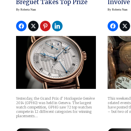
Breguet Takes Top Prize
Involve
By
Roberta Naas
By
Roberta Naas
This weekend i
Yesterday, the Grand Prix d’ Horlogerie Genève
related events
2014 (GPHG) was held in Geneva. The largest
have posted th
watch competition, GPHG saw 72 top watches
– but two of 
compete in 12 different categories for winning
placements.…