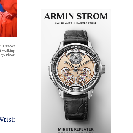
n I asked
t walking
ago River
rist: