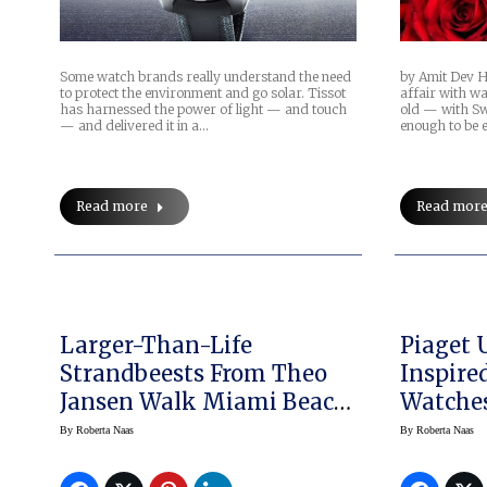
Some watch brands really understand the need
by Amit Dev H
to protect the environment and go solar. Tissot
affair with w
has harnessed the power of light — and touch
old — with Sw
— and delivered it in a…
enough to be 
Read more
Read mor
Larger-Than-Life
Piaget 
Strandbeests From Theo
Inspire
Jansen Walk Miami Beach
Watches
With Audemars Piguet
2015: M
By
Roberta Naas
By
Roberta Naas
Slighte