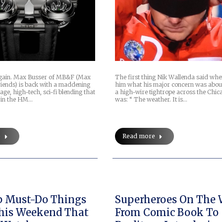
again. Max Busser of MB&F (Max
The first thing Nik Wallenda said whe
iends) is back with a maddening
him what his major concern was abou
age, high-tech, sci-fi blending that
a high-wire tightrope across the Chic
f in the HM…
was: “ The weather. It is…
e
Read more
Superheroes On The W
his Weekend That
From Comic Book To