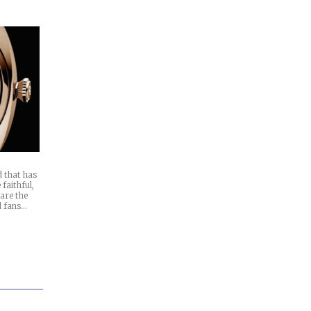
d that has
 faithful,
 are the
d fans…