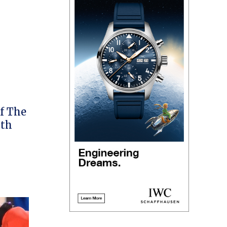
f The
ith