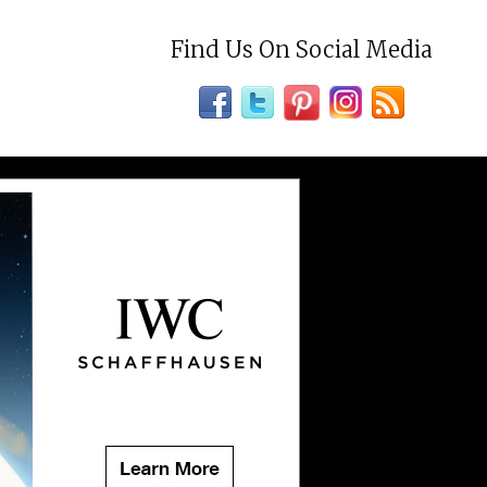
Find Us On Social Media