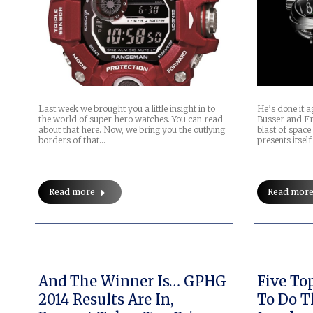
Last week we brought you a little insight in to
He’s done it 
the world of super hero watches. You can read
Busser and Fr
about that here. Now, we bring you the outlying
blast of space 
borders of that…
presents itsel
Read more
Read mor
And The Winner Is… GPHG
Five Top Must-Do Things
2014 Results Are In,
To Do T