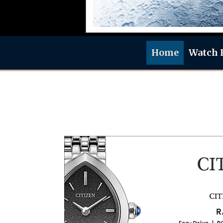
Home
Watch 