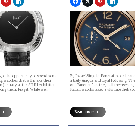
got the opportunity to spend some
By Isaac Wingold Panerai is one bran
g watches that will make their
a truly unique and loyal following. The
 in January at the SIHH exhibition
or “Paneristi” as they call themselves,
ong them: Piaget. While we…
Italian watchmaker’s ultimate diehar
e
Read more