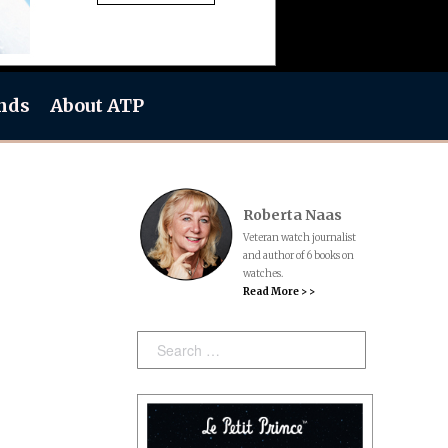
nds
About ATP
Roberta Naas
Veteran watch journalist
and author of 6 books on
watches.
Read More > >
Search: