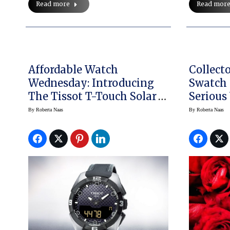
Read mor
Read more
Affordable Watch
Collect
Wednesday: Introducing
Swatch 
The Tissot T-Touch Solar
Serious
Expert
By
Roberta Naas
By
Roberta Naas