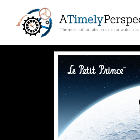
The most authoritative source for watch rev