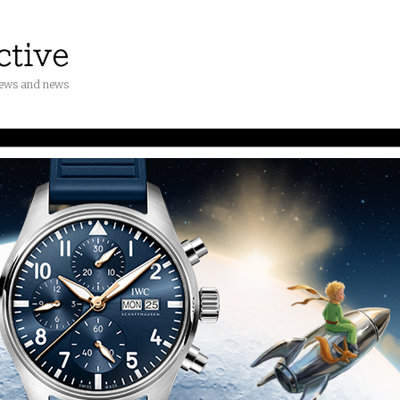
iews and news