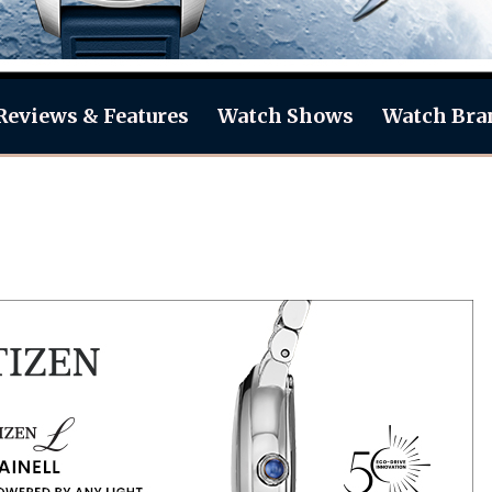
Reviews & Features
Watch Shows
Watch Bra