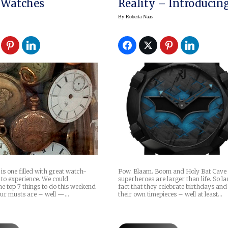
 Watches
Reality – Introducing
Romain Jerome’s Ba
By
Roberta Naas
DNA
Pow. Blaam. Boom and Holy Bat Cav
s one filled with great watch-
superheroes are larger than life. So lar
 to experience. We could
fact that they celebrate birthdays an
e top 7 things to do this weekend
their own timepieces – well at least…
our musts are – well —…