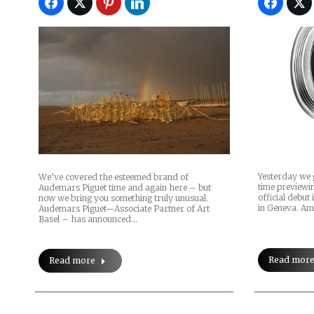
Yesterday we 
We’ve covered the esteemed brand of
time previewin
Audemars Piguet time and again here – but
official debut
now we bring you something truly unusual.
in Geneva. Am
Audemars Piguet—Associate Partner of Art
Basel – has announced…
Read mor
Read more