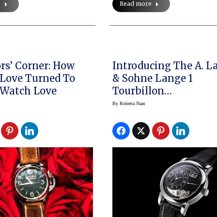
Read more
e
ors’ Corner: How
Introducing The A. L
Love Turned To
& Sohne Lange 1
 Watch Love
Tourbillon
Handwerkskunst
By
Roberta Naas