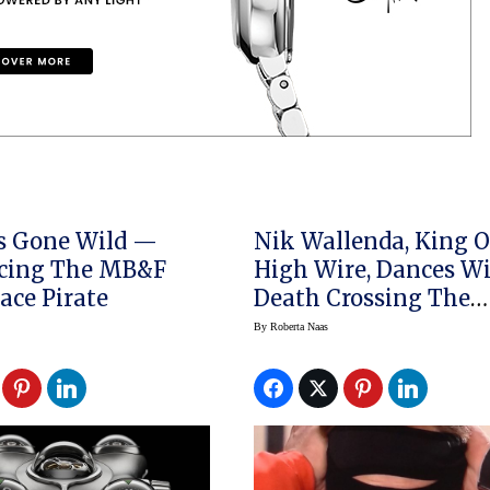
s Gone Wild —
Nik Wallenda, King O
ucing The MB&F
High Wire, Dances W
ce Pirate
Death Crossing The
Chicago River
By
Roberta Naas