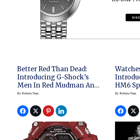
Better Red Than Dead:
Watche
Introducing G-Shock’s
Introd
Men In Red Mudman And
HM6 Spa
Rangeman
By
Roberta Naas
By
Roberta Naas