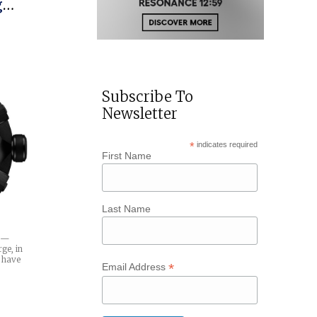
tman-
Subscribe To
Newsletter
*
indicates required
First Name
Last Name
e —
ge, in
d have
*
Email Address