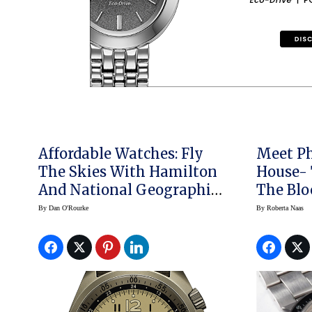
Affordable Watches: Fly
Meet Ph
The Skies With Hamilton
House- 
And National Geographic
The Blo
For Daring Adventure
Achieve
By
Dan O'Rourke
By
Roberta Naas
(video)
With Ro