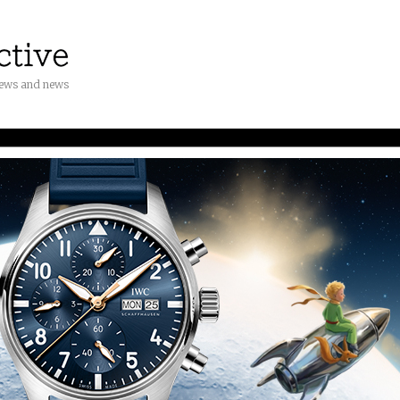
iews and news