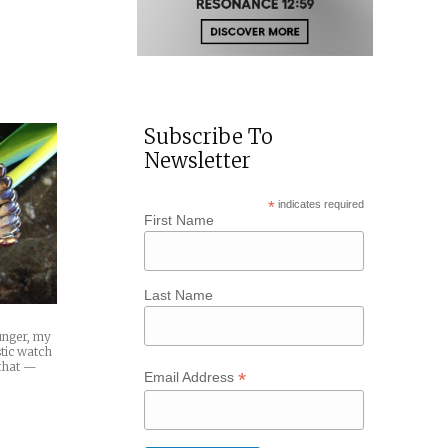
Subscribe To
Newsletter
*
indicates required
First Name
Last Name
ounger, my
tic watch
 that —
*
Email Address