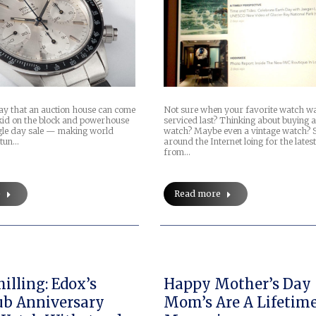
Not sure when your favorite watch w
day that an auction house can come
serviced last? Thinking about buying 
 kid on the block and powerhouse
watch? Maybe even a vintage watch? 
gle day sale — making world
around the Internet loing for the latest
stun…
from…
Read more
e
illing: Edox’s
Happy Mother’s Day
b Anniversary
Mom’s Are A Lifetime