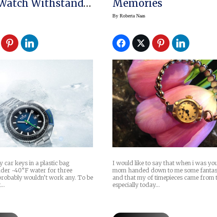
 Watch Withstands
Memories
aters
By
Roberta Naas
my car keys in a plastic bag
I would like to say that when i was y
der -40°F water for three
mom handed down to me some fantas
probably wouldn’t work any. To be
and that my of timepieces came from
t…
especially today…