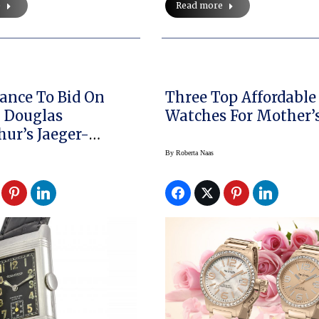
e
Read more
ance To Bid On
Three Top Affordable
 Douglas
Watches For Mot
ur’s Jaeger-
re “Reverso” Is
By
Roberta Naas