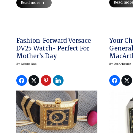
Read mor
Read more
Fashion-Forward Versace
Your Ch
DV25 Watch- Perfect For
General
Mother’s Day
MacArth
LeCoult
By
Roberta Naas
By
Dan O'Rourke
Here!