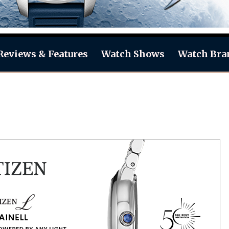
Reviews & Features
Watch Shows
Watch Bra