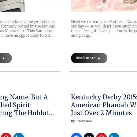
 like to have a Jaeger LeCoultre
Need we remind you? Mother’s Day is
s formerly owned by the famous
Sunday — so you don’t have much tim
as MacArthur? This Saturday,
the perfect gift. Luckily – time is the p
ll have an opportunity to bid…
and giving…
e
Read more
Long Name, But A
Kentucky Derby 2015
ied Spirit:
American Pharoah Wi
cing The Hublot
Just Over 2 Minutes
ng UNICO
By
Roberta Naas
raph Retrograde
ino” Bryant