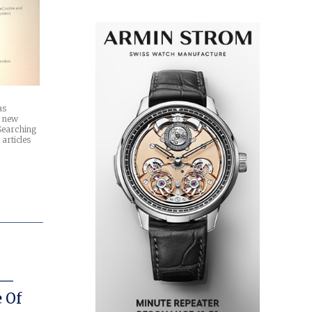
as
a new
Searching
 articles
 —
 Of