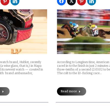
watch brand, Hublot, recently
According to Longines time, America
(a wine glass, that is,) in Napa
raced in to the finish in just 2 minutes
il its newest watch — created in
three-tenths of a second (2:03.02 to be
with brand ambassador,
The colt to the 10-furlong race…
e
Read more