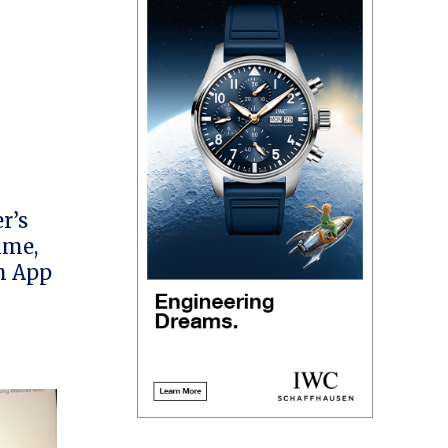
r’s
ime,
h App