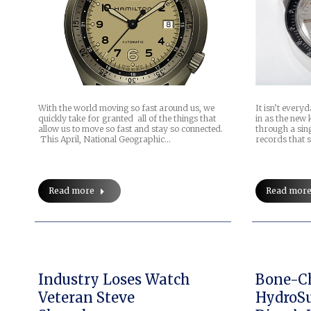
With the world moving so fast around us, we
It isn’t every
quickly take for granted all of the things that
in as the new
allow us to move so fast and stay so connected.
through a sin
This April, National Geographic…
records that 
Read more
Read mor
Industry Loses Watch
Bone-Ch
Veteran Steve
HydroSu