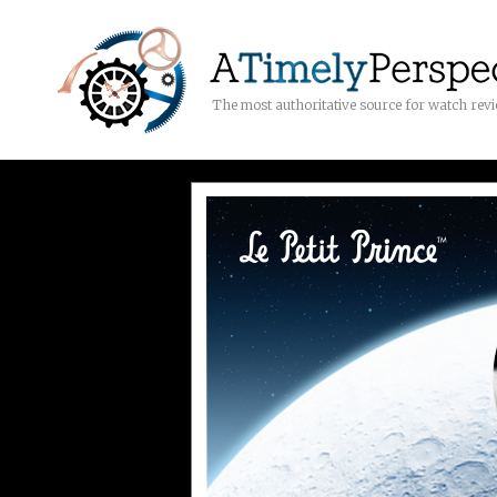
The most authoritative source for watch rev