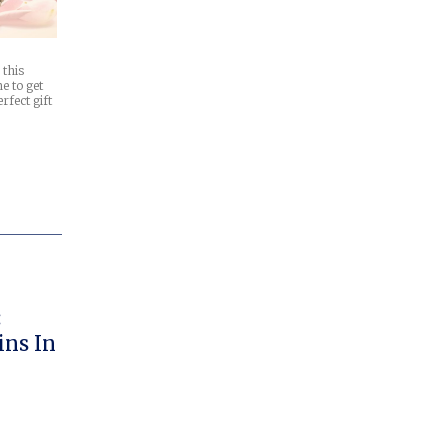
 this
e to get
erfect gift
:
ns In