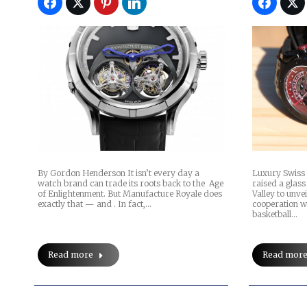
By Gordon Henderson It isn’t every day a
Luxury Swiss 
watch brand can trade its roots back to the Age
raised a glass 
of Enlightenment. But Manufacture Royale does
Valley to unve
exactly that — and . In fact,…
cooperation 
basketball…
Read more
Read mor