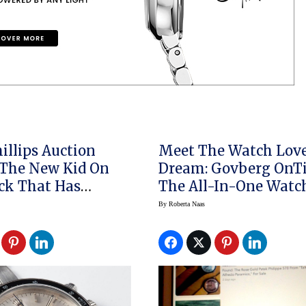
illips Auction
Meet The Watch Love
The New Kid On
Dream: Govberg OnT
ck That Has
The All-In-One Watc
d Record Highs
By
Roberta Naas
lex Day Dates