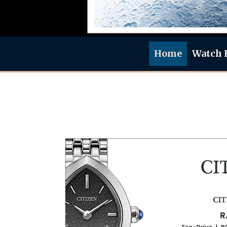
Home
Watch 