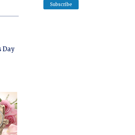
her’s Day