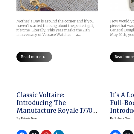
Mother’s Day is around the corner and if you
How would you
haven’t started thinking about the perfect gift,
piece that wa
it’s time. Literally. This year marks the 25th
General Dougl
anniversary of Versace Watches – a…
May 10th, you’
Read more
Read mor
Classic Voltaire:
It’s A 
Introducing The
Full-Bod
Manufacture Royale 1770
Introdu
Micromegas Double
Big Ba
By
Roberta Naas
By
Roberta Naas
Flying Tourbillon
Chronog
Kobe “V