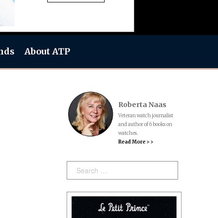
nds
About ATP
Roberta Naas
Veteran watch journalist
and author of 6 books on
watches.
Read More > >
Search: