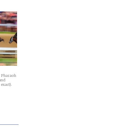
n Pharaoh
 and
 exact).