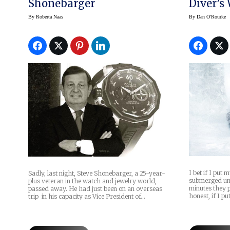
Shonebarger
Diver’s
-40°F W
By
Roberta Naas
By
Dan O'Rourke
I bet if I put 
Sadly, last night, Steve Shonebarger, a 25-year-
submerged un
plus veteran in the watch and jewelry world,
minutes they 
passed away. He had just been on an overseas
honest, if I pu
trip in his capacity as Vice President of…