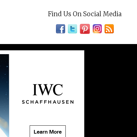
Find Us On Social Media