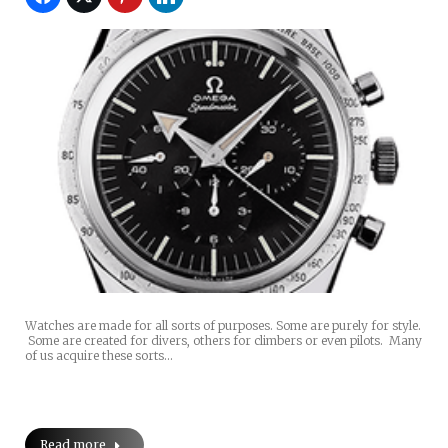
Watches are made for all sorts of purposes. Some are purely for style.
Some are created for divers, others for climbers or even pilots. Many
of us acquire these sorts…
Read more