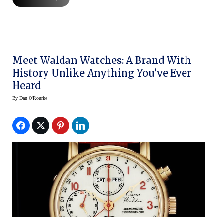
Meet Waldan Watches: A Brand With
History Unlike Anything You’ve Ever
Heard
By
Dan O'Rourke