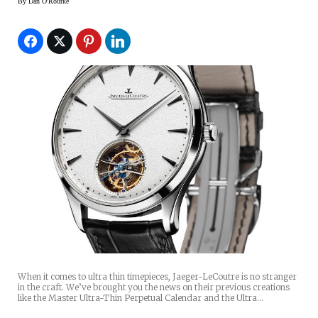
By
Dan O'Rourke
When it comes to ultra thin timepieces, Jaeger-LeCoutre is no stranger
in the craft. We’ve brought you the news on their previous creations
like the Master Ultra-Thin Perpetual Calendar and the Ultra…