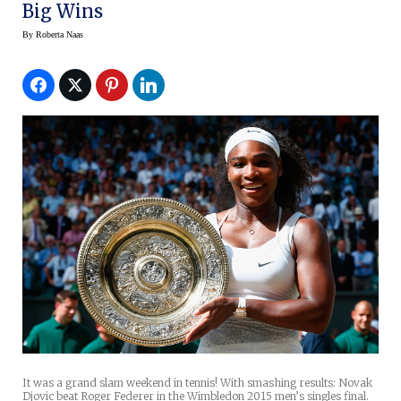
Big Wins
By
Roberta Naas
It was a grand slam weekend in tennis! With smashing results: Novak
Djovic beat Roger Federer in the Wimbledon 2015 men’s singles final.