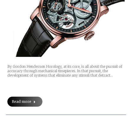
By Gordon Henderson Horology, at its core, is all about the pursuit of
accuracy through mechanical timepieces. In that pursuit, the
development of systems that eliminate any stimuli that detract…
Read more