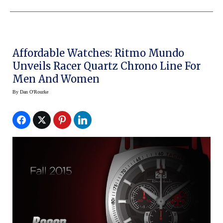
Affordable Watches: Ritmo Mundo
Unveils Racer Quartz Chrono Line For
Men And Women
By
Dan O'Rourke