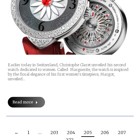
Earlier today in Switzerland, Christophe Claret unveiled his second
watch dedicated to women. Called Marguerite, the watch is inspired
by the floral elegance of his first women’s timepiece, Margot,
unveiled…
Read more
←
1
…
203
204
205
206
207
…
277
→