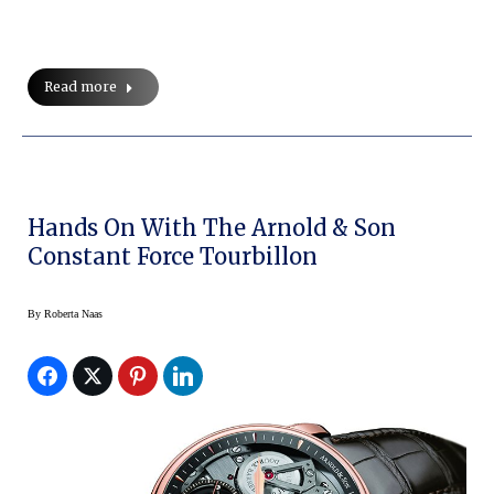
Read more
Hands On With The Arnold & Son
Constant Force Tourbillon
By
Roberta Naas