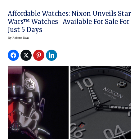
Affordable Watches: Nixon Unveils Star
Wars™ Watches- Available For Sale For
Just 5 Days
By
Roberta Naas