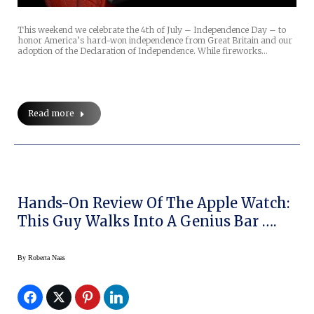
This weekend we celebrate the 4th of July – Independence Day – to
honor America’s hard-won independence from Great Britain and our
adoption of the Declaration of Independence. While fireworks…
Read more
Hands-On Review Of The Apple Watch:
This Guy Walks Into A Genius Bar ….
By
Roberta Naas