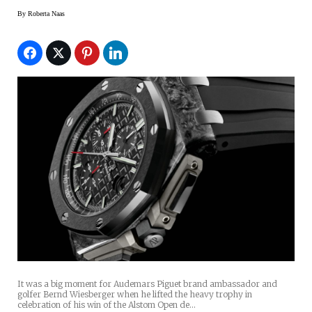
By
Roberta Naas
It was a big moment for Audemars Piguet brand ambassador and
golfer Bernd Wiesberger when he lifted the heavy trophy in
celebration of his win of the Alstom Open de…