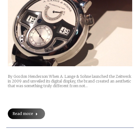
By Gordon Henderson When A. Lange & Sohne launched the Zeitwerk
in 2009 and unveiled its digital display, the brand created an aesthetic
that was something truly different from not…
Read more