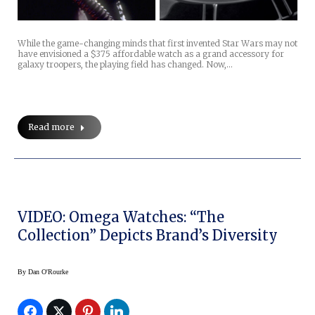
While the game-changing minds that first invented Star Wars may not
have envisioned a $375 affordable watch as a grand accessory for
galaxy troopers, the playing field has changed. Now,…
Read more
VIDEO: Omega Watches: “The
Collection” Depicts Brand’s Diversity
By
Dan O'Rourke