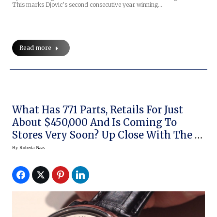
This marks Djovic’s second consecutive year winning…
Read more
What Has 771 Parts, Retails For Just
About $450,000 And Is Coming To
Stores Very Soon? Up Close With The A.
Lange & Sohne Zeitwerk Minute
By
Roberta Naas
Repeater