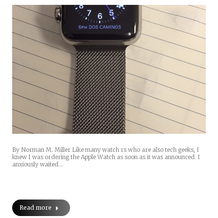
By Norman M. Miller Like many watch rs who are also tech geeks, I
knew I was ordering the Apple Watch as soon as it was announced. I
anxiously waited…
Read more