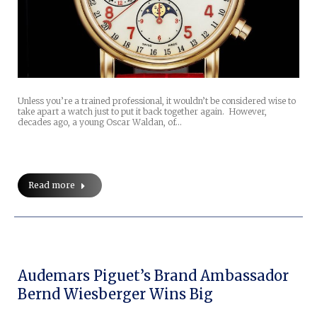
Unless you’re a trained professional, it wouldn’t be considered wise to
take apart a watch just to put it back together again. However,
decades ago, a young Oscar Waldan, of…
Read more
Audemars Piguet’s Brand Ambassador
Bernd Wiesberger Wins Big