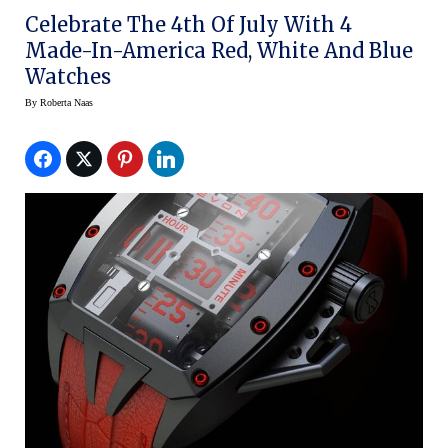
Celebrate The 4th Of July With 4
Made-In-America Red, White And Blue
Watches
By
Roberta Naas