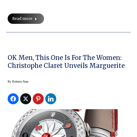
Read more
OK Men, This One Is For The Women:
Christophe Claret Unveils Marguerite
By
Roberta Naas