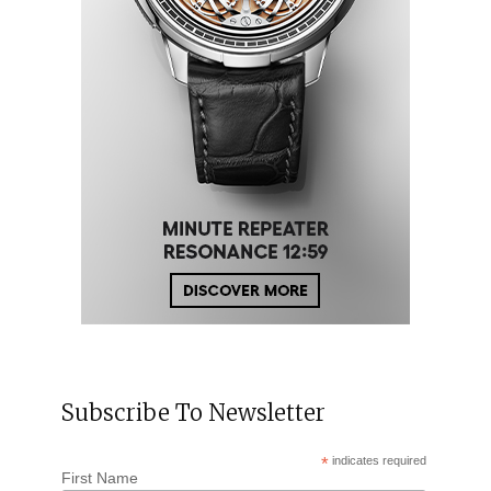
Subscribe To Newsletter
*
indicates required
First Name