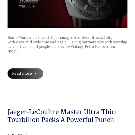
Ritmo Mundo is a brand that manages to deliver affordability
with class and style time and again. Having partnerships with sporting
events, teams and people such as LA Galaxy, Petra Kvitova, and
Indy…
Read more
Jaeger-LeCoultre Master Ultra Thin
Tourbillon Packs A Powerful Punch