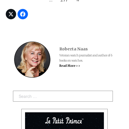
Roberta Naas
Veteran watch journalist and author of 6
books on watches.
Read More > >
Search: