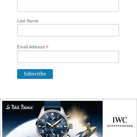
Last Name
*
Email Address