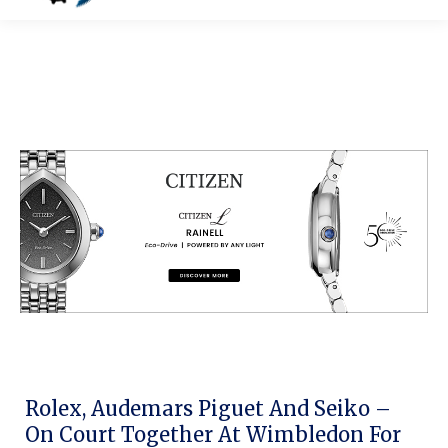
Rolex, Audemars Piguet And Seiko –
On Court Together At Wimbledon For