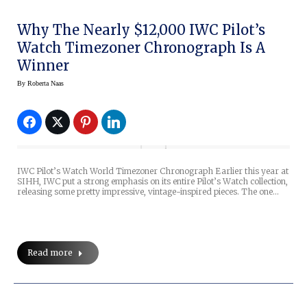
Why The Nearly $12,000 IWC Pilot’s
Watch Timezoner Chronograph Is A
Winner
By
Roberta Naas
IWC Pilot’s Watch World Timezoner Chronograph Earlier this year at
SIHH, IWC put a strong emphasis on its entire Pilot’s Watch collection,
releasing some pretty impressive, vintage-inspired pieces. The one…
Read more