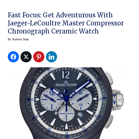
Fast Focus: Get Adventurous With
Jaeger-LeCoultre Master Compressor
Chronograph Ceramic Watch
By
Roberta Naas