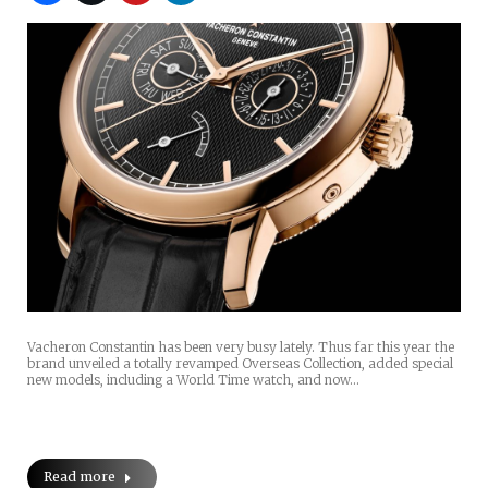
Vacheron Constantin has been very busy lately. Thus far this year the
brand unveiled a totally revamped Overseas Collection, added special
new models, including a World Time watch, and now…
Read more