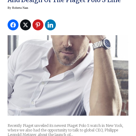
By
Roberta Naas
Recently Piaget unveiled its newest Piaget Polo S watch in New York,
where we also had the opportunity to talk to global CEO, Philippe
Leopold Metzger about the launch of…