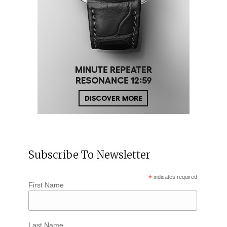
Subscribe To Newsletter
*
indicates required
First Name
Last Name