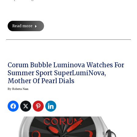
Read more
Corum Bubble Luminova Watches For
Summer Sport SuperLumiNova,
Mother Of Pearl Dials
By
Roberta Naas