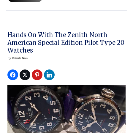
Hands On With The Zenith North
American Special Edition Pilot Type 20
Watches
By
Roberta Naas