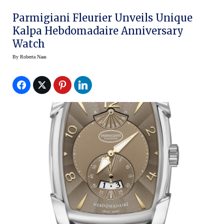
Parmigiani Fleurier Unveils Unique
Kalpa Hebdomadaire Anniversary
Watch
By
Roberta Naas