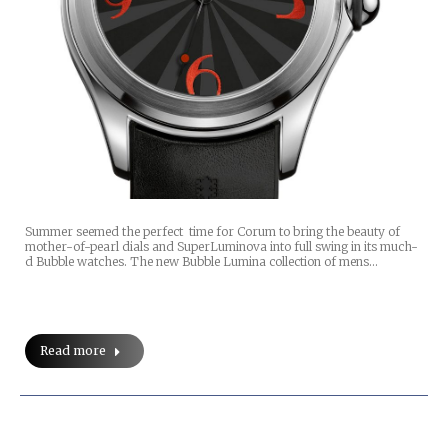
Summer seemed the perfect time for Corum to bring the beauty of
mother-of-pearl dials and SuperLuminova into full swing in its much-
d Bubble watches. The new Bubble Lumina collection of mens…
Read more