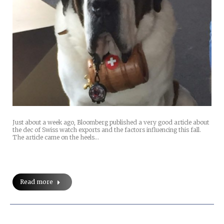
Just about a week ago, Bloomberg published a very good article about
the dec of Swiss watch exports and the factors influencing this fall.
The article came on the heels…
Read more