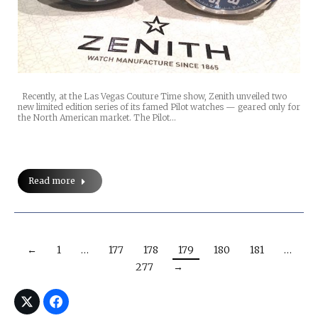
Recently, at the Las Vegas Couture Time show, Zenith unveiled two
new limited edition series of its famed Pilot watches — geared only for
the North American market. The Pilot…
Read more
←
1
…
177
178
179
180
181
…
277
→