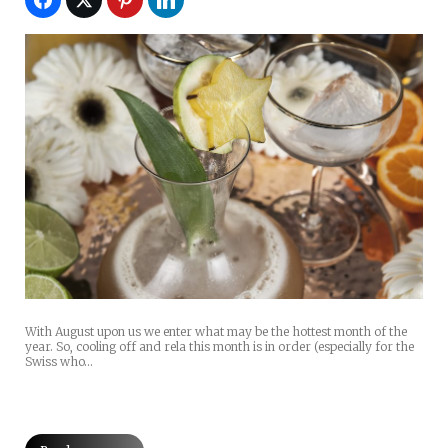
With August upon us we enter what may be the hottest month of the
year. So, cooling off and rela this month is in order (especially for the
Swiss who…