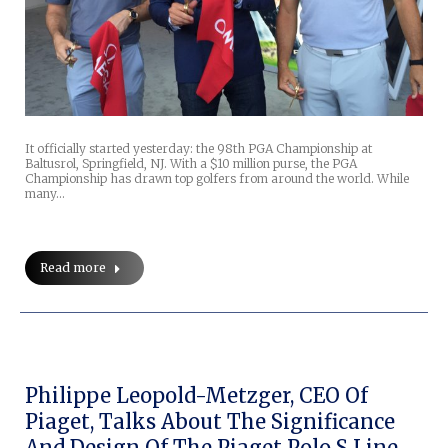
It officially started yesterday: the 98th PGA Championship at
Baltusrol, Springfield, NJ. With a $10 million purse, the PGA
Championship has drawn top golfers from around the world. While
many…
Read more
Philippe Leopold-Metzger, CEO Of
Piaget, Talks About The Significance
And Design Of The Piaget Polo S Line