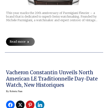
This year marks the 20th anniversary of Parmigiani Fleurier – a
brand that is dedicated to superb Swiss watchmaking. Founded by
Michele Parmigiani, a watchmaker and expert restorer of vintage…
Read more
Vacheron Constantin Unveils North
American LE Traditionnelle Day-Date
Watch, New Historiques
By
Roberta Naas