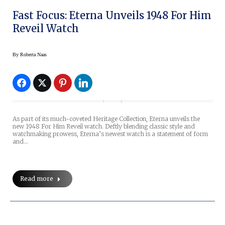
Fast Focus: Eterna Unveils 1948 For Him
Reveil Watch
By
Roberta Naas
As part of its much-coveted Heritage Collection, Eterna unveils the
new 1948 For Him Reveil watch. Deftly blending classic style and
watchmaking prowess, Eterna’s newest watch is a statement of form
and…
Read more