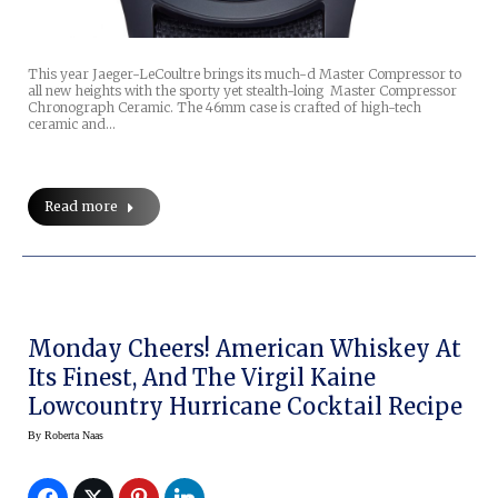
This year Jaeger-LeCoultre brings its much-d Master Compressor to
all new heights with the sporty yet stealth-loing Master Compressor
Chronograph Ceramic. The 46mm case is crafted of high-tech
ceramic and…
Read more
Monday Cheers! American Whiskey At
Its Finest, And The Virgil Kaine
Lowcountry Hurricane Cocktail Recipe
By
Roberta Naas