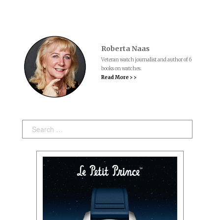
Roberta Naas
Veteran watch journalist and author of 6
books on watches.
Read More > >
Search: