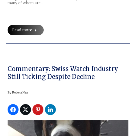
many of whom are…
Read more
Commentary: Swiss Watch Industry
Still Ticking Despite Decline
By
Roberta Naas