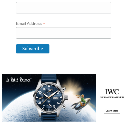
*
Email Address