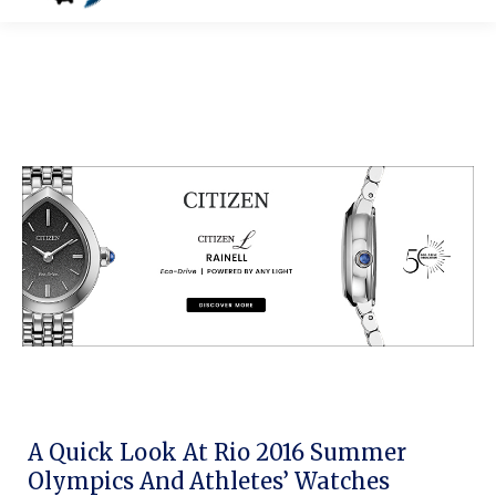
A Quick Look At Rio 2016 Summer
Olympics And Athletes’ Watches