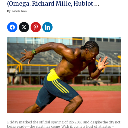
(Omega, Richard Mille, Hublot,
Montblanc, Etc.)
By
Roberta Naas
Friday marked the official opening of Rio 2016 and despite the city not
being ready—the start has come. With it, come a host of athletes –