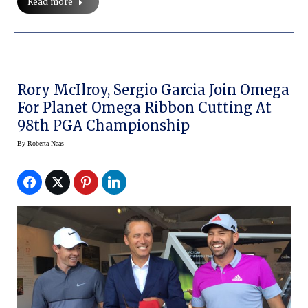
Read more
Rory McIlroy, Sergio Garcia Join Omega
For Planet Omega Ribbon Cutting At
98th PGA Championship
By
Roberta Naas