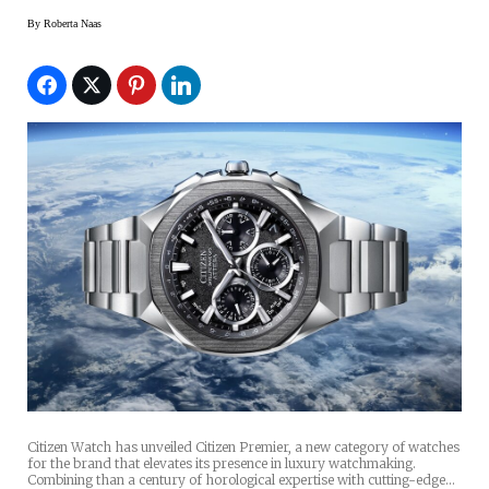
By
Roberta Naas
Citizen Watch has unveiled Citizen Premier, a new category of watches
for the brand that elevates its presence in luxury watchmaking.
Combining than a century of horological expertise with cutting-edge…