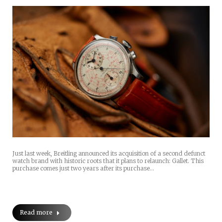
Just last week, Breitling announced its acquisition of a second defunct
watch brand with historic roots that it plans to relaunch: Gallet. This
purchase comes just two years after its purchase…
Read more