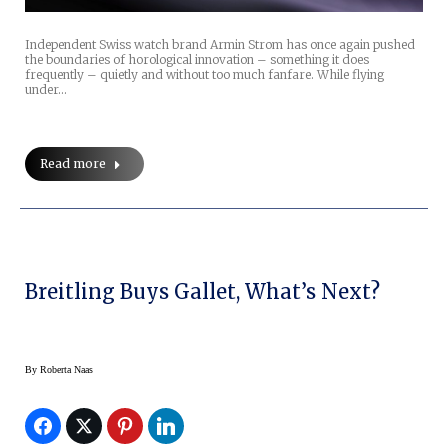
Independent Swiss watch brand Armin Strom has once again pushed
the boundaries of horological innovation – something it does
frequently – quietly and without too much fanfare. While flying
under…
Read more
Breitling Buys Gallet, What’s Next?
By
Roberta Naas