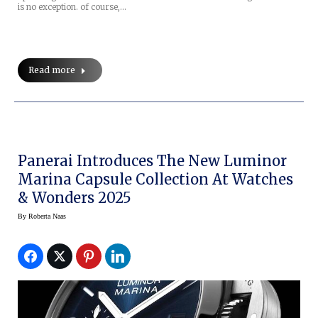
is no exception. of course,…
Read more
Panerai Introduces The New Luminor
Marina Capsule Collection At Watches
& Wonders 2025
By
Roberta Naas