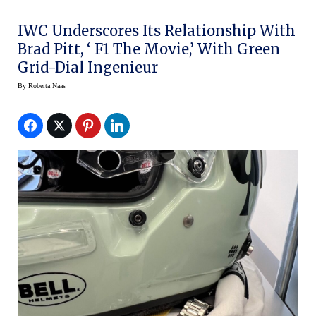
IWC Underscores Its Relationship With
Brad Pitt, ‘ F1 The Movie,’ With Green
Grid-Dial Ingenieur
By
Roberta Naas