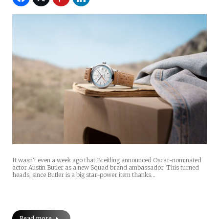
It wasn’t even a week ago that Breitling announced Oscar-nominated
actor Austin Butler as a new Squad brand ambassador. This turned
heads, since Butler is a big star-power item thanks…
Read more