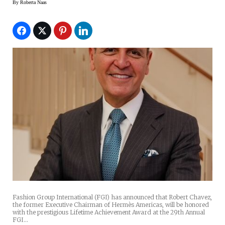
By
Roberta Naas
Fashion Group International (FGI) has announced that Robert Chavez,
the former Executive Chairman of Hermès Americas, will be honored
with the prestigious Lifetime Achievement Award at the 29th Annual
FGI…