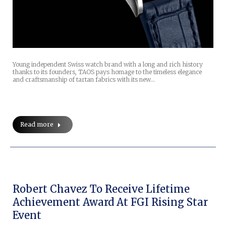
Young independent Swiss watch brand with a long and rich history
thanks to its founders, TAOS pays homage to the timeless elegance
and craftsmanship of tartan fabrics with its new…
Read more
Robert Chavez To Receive Lifetime
Achievement Award At FGI Rising Star
Event