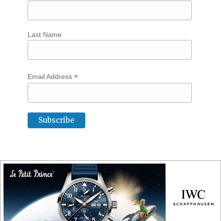
Last Name
*
Email Address