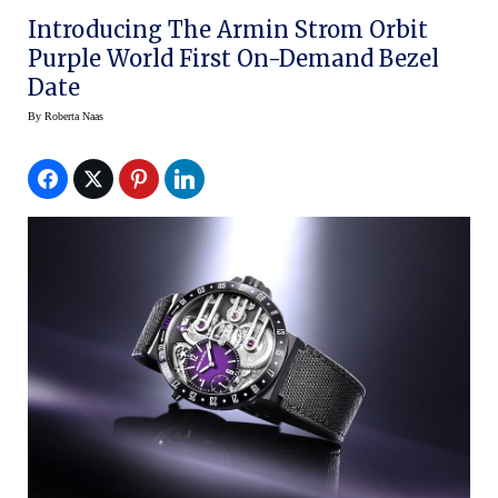
Introducing The Armin Strom Orbit
Purple World First On-Demand Bezel
Date
By
Roberta Naas