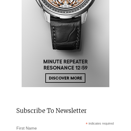
Subscribe To Newsletter
*
indicates required
First Name