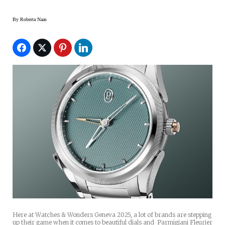
By
Roberta Naas
Here at Watches & Wonders Geneva 2025, a lot of brands are stepping
up their game when it comes to beautiful dials and Parmigiani Fleurier