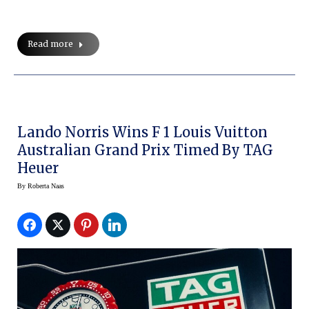
Read more
Lando Norris Wins F 1 Louis Vuitton
Australian Grand Prix Timed By TAG
Heuer
By
Roberta Naas