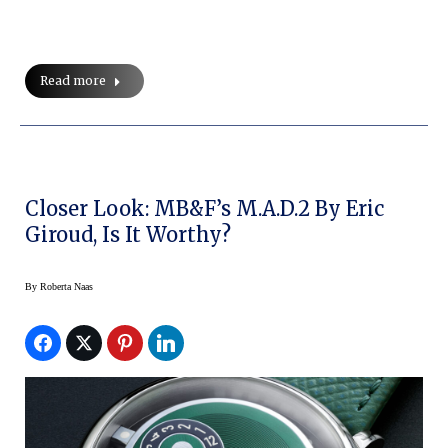
Read more
Closer Look: MB&F’s M.A.D.2 By Eric
Giroud, Is It Worthy?
By
Roberta Naas