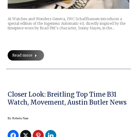
At Watches and Wonders Geneva, IWC Schaffhausen introduces a
special edition of the Ingenieur Automatic 40, directly inspired by the
timepiece worn by Brad Pitt’s character, Sonny Hayes, in the…
Read more
Closer Look: Breitling Top Time B31
Watch, Movement, Austin Butler News
By
Roberta Naas