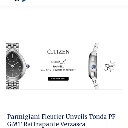
Parmigiani Fleurier Unveils Tonda PF
GMT Rattrapante Verzasca