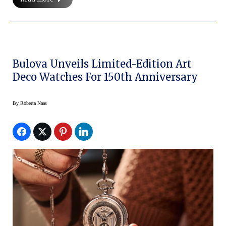
Bulova Unveils Limited-Edition Art
Deco Watches For 150th Anniversary
By
Roberta Naas