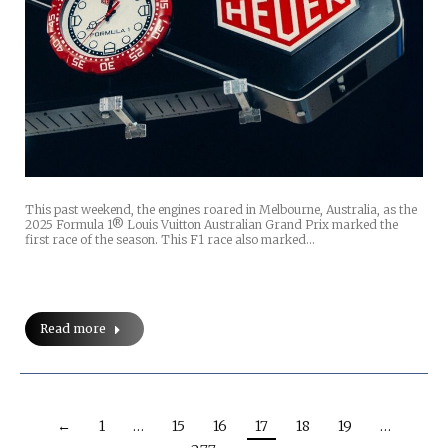
This past weekend, the engines roared in Melbourne, Australia, as the
2025 Formula 1® Louis Vuitton Australian Grand Prix marked the
first race of the season. This F1 race also marked…
Read more
←
1
…
15
16
17
18
19
…