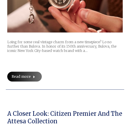
Loing for some real vintage charm from a new timepiece? Lo no
further than Bulova. In honor of its 150th anniversary, Bulova, the
iconic New York City-based watch brand with a…
Read more
A Closer Look: Citizen Premier And The
Attesa Collection