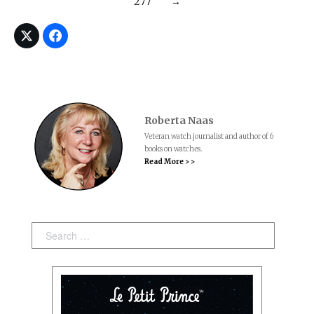
277
→
Roberta Naas
Veteran watch journalist and author of 6
books on watches.
Read More > >
Search: