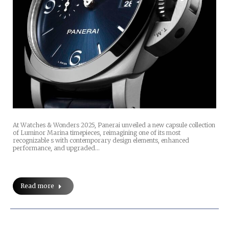
At Watches & Wonders 2025, Panerai unveiled a new capsule collection
of Luminor Marina timepieces, reimagining one of its most
recognizable s with contemporary design elements, enhanced
performance, and upgraded…
Read more