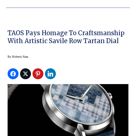
TAOS Pays Homage To Craftsmanship
With Artistic Savile Row Tartan Dial
By
Roberta Naas