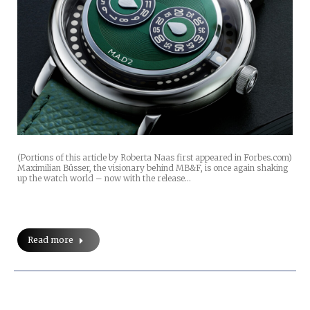
(Portions of this article by Roberta Naas first appeared in Forbes.com)
Maximilian Büsser, the visionary behind MB&F, is once again shaking
up the watch world – now with the release…
Read more