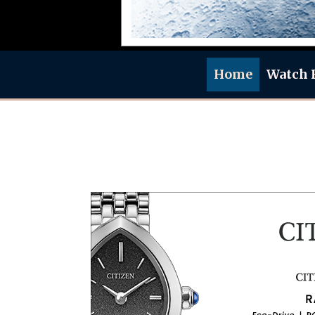
Home
Watch 