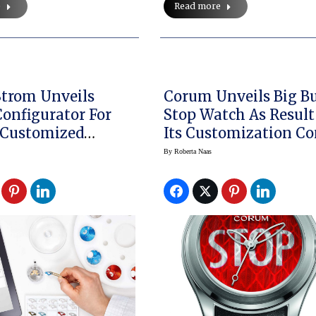
e
Read more
trom Unveils
Corum Unveils Big B
onfigurator For
Stop Watch As Result
 Customized
Its Customization Co
s
By
Roberta Naas