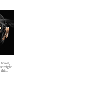
c boxes,
ust might
 this…