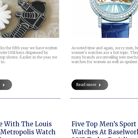
As noted time and again, sorry men, b
ks the fifth year we have written
women’s watches are a hot topic. This
orite USB keys dispensed by
many brands are unveiling new mecha
top shows. Earlier in the year we
watches for women as well as opulen
 lo…
Read more
e
e With The Louis
Five Top Men’s Sport
Metropolis Watch
Watches At Baselwor