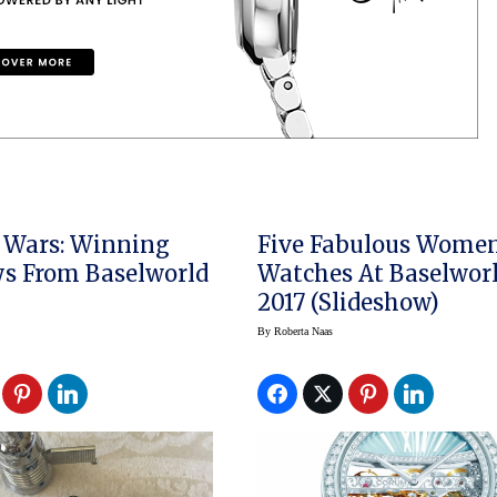
 Wars: Winning
Five Fabulous Women
s From Baselworld
Watches At Baselwor
2017 (slideshow)
By
Roberta Naas