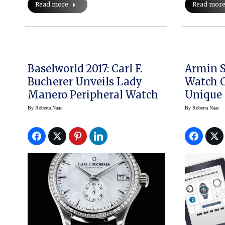
Read more
Read mor
Baselworld 2017: Carl F.
Armin S
Bucherer Unveils Lady
Watch C
Manero Peripheral Watch
Unique
Watche
By
Roberta Naas
By
Roberta Naas