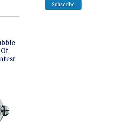
ubble
 Of
ntest