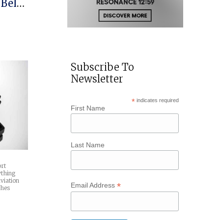
 Bell
rique
Subscribe To
Newsletter
*
indicates required
First Name
Last Name
ort
ything
viation
*
Email Address
ches