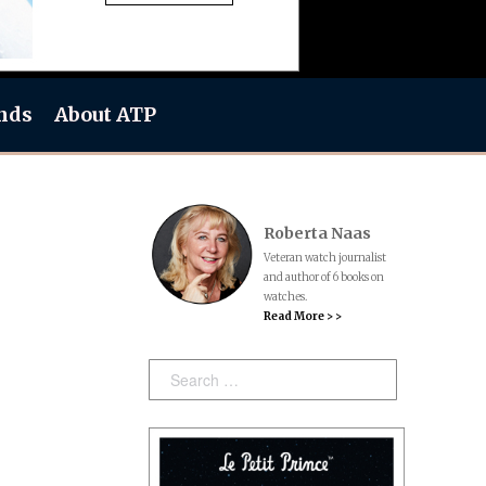
nds
About ATP
Roberta Naas
Veteran watch journalist
and author of 6 books on
watches.
Read More > >
Search: