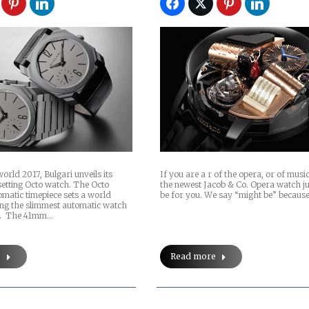
orld 2017, Bulgari unveils its
If you are a r of the opera, or of musi
setting Octo watch. The Octo
the newest Jacob & Co. Opera watch j
matic timepiece sets a world
be for you. We say “might be” because
ing the slimmest automatic watch
t. The 41mm…
e
Read more