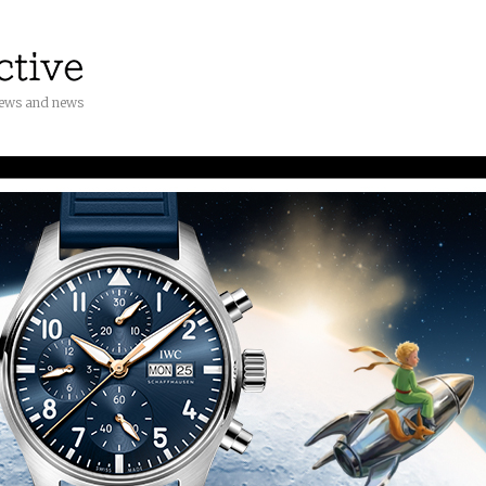
iews and news