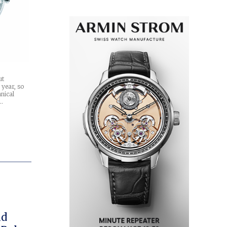
ut
 year, so
nical
t…
ld