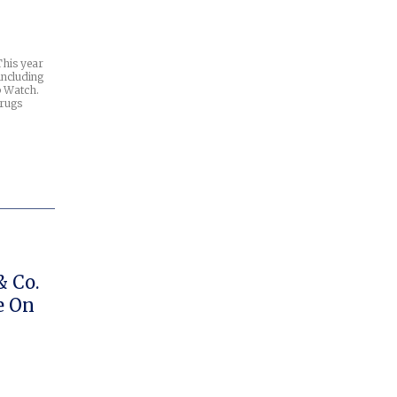
This year
including
p Watch.
drugs
& Co.
e On