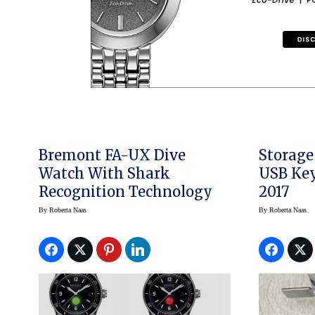
Bremont FA-UX Dive
Storage
Watch With Shark
USB Key
Recognition Technology
2017
By
Roberta Naas
By
Roberta Naas