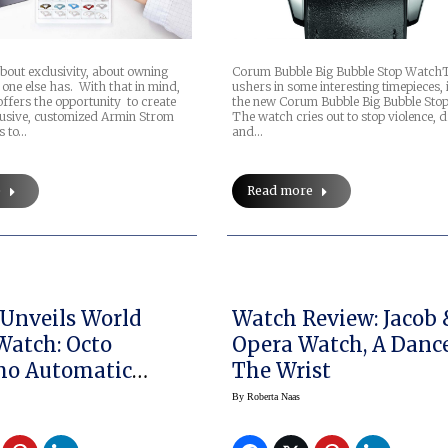
about exclusivity, about owning
Corum Bubble Big Bubble Stop Watch
one else has. With that in mind,
ushers in some interesting timepieces, 
ffers the opportunity to create
the new Corum Bubble Big Bubble Sto
usive, customized Armin Strom
The watch cries out to stop violence, 
s to…
and…
e
Read more
 Unveils World
Watch Review: Jacob 
Watch: Octo
Opera Watch, A Danc
mo Automatic
The Wrist
By
Roberta Naas