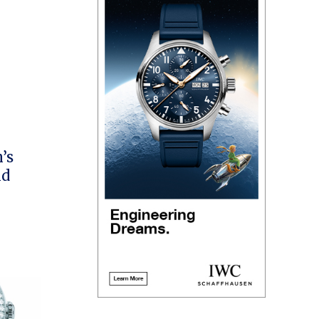
’s
ld