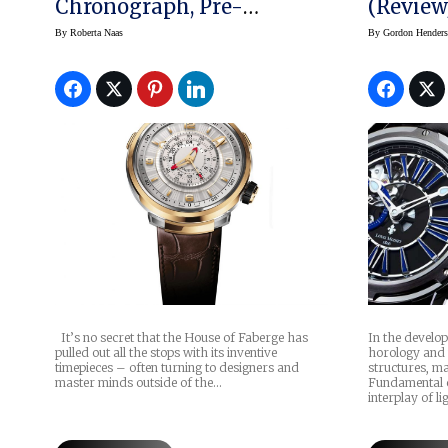
Chronograph, Pre-
(Review
Baselworld 2017
By
Roberta Naas
By
Gordon Hender
It’s no secret that the House of Faberge has
In the develo
pulled out all the stops with its inventive
horology and t
timepieces – often turning to designers and
structures, ma
master minds outside of the…
Fundamental 
interplay of li