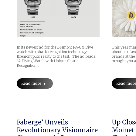
In its newest ad for the Bremont FA-UX Dive
This year mar
watch with shark recognition technology,
about our fav
Bremont puts reality to the test. The ad reads:
brands at the 
“A Diving Watch with Unique Shark
brought you a
Recognition…
Read more
Read mor
Faberge’ Unveils
Up Clos
Revolutionary Visionnaire
Moinet 