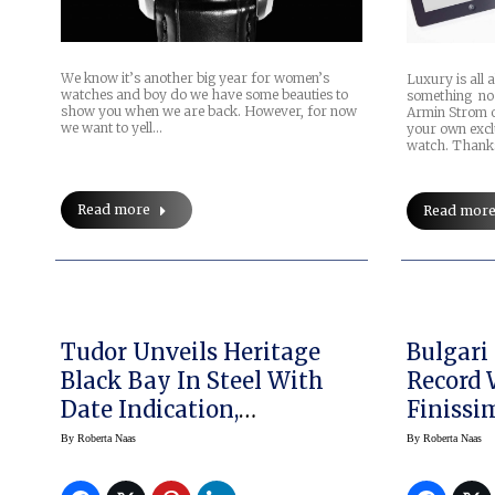
We know it’s another big year for women’s
Luxury is all 
watches and boy do we have some beauties to
something no 
show you when we are back. However, for now
Armin Strom o
we want to yell…
your own excl
watch. Thank
Read more
Read mor
Tudor Unveils Heritage
Bulgari
Black Bay In Steel With
Record 
Date Indication,
Finissi
Baselworld 2017
(price)
By
Roberta Naas
By
Roberta Naas