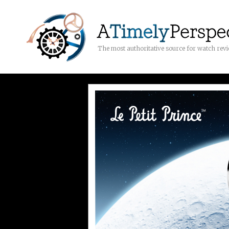
The most authoritative source for watch rev