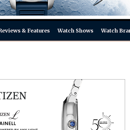
Reviews & Features
Watch Shows
Watch Bra