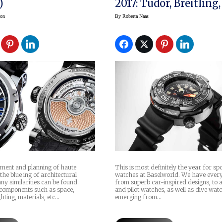
)
2017: Tudor, Breitling,
& Ross, Citizen, Frede
son
By
Roberta Naas
Constant
pment and planning of haute
This is most definitely the year for sp
he blue ing of architectural
watches at Baselworld. We have ever
ny similarities can be found.
from superb car-inspired designs, to a
components such as space,
and pilot watches, as well as dive wat
ghting, materials, etc…
emerging from…