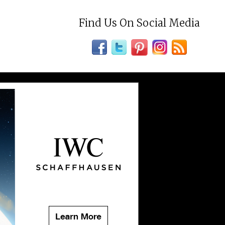
Find Us On Social Media