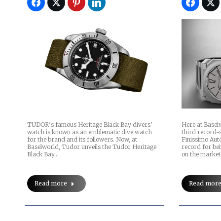
Here at Baselw
TUDOR’s famous Heritage Black Bay divers’
third record-
watch is known as an emblematic dive watch
Finissimo Auto
for the brand and its followers. Now, at
record for be
Baselworld, Tudor unveils the Tudor Heritage
on the marke
Black Bay…
Read mor
Read more