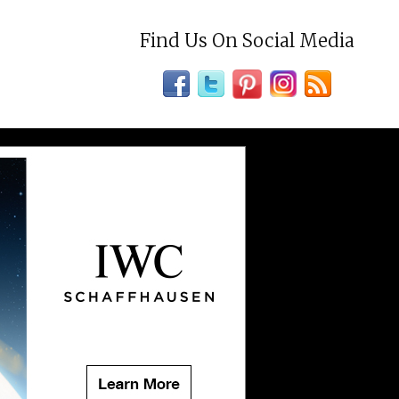
Find Us On Social Media