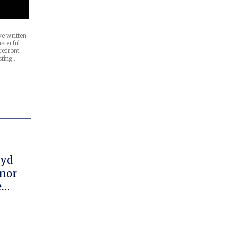
e written
sterful
refront.
sting…
oyd
onor
e