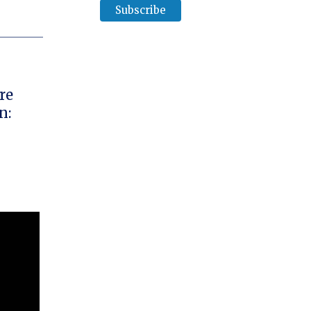
re
n: