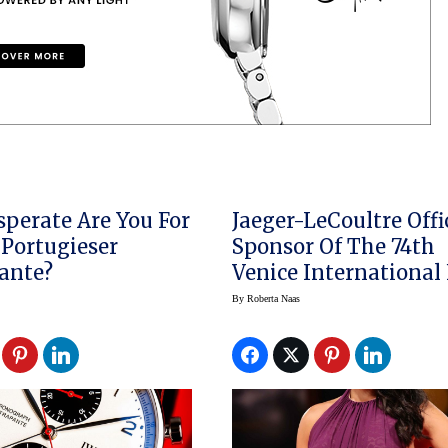
perate Are You For
Jaeger-LeCoultre Offi
Portugieser
Sponsor Of The 74th
ante?
Venice International
Festival
By
Roberta Naas