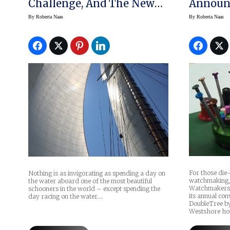
Challenge, And The New
Announc
Luminor 1950 PCYC
Conven
By
Roberta Naas
By
Roberta Naas
Watches
For those die-
Nothing is as invigorating as spending a day on
watchmaking,
the water aboard one of the most beautiful
Watchmakers-C
schooners in the world – except spending the
its annual con
day racing on the water.…
DoubleTree b
Westshore hot