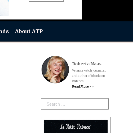
nds
About ATP
Roberta Naas
Veteran watch journalist
and author of 6 books on
watches.
Read More > >
Search: