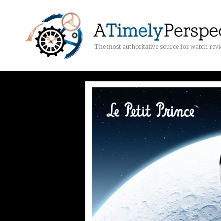
The most authoritative source for watch rev