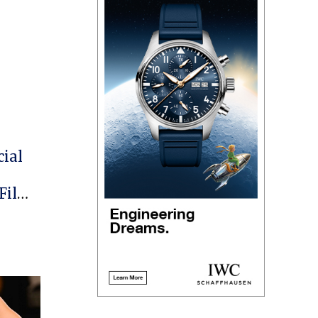
cial
 Film