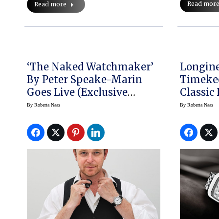
Read mor
Read more
‘The Naked Watchmaker’
Longine
By Peter Speake-Marin
Timeke
Goes Live (Exclusive
Classic
Interview)
Equestri
By
Roberta Naas
By
Roberta Naas
Officia