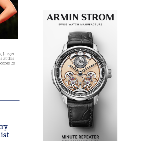
s, Jaeger-
s at this
ores its
try
ist