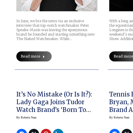
In June, we bre the news via an exclusive
With a long a
interview that top-notch watchmaker Peter
the equestria
Speake-Marin was leaving the eponymous
Longines is th
brand he founded and starting something new:
weekend’s exc
The Naked Watchmaker. While…
Show. Additio
Read more
Read mor
It’s No Mistake (or Is It?):
Tennis 
Lady Gaga Joins Tudor
Bryan, 
Watch Brand’s ‘Born To
Brand A
Dare’ Ethos
Baume 
By
Roberta Naas
By
Roberta Naas