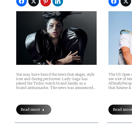
You may have heard the news that singer, style
The US Open of
icon and daring performer Lady Gaga has
see a lot of t
joined the Tudor watch brand family as a
ATimelyPerspe
brand ambassador. The news was announced…
that Baume & 
Read more
Read mor