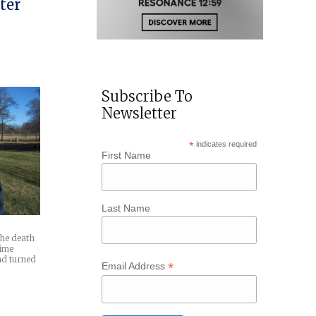
ter
Subscribe To
Newsletter
*
indicates required
First Name
Last Name
 the death
time
and turned
*
Email Address