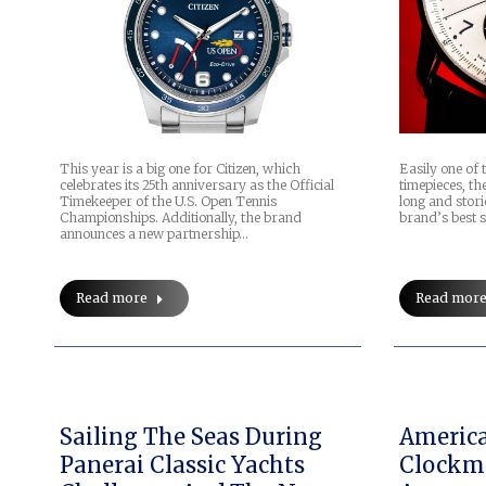
This year is a big one for Citizen, which
Easily one of
celebrates its 25th anniversary as the Official
timepieces, th
Timekeeper of the U.S. Open Tennis
long and stori
Championships. Additionally, the brand
brand’s best s
announces a new partnership…
Read more
Read mor
Sailing The Seas During
Americ
Panerai Classic Yachts
Clockma