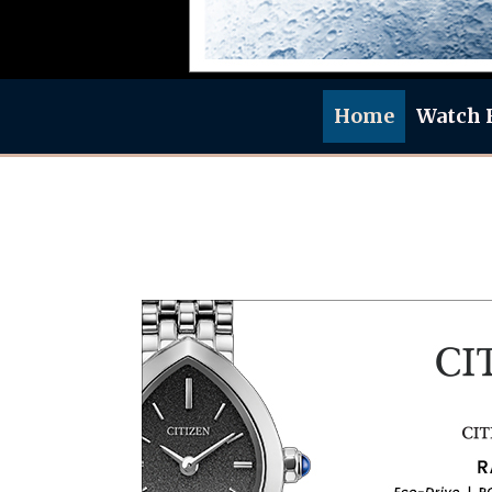
Home
Watch 