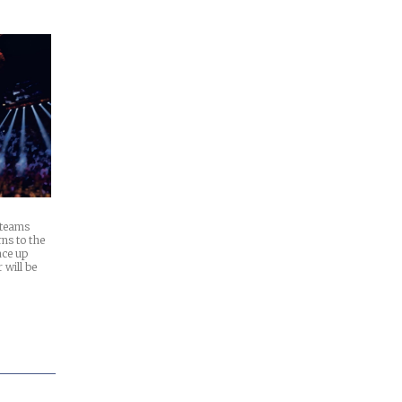
 teams
ns to the
ace up
will be