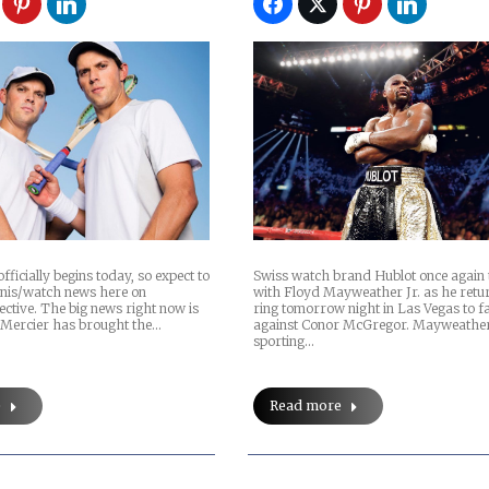
ficially begins today, so expect to
Swiss watch brand Hublot once again
ennis/watch news here on
with Floyd Mayweather Jr. as he retur
ctive. The big news right now is
ring tomorrow night in Las Vegas to f
Mercier has brought the…
against Conor McGregor. Mayweather 
sporting…
e
Read more