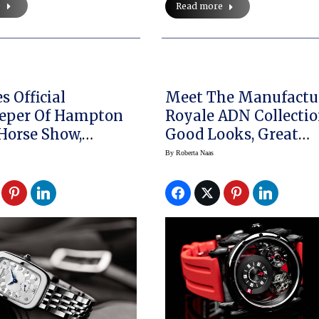
e
Read more
s Official
Meet The Manufactu
eper Of Hampton
Royale ADN Collectio
 Horse Show,
Good Looks, Great
an Collection Is
Function
By
Roberta Naas
l Watch