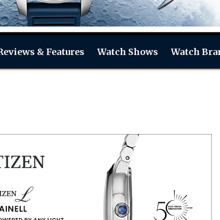
Reviews & Features
Watch Shows
Watch Bra