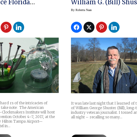
e Florida
William G. (Bill) Shus
tion
By
Roberta Naas
hard rs of the intricacies of
It was late last night that I learned of
 take note: The American
of William George Shuster (Bill), long-
lockmakers Institute will host
industry veteran journalist. I tossed 
vention October 4–7, 2017, at the
all night – recalling so many…
y Hilton Tampa Airport—
el in…