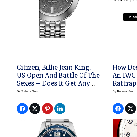
Citizen, Billie Jean King,
How Des
US Open And Battle Of The
An IWC 
Sexes – Does It Get Any
Rattrap
Better? Oh And There Are
By
Roberta Naas
By
Roberta Naas
Watches, Too