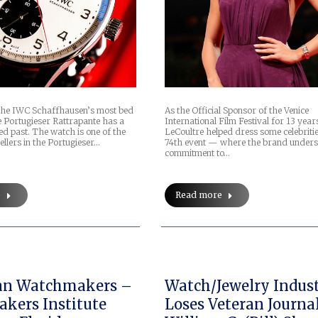
 the IWC Schaffhausen’s most bed
As the Official Sponsor of the Venice
e Portugieser Rattrapante has a
International Film Festival for 13 year
ed past. The watch is one of the
LeCoultre helped dress some celebritie
ellers in the Portugieser…
74th event — where the brand undersc
commitment to…
e
Read more
an Watchmakers –
Watch/Jewelry Indus
kers Institute
Loses Veteran Journal