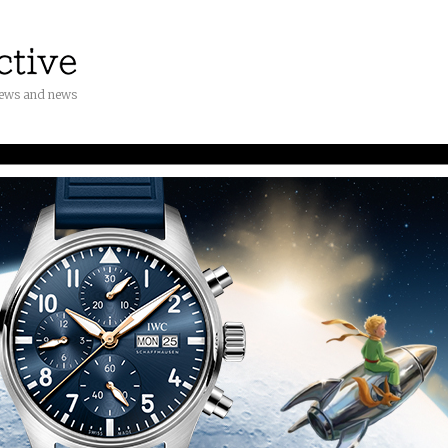
iews and news