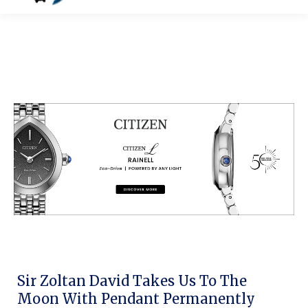
Sir Zoltan David Takes Us To The
Moon With Pendant Permanently