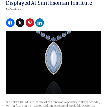
Displayed At Smithsonian Institute
By
Contributor
Sir Zoltan David is truly one of the innovative jewelry makers of today.
With a focus on gemstones and intricate metal work, his pieces are