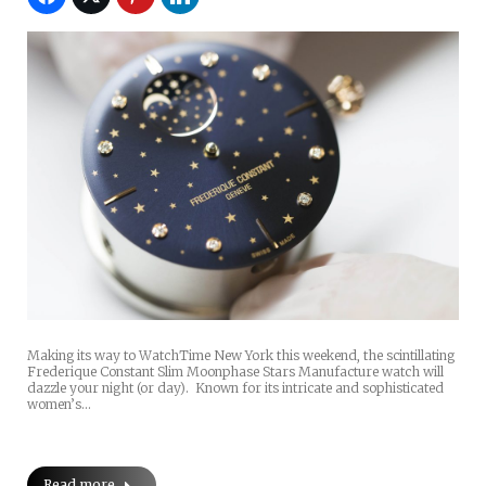
Making its way to WatchTime New York this weekend, the scintillating
Frederique Constant Slim Moonphase Stars Manufacture watch will
dazzle your night (or day). Known for its intricate and sophisticated
women’s…
Read more