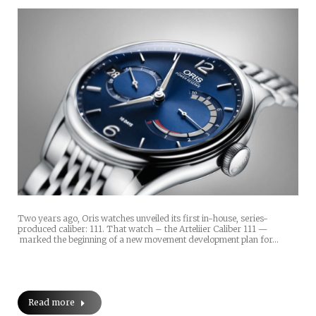
Two years ago, Oris watches unveiled its first in-house, series-
produced caliber: 111. That watch – the Arteliier Caliber 111 —
marked the beginning of a new movement development plan for…
Read more