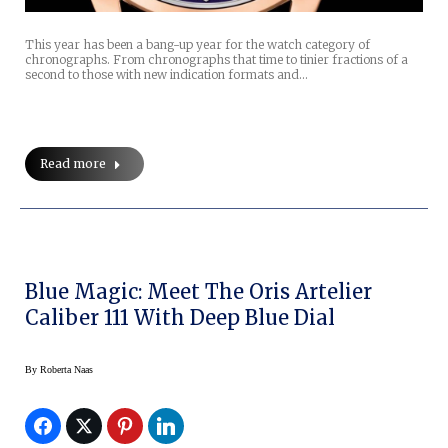
This year has been a bang-up year for the watch category of
chronographs. From chronographs that time to tinier fractions of a
second to those with new indication formats and…
Read more
Blue Magic: Meet The Oris Artelier
Caliber 111 With Deep Blue Dial
By
Roberta Naas