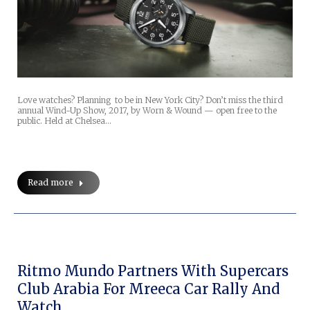
Love watches? Planning to be in New York City? Don’t miss the third
annual Wind-Up Show, 2017, by Worn & Wound — open free to the
public. Held at Chelsea…
Read more
Ritmo Mundo Partners With Supercars
Club Arabia For Mreeca Car Rally And
Watch