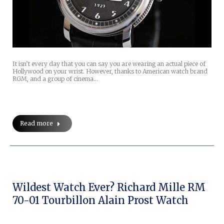
It isn’t every day that you can say you are wearing an actual piece of
Hollywood on your wrist. However, thanks to American watch brand
RGM, and a group of cinema…
Read more
Wildest Watch Ever? Richard Mille RM
70-01 Tourbillon Alain Prost Watch