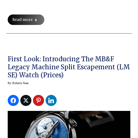
Read more
First Look: Introducing The MB&F
Legacy Machine Split Escapement (LM
SE) Watch (prices)
By
Roberta Naas