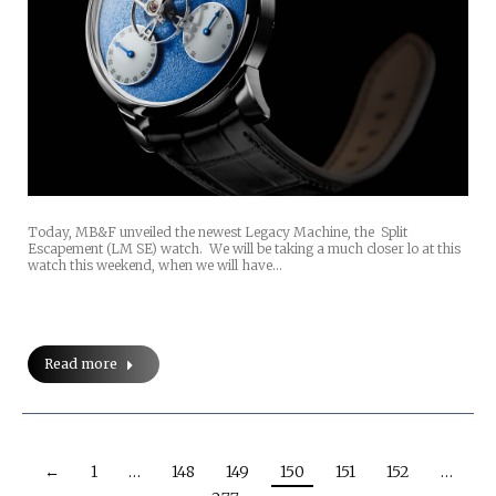
Today, MB&F unveiled the newest Legacy Machine, the Split
Escapement (LM SE) watch. We will be taking a much closer lo at this
watch this weekend, when we will have…
Read more
←
1
…
148
149
150
151
152
…