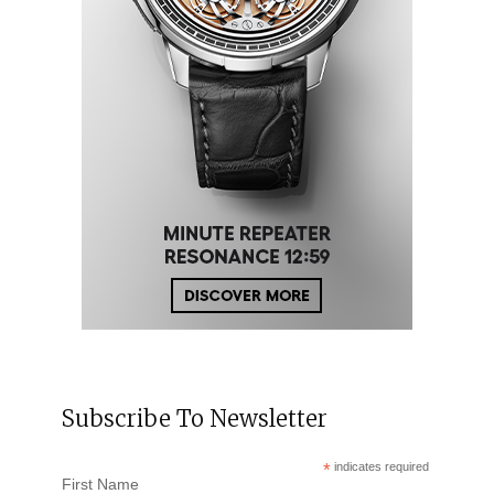
Subscribe To Newsletter
*
indicates required
First Name