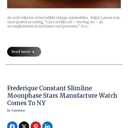
An avid collector of incredible vintage automobiles, Ralph Lauren was
once quoted as saying, “Cars are like art – moving art – an
accomplishment in mechanics and precision.” In a…
Read more
Frederique Constant Slimline
Moonphase Stars Manufacture Watch
Comes To NY
By
Contributor