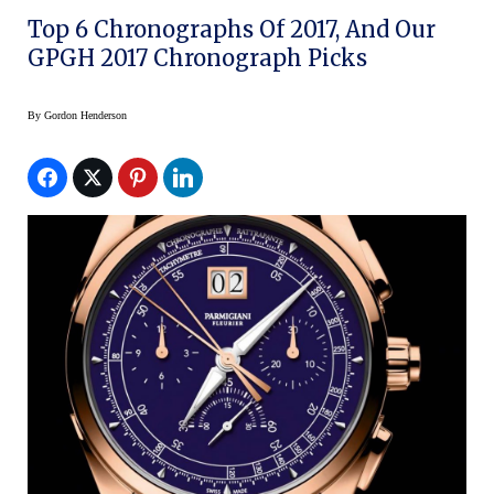
Top 6 Chronographs Of 2017, And Our
GPGH 2017 Chronograph Picks
By
Gordon Henderson