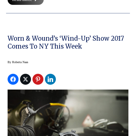
Worn & Wound’s ‘Wind-Up’ Show 2017
Comes To NY This Week
By
Roberta Naas