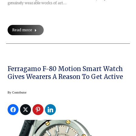
genuinely wearable works of art.…
Read more
Ferragamo F-80 Motion Smart Watch
Gives Wearers A Reason To Get Active
By
Contributor