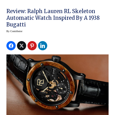
Review: Ralph Lauren RL Skeleton
Automatic Watch Inspired By A 1938
Bugatti
By
Contributor