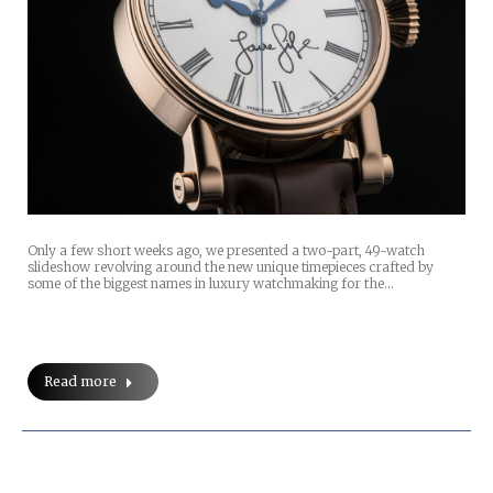
Only a few short weeks ago, we presented a two-part, 49-watch
slideshow revolving around the new unique timepieces crafted by
some of the biggest names in luxury watchmaking for the…
Read more