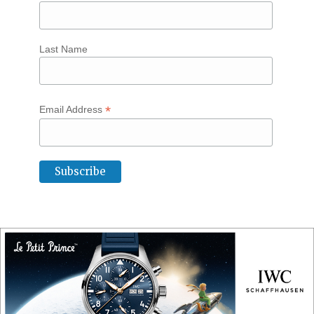
Last Name
*
Email Address