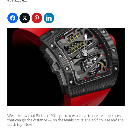
By
Roberta Naas
We all know that Richard Mille goes to extremes to create timepieces
that can go the distance — on the tennis court, the golf course and the
black top. Now,…