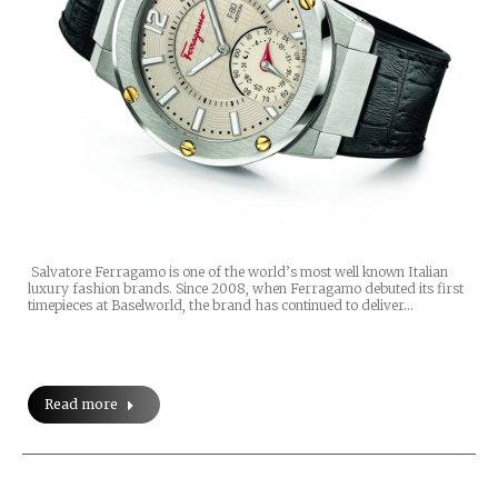
Salvatore Ferragamo is one of the world’s most well known Italian
luxury fashion brands. Since 2008, when Ferragamo debuted its first
timepieces at Baselworld, the brand has continued to deliver…
Read more