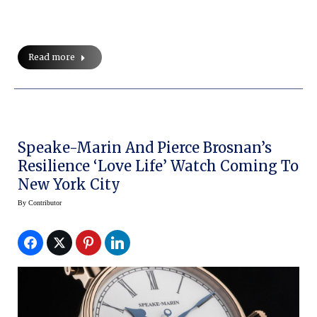
Read more
Speake-Marin And Pierce Brosnan’s
Resilience ‘Love Life’ Watch Coming To
New York City
By
Contributor