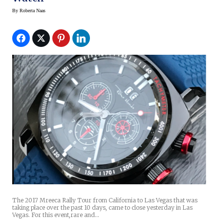
By
Roberta Naas
The 2017 Mreeca Rally Tour from California to Las Vegas that was
taking place over the past 10 days, came to close yesterday in Las
Vegas. For this event,rare and…