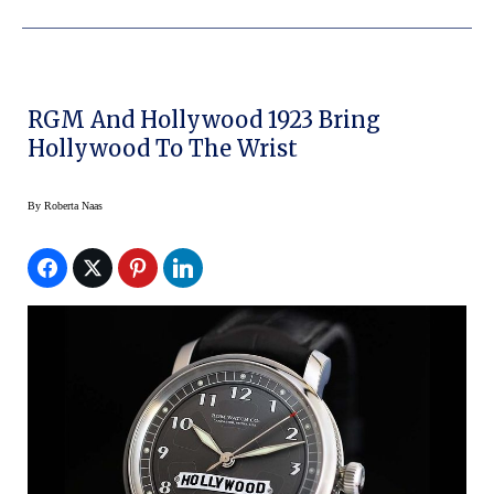
RGM And Hollywood 1923 Bring
Hollywood To The Wrist
By
Roberta Naas