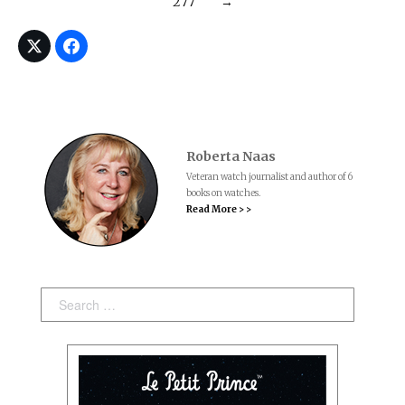
277
→
Roberta Naas
Veteran watch journalist and author of 6
books on watches.
Read More > >
Search: