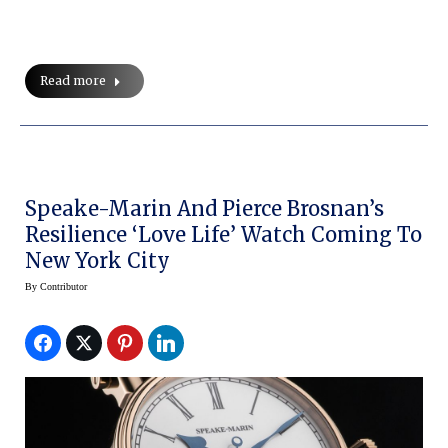
Read more
Speake-Marin And Pierce Brosnan’s
Resilience ‘Love Life’ Watch Coming To
New York City
By
Contributor