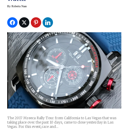
By
Roberta Naas
The 2017 Mreeca Rally Tour from California to Las Vegas that was
taking place over the past 10 days, came to close yesterday in Las
Vegas. For this event,rare and…