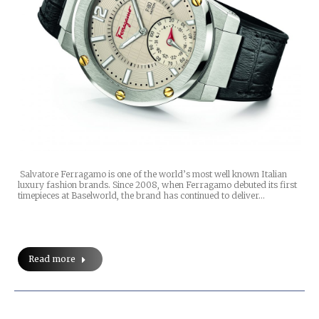
Salvatore Ferragamo is one of the world’s most well known Italian
luxury fashion brands. Since 2008, when Ferragamo debuted its first
timepieces at Baselworld, the brand has continued to deliver…
Read more