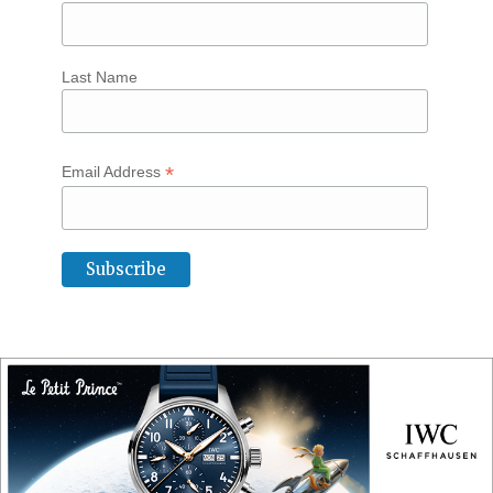
Last Name
*
Email Address