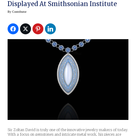
Displayed At Smithsonian Institute
By
Contributor
Sir Zoltan David is truly one of the innovative jewelry makers of today.
With a focus on gemstones and intricate metal work, his pieces are