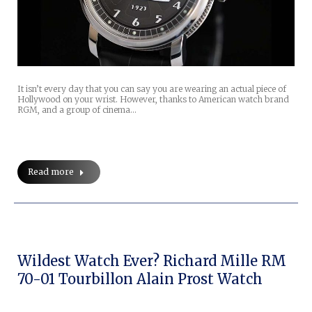
It isn’t every day that you can say you are wearing an actual piece of
Hollywood on your wrist. However, thanks to American watch brand
RGM, and a group of cinema…
Read more
Wildest Watch Ever? Richard Mille RM
70-01 Tourbillon Alain Prost Watch