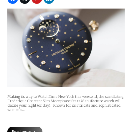
Making its way to WatchTime New York this weekend, the scintillating
Frederique Constant Slim Moonphase Stars Manufacture watch will
dazzle your night (or day). Known for its intricate and sophisticated
women’s…
Read more