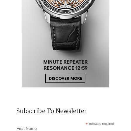
Subscribe To Newsletter
*
indicates required
First Name