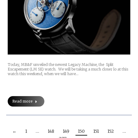
Today, MB&F unveiled the newest Legacy Machine, the Split
Escapement (LM SE) watch. We will be taking a much closer lo at this
watch this weekend, when we will have…
Read more
←
1
…
148
149
150
151
152
…