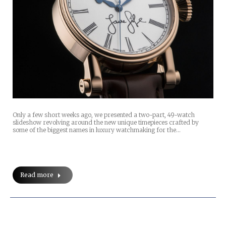
Only a few short weeks ago, we presented a two-part, 49-watch
slideshow revolving around the new unique timepieces crafted by
some of the biggest names in luxury watchmaking for the…
Read more