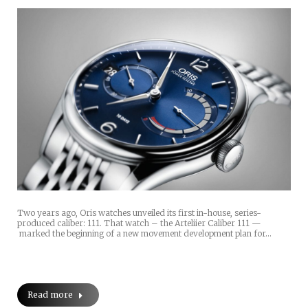
Two years ago, Oris watches unveiled its first in-house, series-
produced caliber: 111. That watch – the Arteliier Caliber 111 —
marked the beginning of a new movement development plan for…
Read more