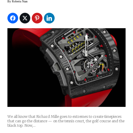
By
Roberta Naas
We all know that Richard Mille goes to extremes to create timepieces
that can go the distance — on the tennis court, the golf course and the
black top. Now,…