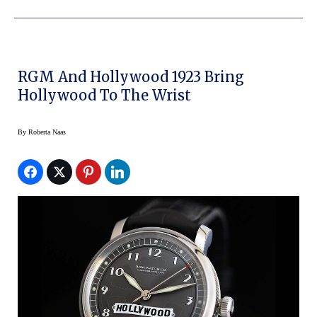
RGM And Hollywood 1923 Bring
Hollywood To The Wrist
By
Roberta Naas