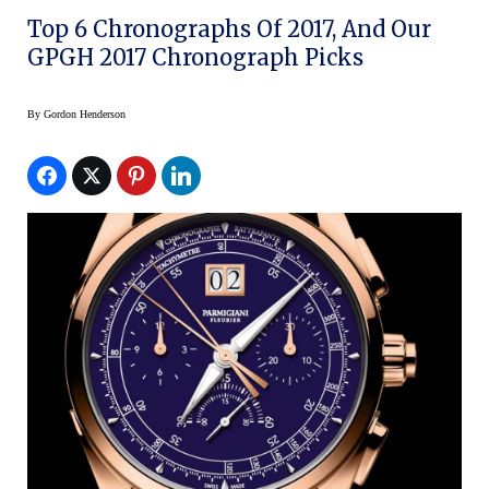
Top 6 Chronographs Of 2017, And Our
GPGH 2017 Chronograph Picks
By
Gordon Henderson