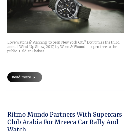
Love watches? Planning to be in New York City? Don’t miss the third
annual Wind-Up Show, 2017, by Worn & Wound — open free to the
public. Held at Chelsea…
Read more
Ritmo Mundo Partners With Supercars
Club Arabia For Mreeca Car Rally And
Watch