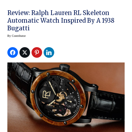
Review: Ralph Lauren RL Skeleton
Automatic Watch Inspired By A 1938
Bugatti
By
Contributor