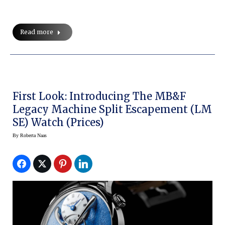
Read more
First Look: Introducing The MB&F
Legacy Machine Split Escapement (LM
SE) Watch (prices)
By
Roberta Naas