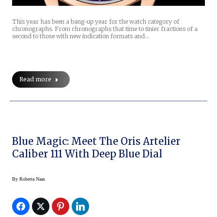
This year has been a bang-up year for the watch category of
chronographs. From chronographs that time to tinier fractions of a
second to those with new indication formats and…
Read more
Blue Magic: Meet The Oris Artelier
Caliber 111 With Deep Blue Dial
By
Roberta Naas