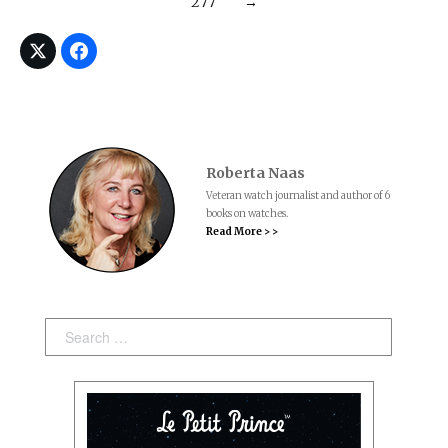
277
→
Roberta Naas
Veteran watch journalist and author of 6
books on watches.
Read More > >
Search: