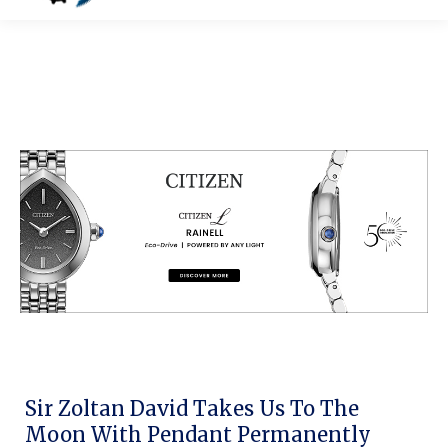
Sir Zoltan David Takes Us To The
Moon With Pendant Permanently