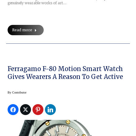
genuinely wearable works of art.…
Read more
Ferragamo F-80 Motion Smart Watch
Gives Wearers A Reason To Get Active
By
Contributor