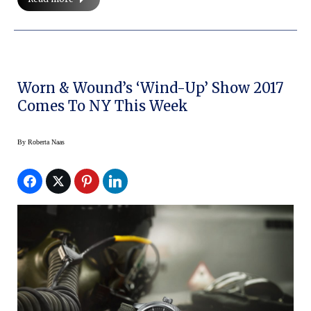
Worn & Wound’s ‘Wind-Up’ Show 2017
Comes To NY This Week
By
Roberta Naas