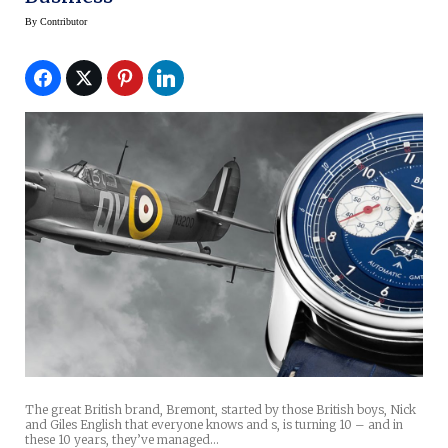
By
Contributor
The great British brand, Bremont, started by those British boys, Nick
and Giles English that everyone knows and s, is turning 10 – and in
these 10 years, they’ve managed…