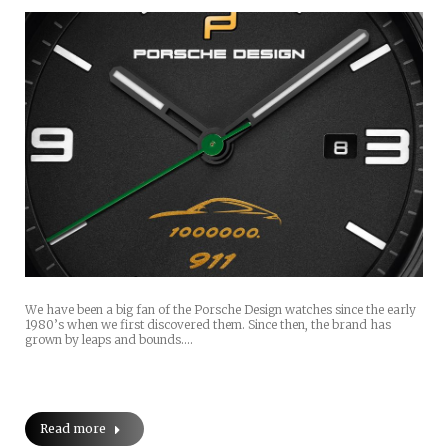
We have been a big fan of the Porsche Design watches since the early
1980’s when we first discovered them. Since then, the brand has
grown by leaps and bounds.…
Read more