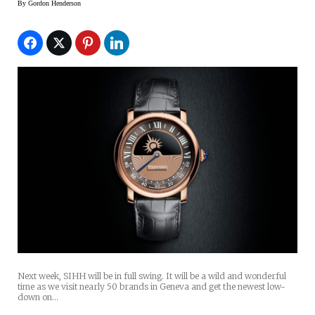
By
Gordon Henderson
Next week, SIHH will be in full swing. It will be a wild and wonderful
time as we visit nearly 50 brands in Geneva and get the newest low-
down on…