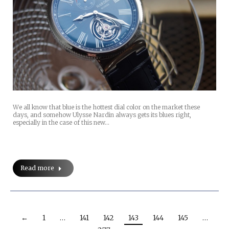
We all know that blue is the hottest dial color on the market these
days, and somehow Ulysse Nardin always gets its blues right,
especially in the case of this new…
Read more
←
1
…
141
142
143
144
145
…