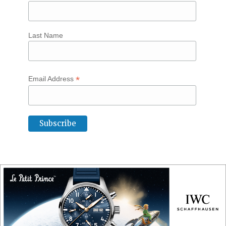
Last Name
*
Email Address