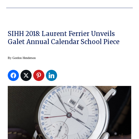
SIHH 2018: Laurent Ferrier Unveils
Galet Annual Calendar School Piece
By
Gordon Henderson