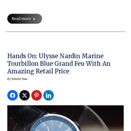
Read more
Hands On: Ulysse Nardin Marine
Tourbillon Blue Grand Feu With An
Amazing Retail Price
By
Roberta Naas