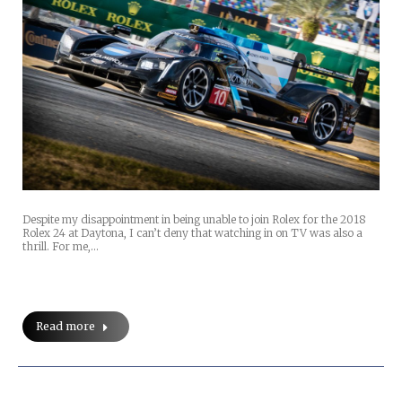
Despite my disappointment in being unable to join Rolex for the 2018
Rolex 24 at Daytona, I can’t deny that watching in on TV was also a
thrill. For me,…
Read more