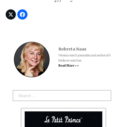
277
→
Roberta Naas
Veteran watch journalist and author of 6
books on watches.
Read More > >
Search: