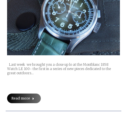
Last week we brought you a close up lo at the Montblanc 1858
Watch LE 100- the first in a series of new pieces dedicated to the
great outdoors…
Read more