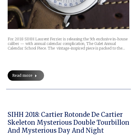
For 2018 SIHH Laurent Ferrier is releasing the 5th exclusive in-house
caliber — with annual calendar complication, The Galet Annual
Calendar School Piece. The vintage-inspired piece is packed to the…
Read more
SIHH 2018: Cartier Rotonde De Cartier
Skeleton Mysterious Double Tourbillon
And Mysterious Day And Night