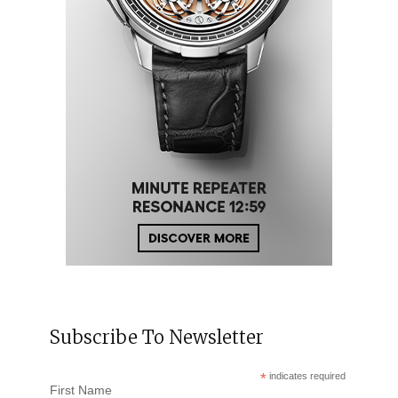
Subscribe To Newsletter
*
indicates required
First Name