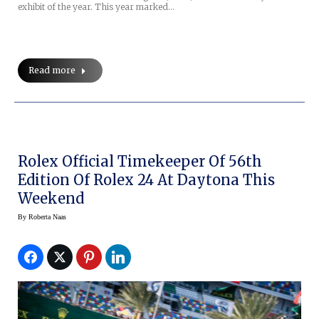
exhibit of the year. This year marked…
Read more
Rolex Official Timekeeper Of 56th
Edition Of Rolex 24 At Daytona This
Weekend
By
Roberta Naas