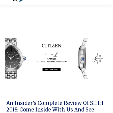
An Insider’s Complete Review Of SIHH
2018: Come Inside With Us And See