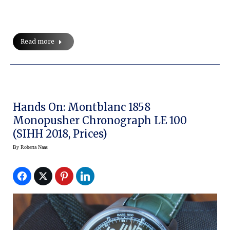
Read more
Hands On: Montblanc 1858
Monopusher Chronograph LE 100
(SIHH 2018, Prices)
By
Roberta Naas