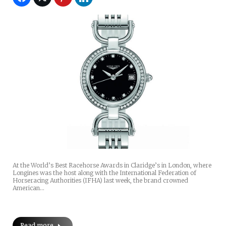
At the World’s Best Racehorse Awards in Claridge’s in London, where
Longines was the host along with the International Federation of
Horseracing Authorities (IFHA) last week, the brand crowned
American…
Read more