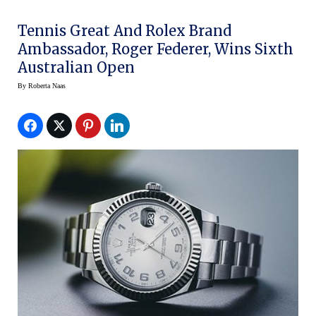
Tennis Great And Rolex Brand
Ambassador, Roger Federer, Wins Sixth
Australian Open
By
Roberta Naas