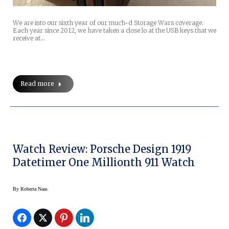
We are into our sixth year of our much-d Storage Wars coverage.
Each year since 2012, we have taken a close lo at the USB keys that we
receive at…
Read more
Watch Review: Porsche Design 1919
Datetimer One Millionth 911 Watch
By
Roberta Naas