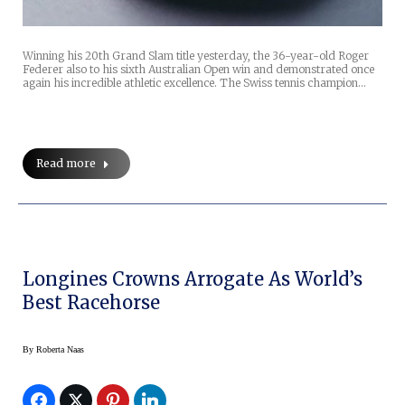
Winning his 20th Grand Slam title yesterday, the 36-year-old Roger
Federer also to his sixth Australian Open win and demonstrated once
again his incredible athletic excellence. The Swiss tennis champion…
Read more
Longines Crowns Arrogate As World’s
Best Racehorse
By
Roberta Naas