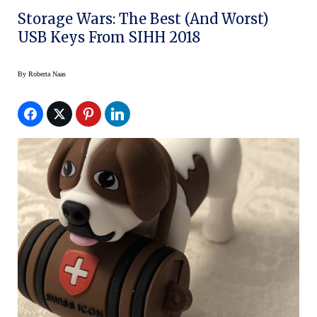
Storage Wars: The Best (And Worst)
USB Keys From SIHH 2018
By
Roberta Naas