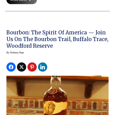
Bourbon: The Spirit Of America — Join
Us On The Bourbon Trail, Buffalo Trace,
Woodford Reserve
By
Roberta Naas