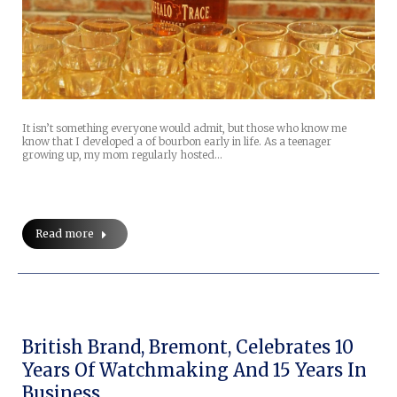
It isn’t something everyone would admit, but those who know me
know that I developed a of bourbon early in life. As a teenager
growing up, my mom regularly hosted…
Read more
British Brand, Bremont, Celebrates 10
Years Of Watchmaking And 15 Years In
Business