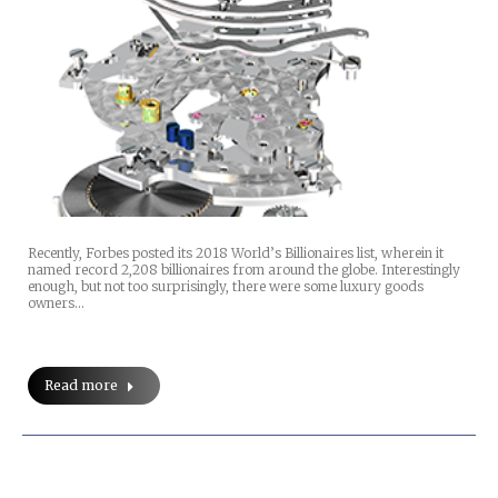
Recently, Forbes posted its 2018 World’s Billionaires list, wherein it
named record 2,208 billionaires from around the globe. Interestingly
enough, but not too surprisingly, there were some luxury goods
owners…
Read more