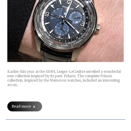
Earlier this year at the SIHH, Jaeger-LeCoultre unveiled a wonderful
new collection inspired by its past: Polaris. The complete Polaris
collection, inspired by the Memovox watches, included an interesting
array…
Read more