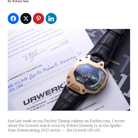
By
Roberta Naas
Just last week on my Perfect Timing column on Forbes.com, I wrote
about the Urwerk watch worn by Robert Downey Jr. in the Spider-
Man Homecoming 2017 movie — the Urwerk UR-110…