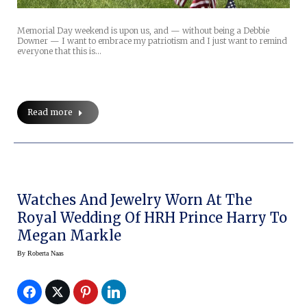
Memorial Day weekend is upon us, and — without being a Debbie
Downer — I want to embrace my patriotism and I just want to remind
everyone that this is…
Read more
Watches And Jewelry Worn At The
Royal Wedding Of HRH Prince Harry To
Megan Markle
By
Roberta Naas