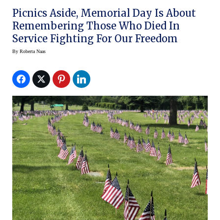
Picnics Aside, Memorial Day Is About
Remembering Those Who Died In
Service Fighting For Our Freedom
By
Roberta Naas