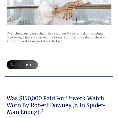
Over the many years that I have known Piaget and its marketing
directives, I have witnessed the brand form lasting relationships with
a host of celebrities and stars. In fact,…
Read more
Was $150,000 Paid For Urwerk Watch
Worn By Robert Downey Jr. In Spider-
Man Enough?