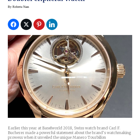
By
Roberta Naas
Earlier this year at Baselworld 2018, Swiss watch brand Carl F.
Bucherer made a powerful statement about the brand’s watchmaking
prowess when it unveiled the unique Manero Tourbillon