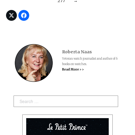
277
→
Roberta Naas
Veteran watch journalist and author of 6
books on watches.
Read More > >
Search: