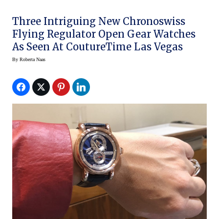
Three Intriguing New Chronoswiss
Flying Regulator Open Gear Watches
As Seen At CoutureTime Las Vegas
By
Roberta Naas