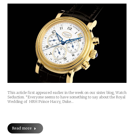
This article first appeared earlier in the week on our sister blog, Watch
Seduction. “Everyone seems to have something to say about the Royal
Wedding of HRH Prince Harry, Duke…
Read more