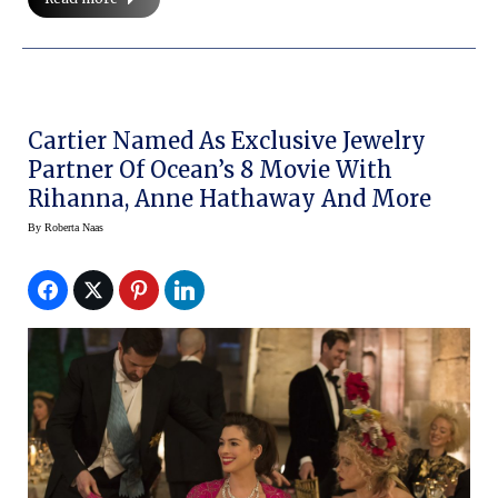
Cartier Named As Exclusive Jewelry
Partner Of Ocean’s 8 Movie With
Rihanna, Anne Hathaway And More
By
Roberta Naas