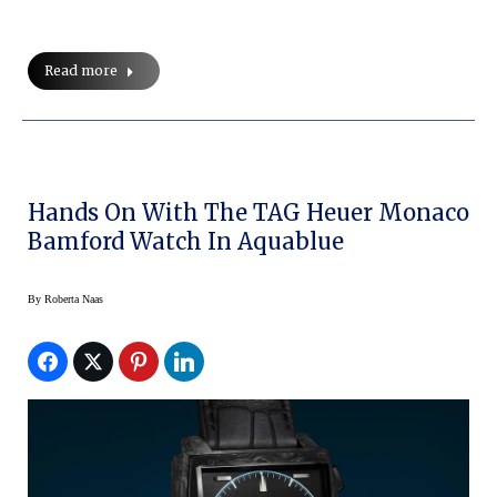
Read more
Hands On With The TAG Heuer Monaco
Bamford Watch In Aquablue
By
Roberta Naas