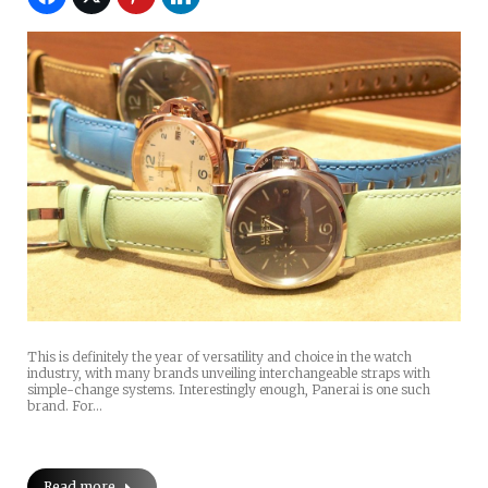
This is definitely the year of versatility and choice in the watch
industry, with many brands unveiling interchangeable straps with
simple-change systems. Interestingly enough, Panerai is one such
brand. For…
Read more