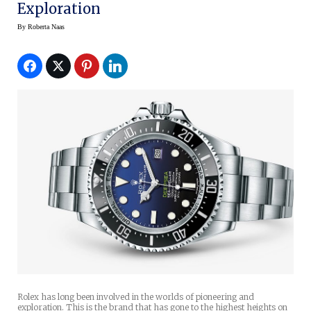
Exploration
By
Roberta Naas
Rolex has long been involved in the worlds of pioneering and
exploration. This is the brand that has gone to the highest heights on