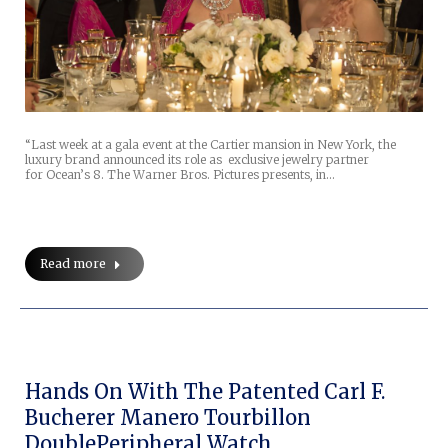
“Last week at a gala event at the Cartier mansion in New York, the
luxury brand announced its role as exclusive jewelry partner
for Ocean’s 8. The Warner Bros. Pictures presents, in…
Read more
Hands On With The Patented Carl F.
Bucherer Manero Tourbillon
DoublePeripheral Watch