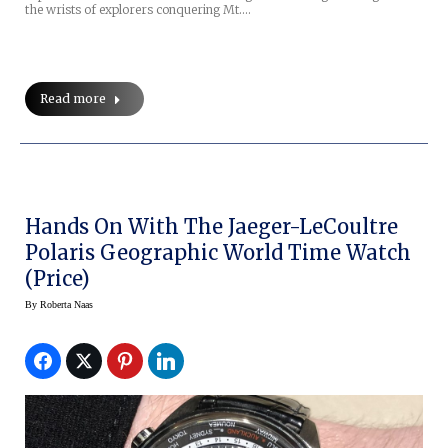
the wrists of explorers conquering Mt.…
Read more
Hands On With The Jaeger-LeCoultre
Polaris Geographic World Time Watch
(Price)
By
Roberta Naas