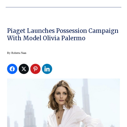
Piaget Launches Possession Campaign
With Model Olivia Palermo
By
Roberta Naas