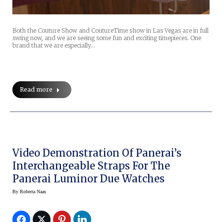
Both the Couture Show and CoutureTime show in Las Vegas are in full
swing now, and we are seeing some fun and exciting timepieces. One
brand that we are especially…
Read more
Video Demonstration Of Panerai’s
Interchangeable Straps For The
Panerai Luminor Due Watches
By
Roberta Naas