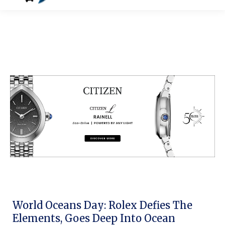
World Oceans Day: Rolex Defies The
Elements, Goes Deep Into Ocean