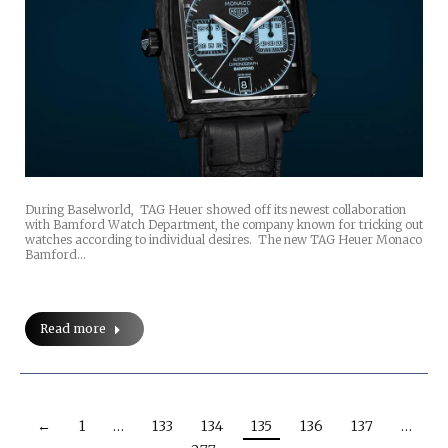
During Baselworld, TAG Heuer showed off its newest collaboration
with Bamford Watch Department, the company known for tricking out
watches according to individual desires. The new TAG Heuer Monaco
Bamford…
Read more
←
1
…
133
134
135
136
137
…