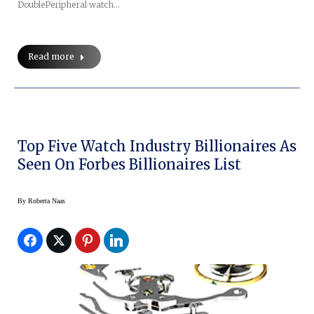
DoublePeripheral watch…
Read more
Top Five Watch Industry Billionaires As
Seen On Forbes Billionaires List
By
Roberta Naas