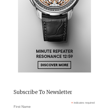
Subscribe To Newsletter
*
indicates required
First Name