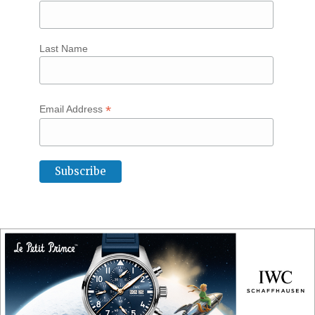
Last Name
*
Email Address