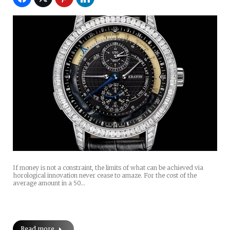
If money is not a constraint, the limits of what can be achieved via
horological innovation never cease to amaze. For the cost of the
average amount in a 50…
Read more