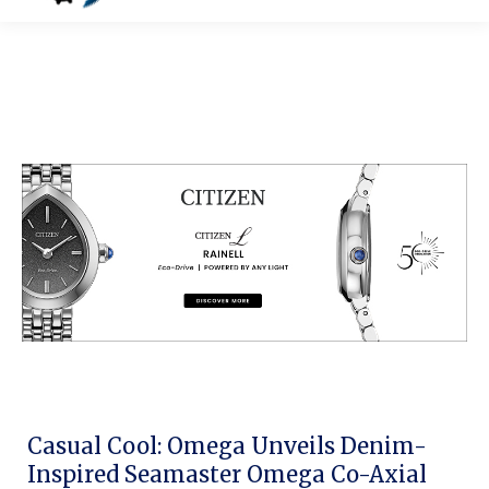
Casual Cool: Omega Unveils Denim-
Inspired Seamaster Omega Co-Axial