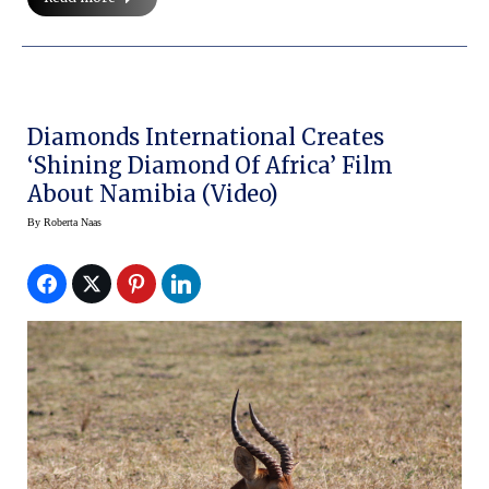
Diamonds International Creates
‘Shining Diamond Of Africa’ Film
About Namibia (video)
By
Roberta Naas