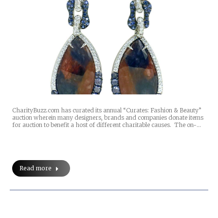
CharityBuzz.com has curated its annual “Curates: Fashion & Beauty”
auction wherein many designers, brands and companies donate items
for auction to benefit a host of different charitable causes. The on-…
Read more