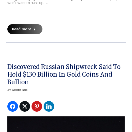
won’t want to pass up. …
Read more
Discovered Russian Shipwreck Said To
Hold $130 Billion In Gold Coins And
Bullion
By
Roberta Naas