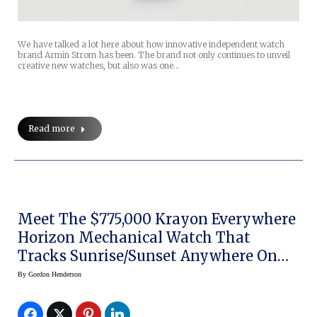
We have talked a lot here about how innovative independent watch
brand Armin Strom has been. The brand not only continues to unveil
creative new watches, but also was one…
Read more
Meet The $775,000 Krayon Everywhere
Horizon Mechanical Watch That
Tracks Sunrise/Sunset Anywhere On
Earth
By
Gordon Henderson