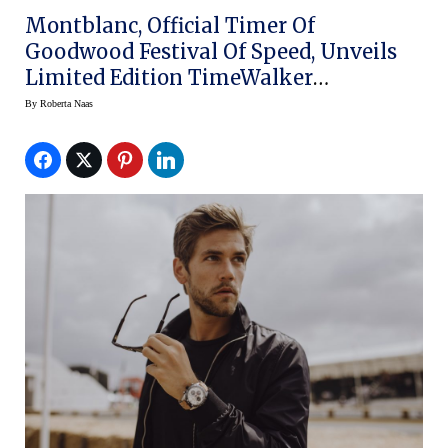
Montblanc, Official Timer Of
Goodwood Festival Of Speed, Unveils
Limited Edition TimeWalker
Cappuccino Chronograph And
By
Roberta Naas
Automatic Date Watches