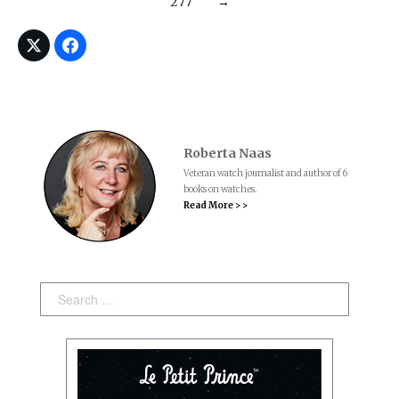
277
→
Roberta Naas
Veteran watch journalist and author of 6
books on watches.
Read More > >
Search: