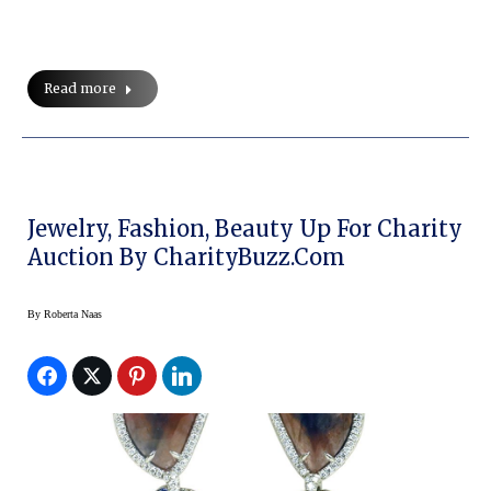
Read more
Jewelry, Fashion, Beauty Up For Charity
Auction By CharityBuzz.com
By
Roberta Naas