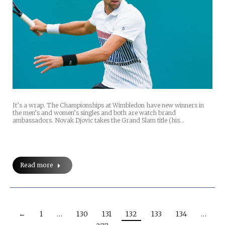
It’s a wrap. The Championships at Wimbledon have new winners in
the men’s and women’s singles and both are watch brand
ambassadors. Novak Djovic takes the Grand Slam title (his…
Read more
←
1
…
130
131
132
133
134
…