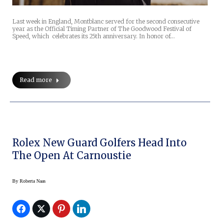
Last week in England, Montblanc served for the second consecutive
year as the Official Timing Partner of The Goodwood Festival of
Speed, which celebrates its 25th anniversary. In honor of…
Read more
Rolex New Guard Golfers Head Into
The Open At Carnoustie
By
Roberta Naas