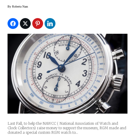
By
Roberta Naas
Last Fall, to help the NAWCC ( National Association of Watch and
Clock Collectors) raise money to support the museum, RGM made and
donated a special custom RGM watch to…