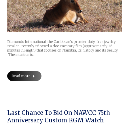
Diamonds International, the Caribbean’s premier duty-free jewelry
retailer, recently released a documentary film (approximately 26
minutes in length) that focuses on Namibia, its history and its beauty.
The intention is…
Read more
Last Chance To Bid On NAWCC 75th
Anniversary Custom RGM Watch