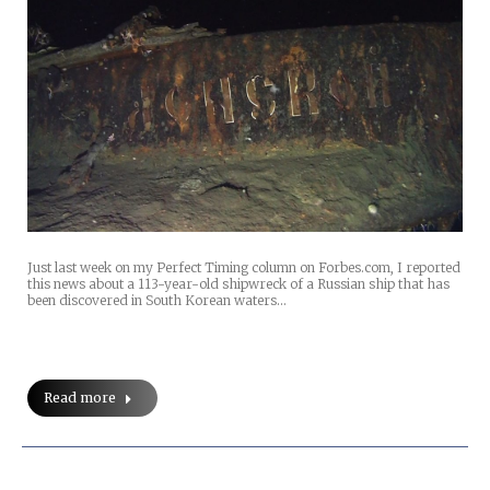
Just last week on my Perfect Timing column on Forbes.com, I reported
this news about a 113-year-old shipwreck of a Russian ship that has
been discovered in South Korean waters…
Read more