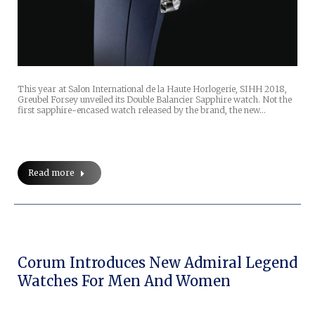
This year at Salon International de la Haute Horlogerie, SIHH 2018,
Greubel Forsey unveiled its Double Balancier Sapphire watch. Not the
first sapphire-encased watch released by the brand, the new…
Read more
Corum Introduces New Admiral Legend
Watches For Men And Women