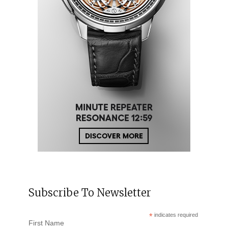
Subscribe To Newsletter
*
indicates required
First Name