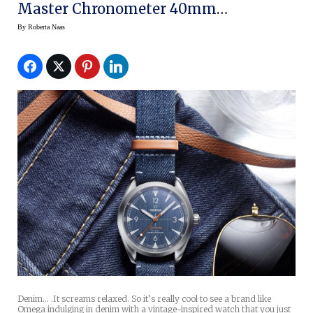
Master Chronometer 40mm
Railmaster
By
Roberta Naas
Denim… .It screams relaxed. So it’s really cool to see a brand like
Omega indulging in denim with a vintage-inspired watch that you just