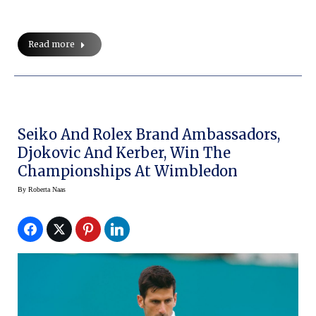
Read more
Seiko And Rolex Brand Ambassadors,
Djokovic And Kerber, Win The
Championships At Wimbledon
By
Roberta Naas