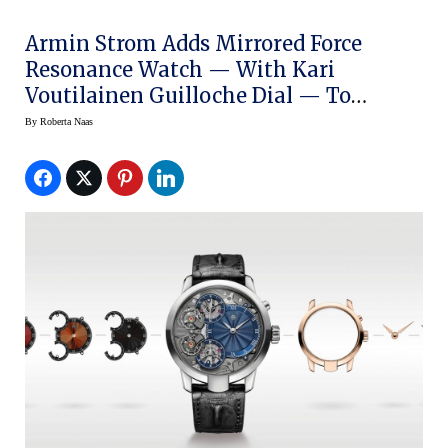
Armin Strom Adds Mirrored Force
Resonance Watch — With Kari
Voutilainen Guilloche Dial — To
Configurator
By
Roberta Naas