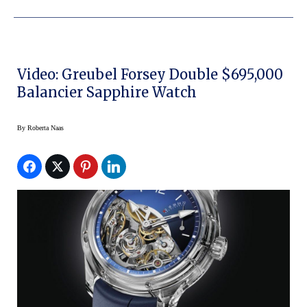
Video: Greubel Forsey Double $695,000
Balancier Sapphire Watch
By
Roberta Naas