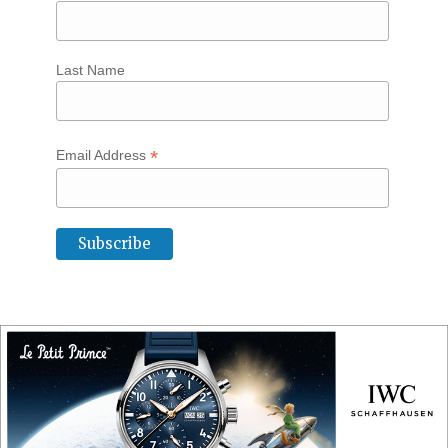
Last Name
*
Email Address