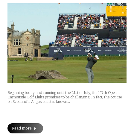
Beginning today and running until the 21st of July, the 147th Open at
Carnoustie Golf Links promises to be challenging. In fact, the course
on Scotland’s Angus coast is known…
Read more