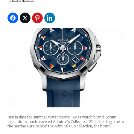
By
Gordon Henderson
Just in time for summer water sports, Swiss watch brand Corum
expands its much-coveted Admiral’s Collection. While holding true to
the marine aura behind the Admiral Cup collection, the brand…