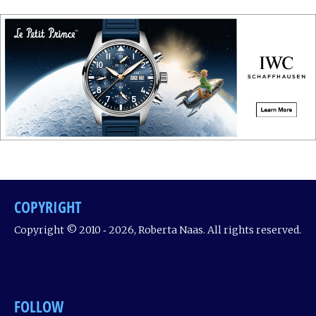
COPYRIGHT
Copyright © 2010 ‐ 2026, Roberta Naas. All rights reserved.
FOLLOW