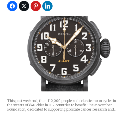
This past weekend, than 112,000 people rode classic motorcycles in
the streets of 648 cities in 102 countries to benefit The Movember
Foundation, dedicated to supporting prostate cancer research and…