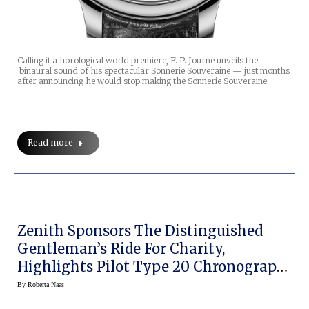
Calling it a horological world premiere, F. P. Journe unveils the
binaural sound of his spectacular Sonnerie Souveraine — just months
after announcing he would stop making the Sonnerie Souveraine…
Read more
Zenith Sponsors The Distinguished
Gentleman’s Ride For Charity,
Highlights Pilot Type 20 Chronograph
Ton Up Black
By
Roberta Naas