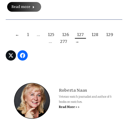
Read more
←
1
…
125
126
127
128
129
…
277
→
Roberta Naas
Veteran watch journalist and author of 6
books on watches.
Read More > >