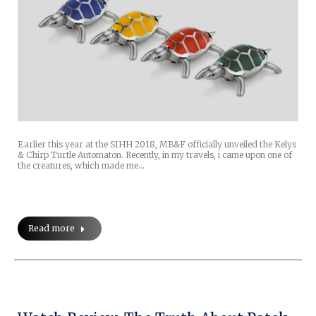
Earlier this year at the SIHH 2018, MB&F officially unveiled the Kelys
& Chirp Turtle Automaton. Recently, in my travels, i came upon one of
the creatures, which made me…
Read more