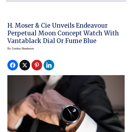
H. Moser & Cie Unveils Endeavour
Perpetual Moon Concept Watch With
Vantablack Dial Or Fume Blue
By
Gordon Henderson