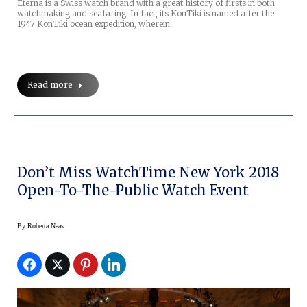
Eterna is a Swiss watch brand with a great history of firsts in both
watchmaking and seafaring. In fact, its KonTiki is named after the
1947 KonTiki ocean expedition, wherein…
Read more
Don’t Miss WatchTime New York 2018
Open-To-The-Public Watch Event
By
Roberta Naas