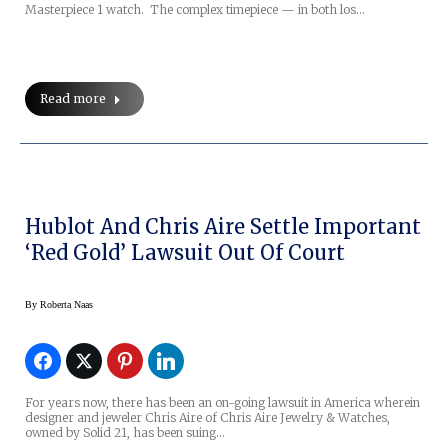
Masterpiece 1 watch. The complex timepiece — in both los…
Read more
Hublot And Chris Aire Settle Important
‘Red Gold’ Lawsuit Out Of Court
By
Roberta Naas
For years now, there has been an on-going lawsuit in America wherein
designer and jeweler Chris Aire of Chris Aire Jewelry & Watches,
owned by Solid 21, has been suing…