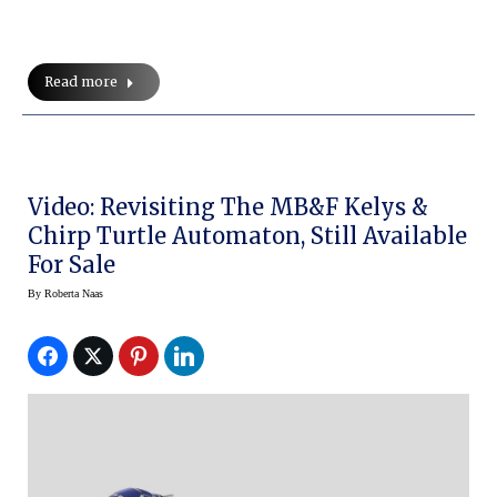
Read more
Video: Revisiting The MB&F Kelys &
Chirp Turtle Automaton, Still Available
For Sale
By
Roberta Naas