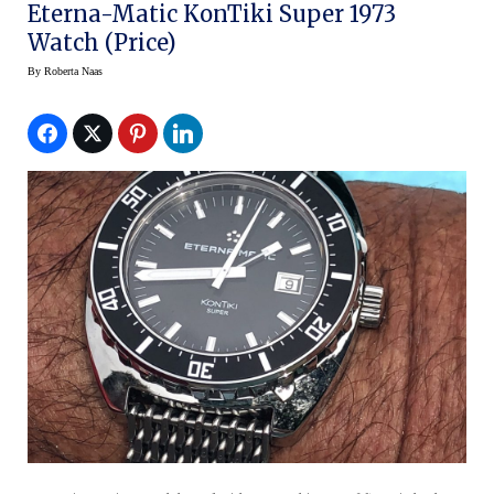
Eterna-Matic KonTiki Super 1973
Watch (Price)
By
Roberta Naas