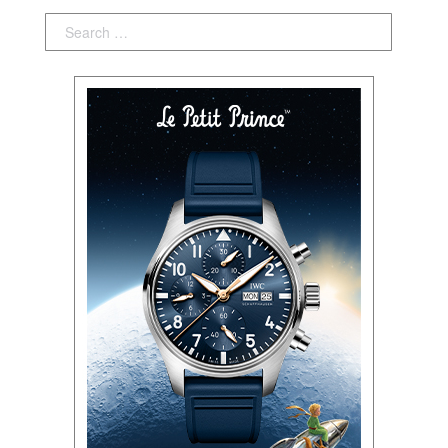
Search: