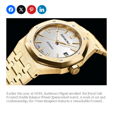
Earlier this year at SIHH, Audemars Piguet unveiled the Royal Oak
Frosted Double Balance Wheel Openworked watch. A work of art and
craftsmanship, the 37mm timepiece features a remarkable Frosted…