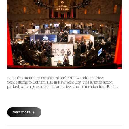
Later this month, on October 26 and 27th, WatchTime New
York returns to Gotham Hall in New York City. The event is action
packed, watch packed and informative … not to mention fun. Each…
Read more