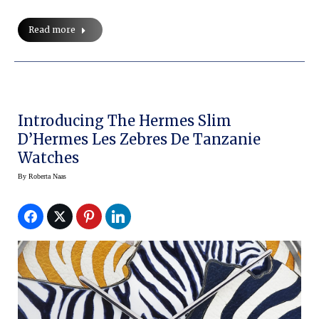
Read more
Introducing The Hermes Slim
D’Hermes Les Zebres De Tanzanie
Watches
By
Roberta Naas