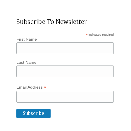
Subscribe To Newsletter
*
indicates required
First Name
Last Name
*
Email Address