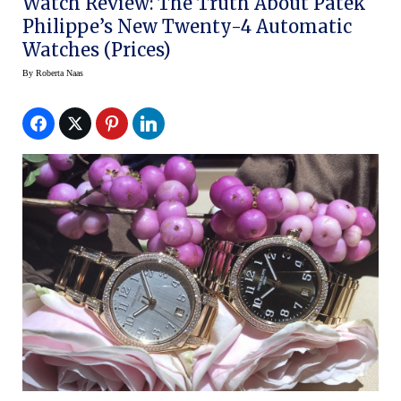
Watch Review: The Truth About Patek
Philippe’s New Twenty-4 Automatic
Watches (Prices)
By
Roberta Naas