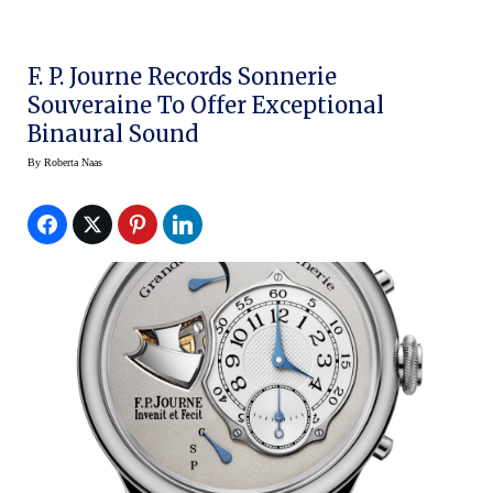
F. P. Journe Records Sonnerie
Souveraine To Offer Exceptional
Binaural Sound
By
Roberta Naas