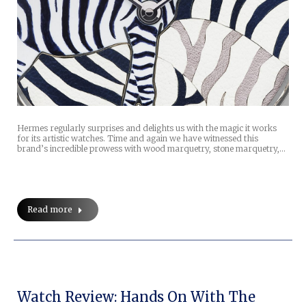
Hermes regularly surprises and delights us with the magic it works
for its artistic watches. Time and again we have witnessed this
brand’s incredible prowess with wood marquetry, stone marquetry,…
Read more
Watch Review: Hands On With The