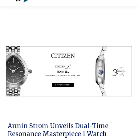
Armin Strom Unveils Dual-Time
Resonance Masterpiece 1 Watch