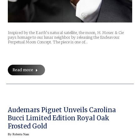
Inspired by the Earth’s natural satellite, the moon, H. Moser & Cie
pays homage to our lunar neighbor by releasing the Endeavour
Perpetual Moon Concept. The piece is one of…
Read more
Audemars Piguet Unveils Carolina
Bucci Limited Edition Royal Oak
Frosted Gold
By
Roberta Naas