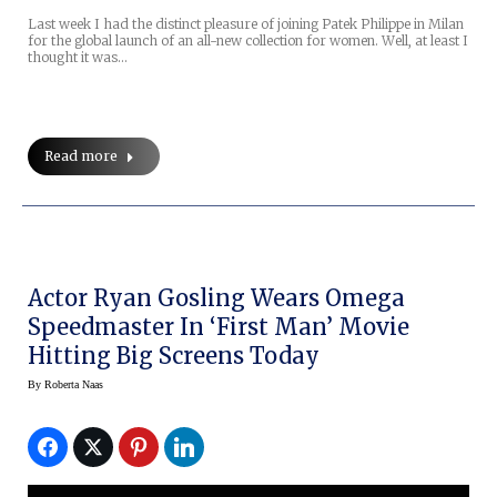
Last week I had the distinct pleasure of joining Patek Philippe in Milan
for the global launch of an all-new collection for women. Well, at least I
thought it was…
Read more
Actor Ryan Gosling Wears Omega
Speedmaster In ‘First Man’ Movie
Hitting Big Screens Today
By
Roberta Naas