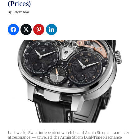
(Prices)
By
Roberta Naas
Last week, Swiss independent watch brand Armin Strom — a master
at resonance — unveiled the Armin Strom Dual-Time Resonance