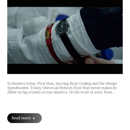
In theaters today: First Man, starring Ryan Gosling and the Omega
Speedmaster. Today, Universal Pictures First Man movie makes its
debut on big screens across America. On the wrist of actor Ryan…
Read more