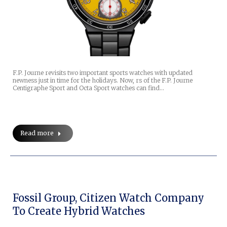
F.P. Journe revisits two important sports watches with updated
newness just in time for the holidays. Now, rs of the F.P. Journe
Centigraphe Sport and Octa Sport watches can find…
Read more
Fossil Group, Citizen Watch Company
To Create Hybrid Watches