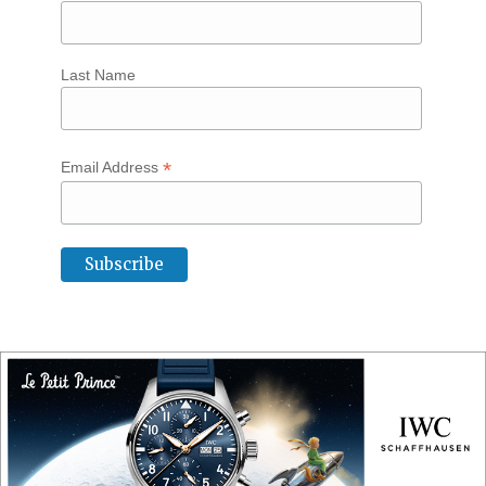
Last Name
*
Email Address