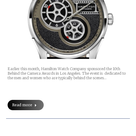
Earlier this month, Hamilton Watch Company sponsored the 10th
Behind the Camera Awards in Los Angeles. The event is dedicated to
the men and women who are typically behind the scenes…
Read more