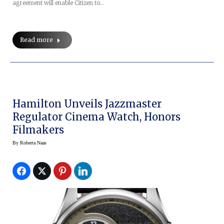
agreement will enable Citizen to…
Read more
Hamilton Unveils Jazzmaster
Regulator Cinema Watch, Honors
Filmakers
By
Roberta Naas