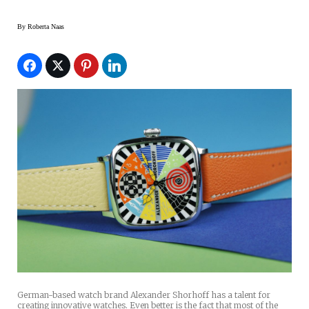
By
Roberta Naas
German-based watch brand Alexander Shorhoff has a talent for
creating innovative watches. Even better is the fact that most of the