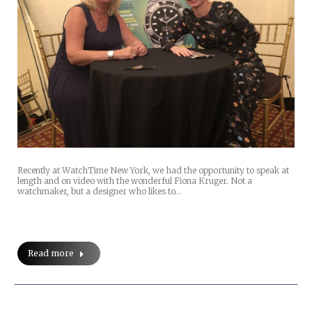
Recently at WatchTime New York, we had the opportunity to speak at
length and on video with the wonderful Fiona Kruger. Not a
watchmaker, but a designer who likes to…
Read more