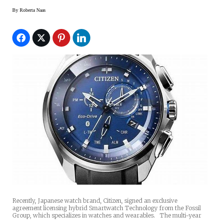
By
Roberta Naas
Recently, Japanese watch brand, Citizen, signed an exclusive
agreement licensing hybrid Smartwatch Technology from the Fossil
Group, which specializes in watches and wearables. The multi-year