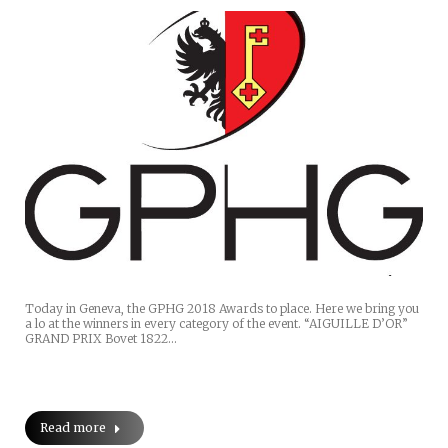
Today in Geneva, the GPHG 2018 Awards to place. Here we bring you
a lo at the winners in every category of the event. “AIGUILLE D’OR”
GRAND PRIX Bovet 1822…
Read more