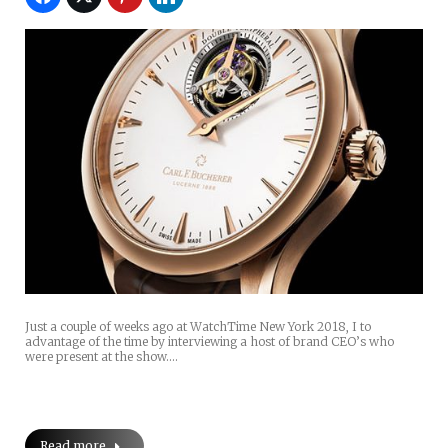
Just a couple of weeks ago at WatchTime New York 2018, I to
advantage of the time by interviewing a host of brand CEO’s who
were present at the show.…
Read more