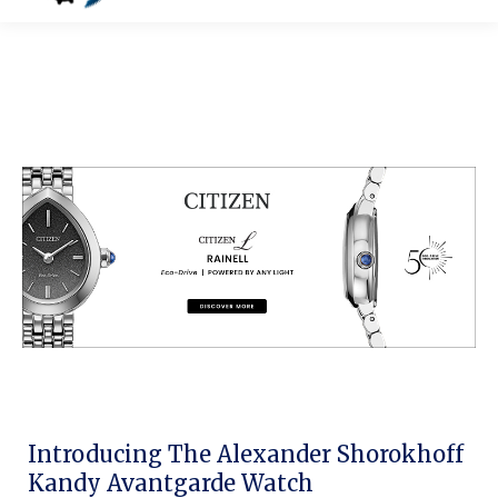
Introducing The Alexander Shorokhoff
Kandy Avantgarde Watch