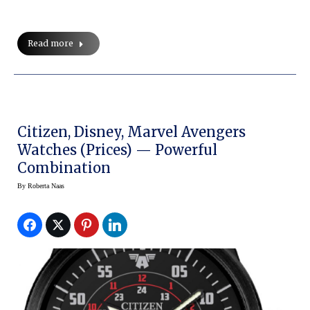
Read more
Citizen, Disney, Marvel Avengers
Watches (prices) — Powerful
Combination
By
Roberta Naas