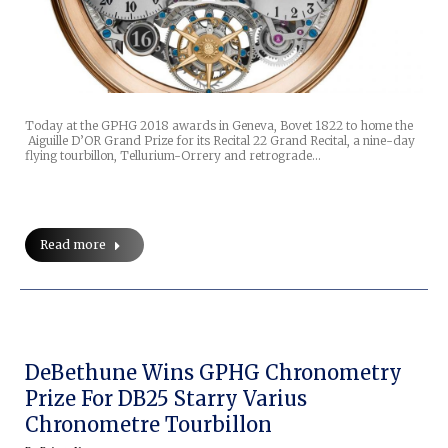
Today at the GPHG 2018 awards in Geneva, Bovet 1822 to home the
Aiguille D’OR Grand Prize for its Recital 22 Grand Recital, a nine-day
flying tourbillon, Tellurium-Orrery and retrograde…
Read more
DeBethune Wins GPHG Chronometry
Prize For DB25 Starry Varius
Chronometre Tourbillon