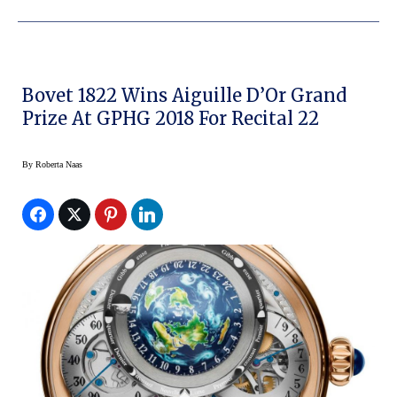
Bovet 1822 Wins Aiguille D’Or Grand
Prize At GPHG 2018 For Recital 22
By
Roberta Naas