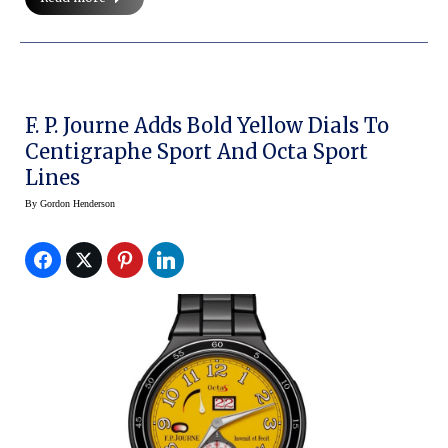
F. P. Journe Adds Bold Yellow Dials To
Centigraphe Sport And Octa Sport
Lines
By
Gordon Henderson