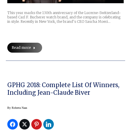
This year marks the 130th anniversary of the Lucerne-Switzerland-
based Carl F. Bucherer watch brand, and the company is celebrating
in style. Recently in New York, the brand’s CEO Sascha Moeri…
Read more
GPHG 2018: Complete List Of Winners,
Including Jean-Claude Biver
By
Roberta Naas