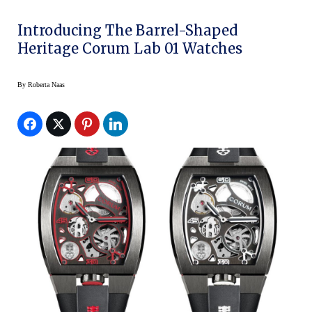
Introducing The Barrel-Shaped
Heritage Corum Lab 01 Watches
By
Roberta Naas