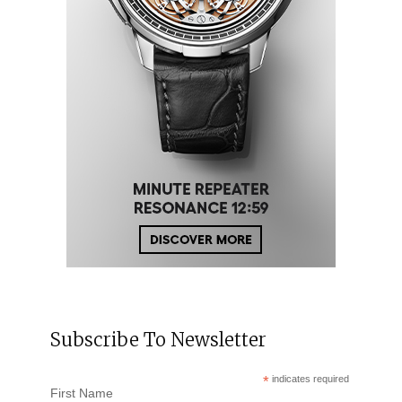
Subscribe To Newsletter
*
indicates required
First Name