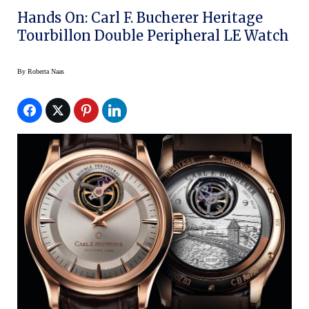
Hands On: Carl F. Bucherer Heritage
Tourbillon Double Peripheral LE Watch
By
Roberta Naas