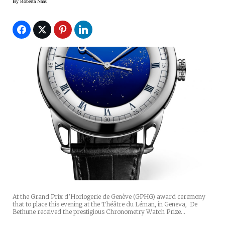
By
Roberta Naas
At the Grand Prix d’Horlogerie de Genève (GPHG) award ceremony
that to place this evening at the Théâtre du Léman, in Geneva, De
Bethune received the prestigious Chronometry Watch Prize…