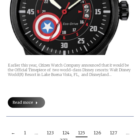
Earlier this year, Citizen Watch Company announced that it would be
the Official Timepiece of two world-class Disney resorts: Walt Disney
World(R) Resort in Lake Buena Vista, FL, and Disneyland…
Read more
←
1
…
123
124
125
126
127
…