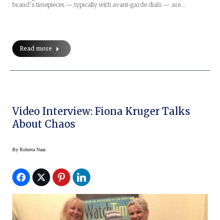
brand’s timepieces — typically with avant-garde dials — are…
Read more
Video Interview: Fiona Kruger Talks
About Chaos
By
Roberta Naas