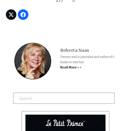
277
→
Roberta Naas
Veteran watch journalist and author of 6
books on watches.
Read More > >
Search: