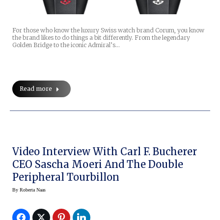
For those who know the luxury Swiss watch brand Corum, you know
the brand likes to do things a bit differently. From the legendary
Golden Bridge to the iconic Admiral’s…
Read more
Video Interview With Carl F. Bucherer
CEO Sascha Moeri And The Double
Peripheral Tourbillon
By
Roberta Naas