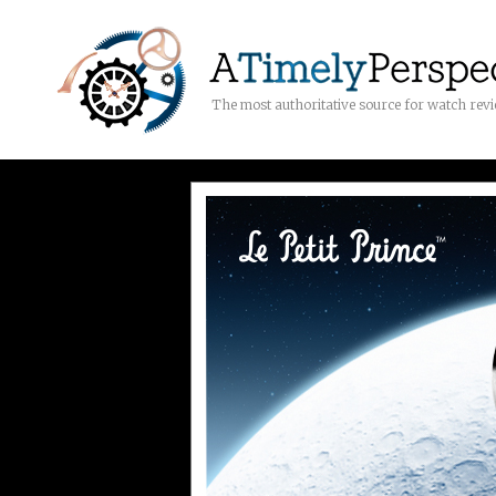
The most authoritative source for watch rev