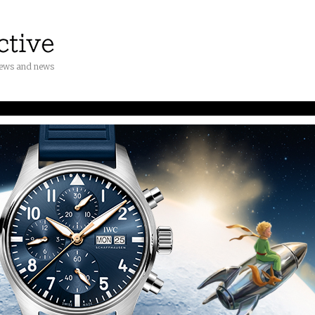
iews and news