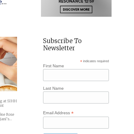
e
Subscribe To
Newsletter
*
indicates required
First Name
Last Name
ng at SIHH
ant
*
Email Address
ène Rose
iani’s…