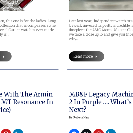
 this one is for the ladies. Long
Late last year, independent watch br
collection that encompasses some
Urwerk unveiled its pretty incredible 
pecial Cartier watches ever made,
timepiece: the AMC Atomic Master Clo
ly is…
we take a close up lo and give you thr
why…
e
Read more
e With The Armin
MB&F Legacy Machin
GMT Resonance In
2 In Purple …. What’s
ice)
Next?
By
Roberta Naas