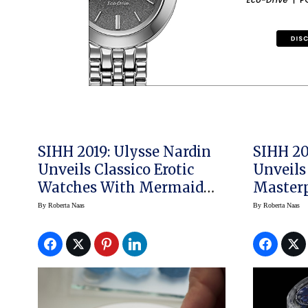
SIHH 2019: Ulysse Nardin
SIHH 20
Unveils Classico Erotic
Unveils
Watches With Mermaid
Masterp
Theme Designed By Milo
Resonan
By
Roberta Naas
By
Roberta Naas
Manara
Watch