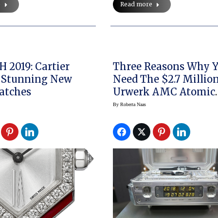
e
Read more
H 2019: Cartier
Three Reasons Why You
 Stunning New
Need The $2.7 Millio
atches
Urwerk AMC Atomic
Clock
By
Roberta Naas