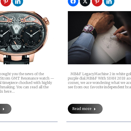
brought you the news of the
MB&F LegacyMachine 2 in white gol
 Strom GMT Resonance watch —
purple dial.MB&F With SIHH 2018 ar
l timepiece chocked with highly
corner, we are wondering what we are
hmaking. You can read all the
see from our favorite independent br
ils here.…
e
Read more