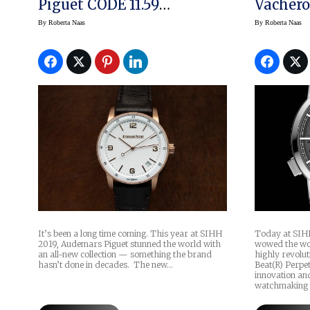
Piguet CODE 11.59
Vachero
Collection
Beat Pe
By
Roberta Naas
By
Roberta Naas
(prices)
Today at SIHH
It’s been a long time coming. This year at SIHH
wowed the wor
2019, Audemars Piguet stunned the world with
highly revolu
an all-new collection — something the brand
Beat(R) Perpe
hasn’t done in decades. The new…
innovation an
watchmaking 