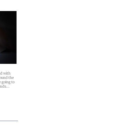
d with
ound the
 going to
ands.…