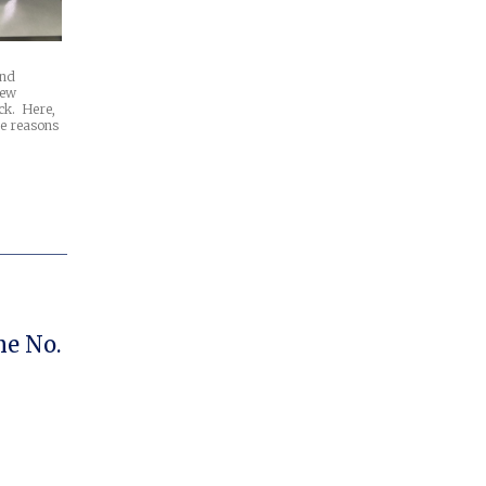
and
new
ck. Here,
ee reasons
e No.