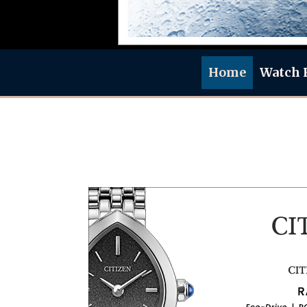
Home
Watch 