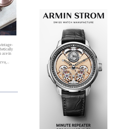
 vintage-
hetically
 are in
erva,…