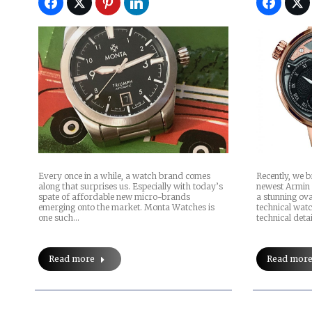
Recently, we 
Every once in a while, a watch brand comes
newest Armin
along that surprises us. Especially with today’s
a stunning ova
spate of affordable new micro-brands
technical watc
emerging onto the market. Monta Watches is
technical deta
one such…
Read mor
Read more