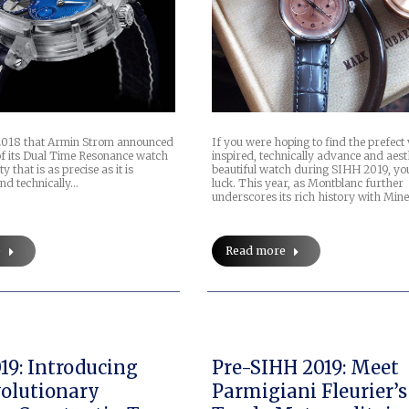
e 2018 that Armin Strom announced
If you were hoping to find the prefect
 of its Dual Time Resonance watch
inspired, technically advance and aest
 that is as precise as it is
beautiful watch during SIHH 2019, you
and technically…
luck. This year, as Montblanc further
underscores its rich history with Min
e
Read more
19: Introducing
Pre-SIHH 2019: Meet
olutionary
Parmigiani Fleurier’s