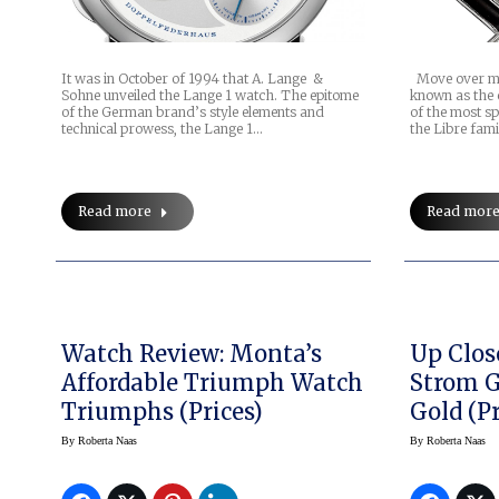
It was in October of 1994 that A. Lange &
Move over men,
Sohne unveiled the Lange 1 watch. The epitome
known as the 
of the German brand’s style elements and
of the most s
technical prowess, the Lange 1…
the Libre fami
Read more
Read mor
Watch Review: Monta’s
Up Clos
Affordable Triumph Watch
Strom 
Triumphs (prices)
Gold (pr
By
Roberta Naas
By
Roberta Naas