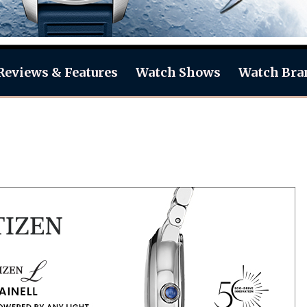
Reviews & Features
Watch Shows
Watch Bra