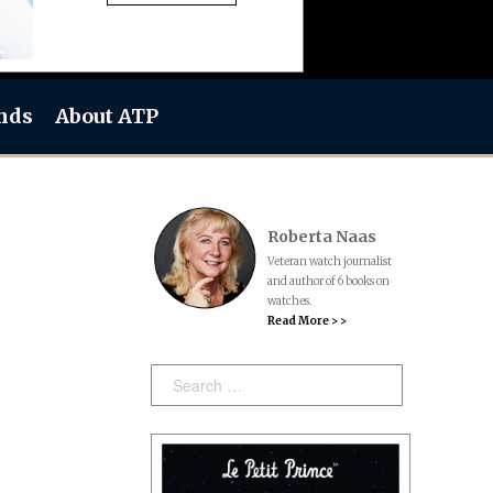
nds
About ATP
Roberta Naas
Veteran watch journalist
and author of 6 books on
watches.
Read More > >
Search: