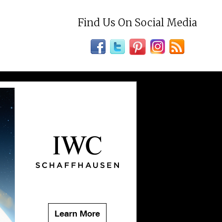
Find Us On Social Media