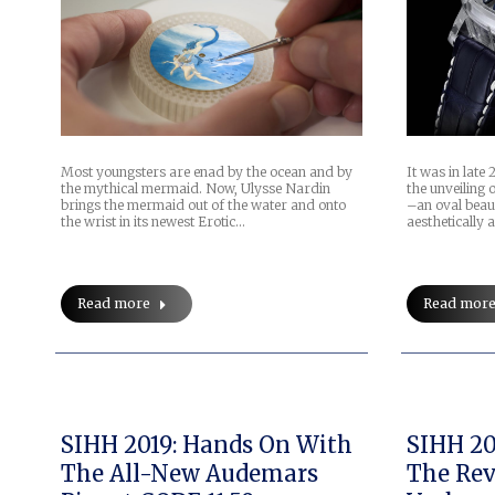
Most youngsters are enad by the ocean and by
It was in lat
the mythical mermaid. Now, Ulysse Nardin
the unveiling
brings the mermaid out of the water and onto
–an oval beauty
the wrist in its newest Erotic…
aesthetically 
Read more
Read mor
SIHH 2019: Hands On With
SIHH 20
The All-New Audemars
The Rev