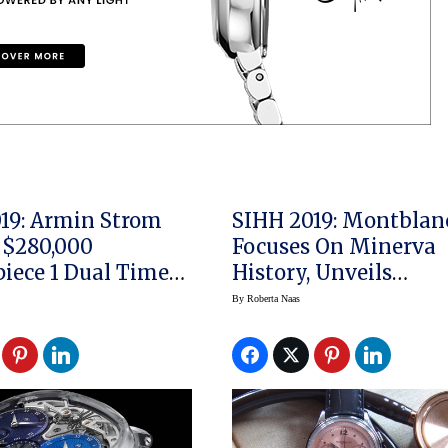
19: Armin Strom
SIHH 2019: Montblan
 $280,000
Focuses On Minerva
iece 1 Dual Time
History, Unveils
ce Sapphire
Montblanc Heritage
By
Roberta Naas
Pulsograph