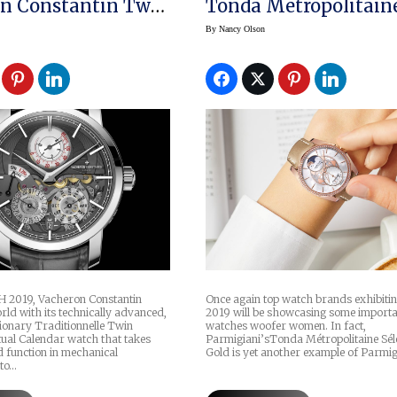
n Constantin Twin
Tonda Metropolitain
rpetual Calendar
Selene Rose Gold
By
Nancy Olson
 2019, Vacheron Constantin
Once again top watch brands exhibiti
ld with its technically advanced,
2019 will be showcasing some import
tionary Traditionnelle Twin
watches woofer women. In fact,
tual Calendar watch that takes
Parmigiani’sTonda Métropolitaine Sél
d function in mechanical
Gold is yet another example of Parmig
to…