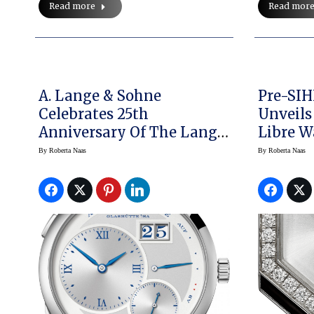
Read mor
Read more
A. Lange & Sohne
Pre-SIH
Celebrates 25th
Unveils
Anniversary Of The Lange
Libre W
1 With Special Edition
By
Roberta Naas
By
Roberta Naas
Watch