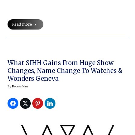
Read more
What SIHH Gains From Huge Show
Changes, Name Change To Watches &
Wonders Geneva
By
Roberta Naas