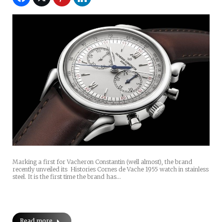
Marking a first for Vacheron Constantin (well almost), the brand
recently unveiled its Histories Cornes de Vache 1955 watch in stainless
steel. It is the first time the brand has…
Read more