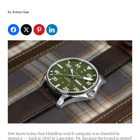
By
Roberta Naas
Few know today that Hamilton watch company was founded in
America — back in 1892 in Lancaster, PA. Because the brand is owned