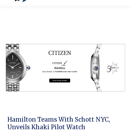
Hamilton Teams With Schott NYC,
Unveils Khaki Pilot Watch