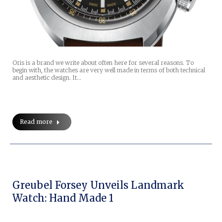
Oris is a brand we write about often here for several reasons. To
begin with, the watches are very well made in terms of both technical
and aesthetic design. It…
Read more
Greubel Forsey Unveils Landmark
Watch: Hand Made 1