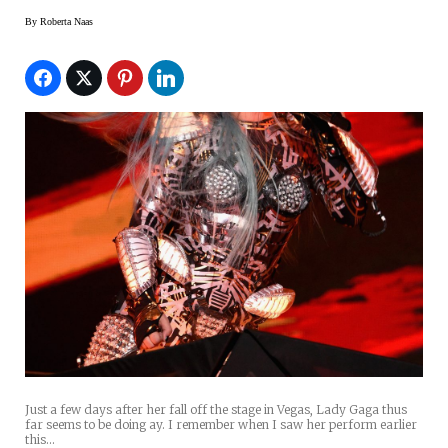
By
Roberta Naas
Just a few days after her fall off the stage in Vegas, Lady Gaga thus
far seems to be doing ay. I remember when I saw her perform earlier
this…