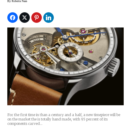
By
Roberta Naas
For the first time in than a century and a half, a new timepiece will be
on the market the is totally hand made, with 95 percent of its
components carved…