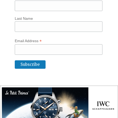
Last Name
*
Email Address