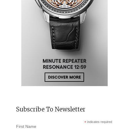
Subscribe To Newsletter
*
indicates required
First Name