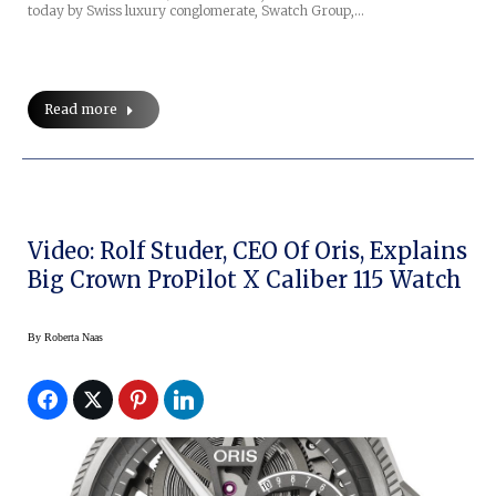
today by Swiss luxury conglomerate, Swatch Group,…
Read more
Video: Rolf Studer, CEO Of Oris, Explains
Big Crown ProPilot X Caliber 115 Watch
By
Roberta Naas