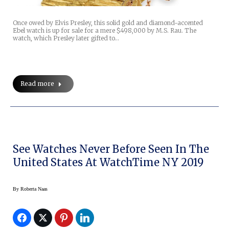
Once owed by Elvis Presley, this solid gold and diamond-accented
Ebel watch is up for sale for a mere $498,000 by M.S. Rau. The
watch, which Presley later gifted to…
Read more
See Watches Never Before Seen In The
United States At WatchTime NY 2019
By
Roberta Naas