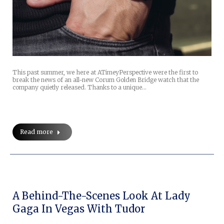
This past summer, we here at ATimeyPerspective were the first to
break the news of an all-new Corum Golden Bridge watch that the
company quietly released. Thanks to a unique…
Read more
A Behind-The-Scenes Look At Lady
Gaga In Vegas With Tudor