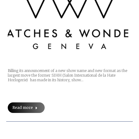
Billing its announcement of a new show name and new format as the
largest move the former SIHH (Salon International de la Hate
Horlogerie) has made in its history, show…
Read more