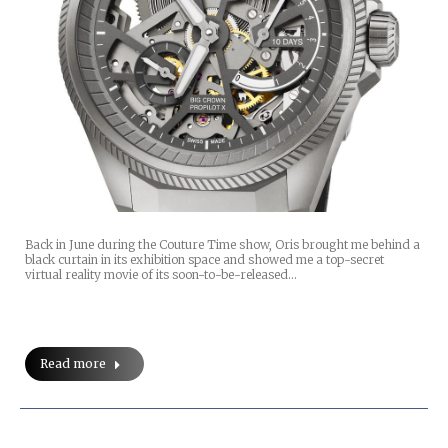
Back in June during the Couture Time show, Oris brought me behind a
black curtain in its exhibition space and showed me a top-secret
virtual reality movie of its soon-to-be-released…
Read more