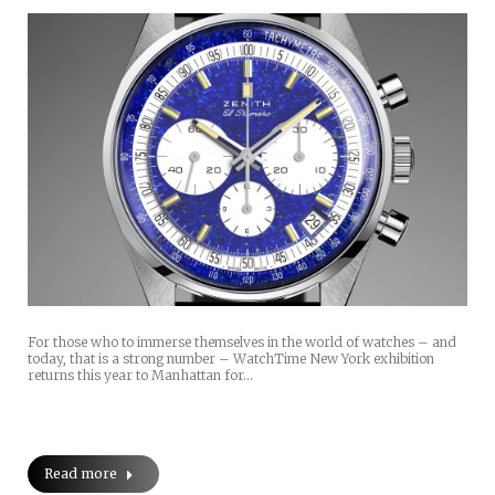
For those who to immerse themselves in the world of watches – and
today, that is a strong number – WatchTime New York exhibition
returns this year to Manhattan for…
Read more