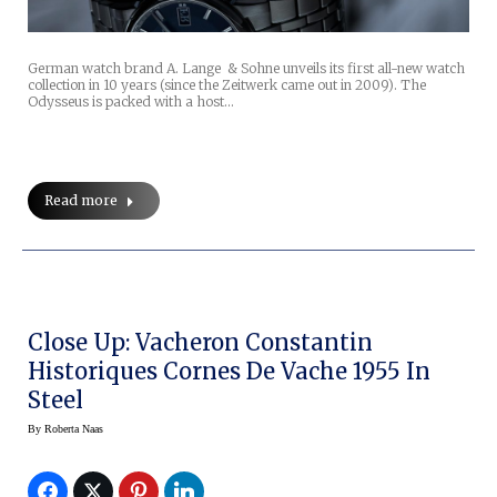
German watch brand A. Lange & Sohne unveils its first all-new watch
collection in 10 years (since the Zeitwerk came out in 2009). The
Odysseus is packed with a host…
Read more
Close Up: Vacheron Constantin
Historiques Cornes De Vache 1955 In
Steel
By
Roberta Naas