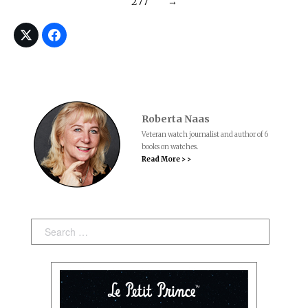
277
→
Roberta Naas
Veteran watch journalist and author of 6
books on watches.
Read More > >
Search: