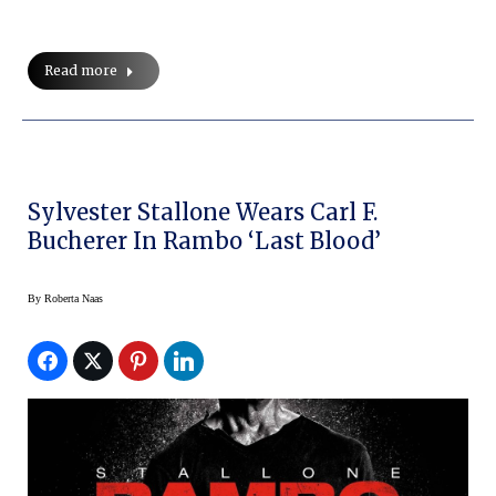
Read more
Sylvester Stallone Wears Carl F.
Bucherer In Rambo ‘Last Blood’
By
Roberta Naas