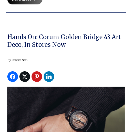
Hands On: Corum Golden Bridge 43 Art
Deco, In Stores Now
By
Roberta Naas