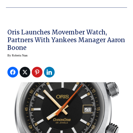
Oris Launches Movember Watch,
Partners With Yankees Manager Aaron
Boone
By
Roberta Naas