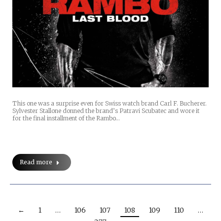
This one was a surprise even for Swiss watch brand Carl F. Bucherer.
Sylvester Stallone donned the brand’s Patravi Scubatec and wore it
for the final installment of the Rambo…
Read more
←
1
…
106
107
108
109
110
…