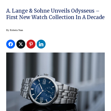
A. Lange & Sohne Unveils Odysseus –
First New Watch Collection In A Decade
By
Roberta Naas