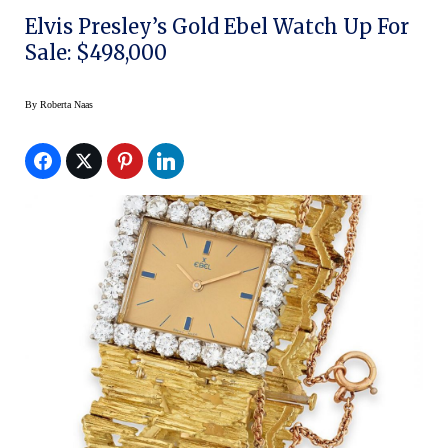
Elvis Presley’s Gold Ebel Watch Up For
Sale: $498,000
By
Roberta Naas