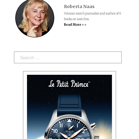
Roberta Naas
Veteran watch journalist and author of 6
books on watches.
Read More > >
Search: