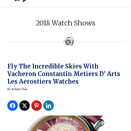
2018 Watch Shows
Fly The Incredible Skies With
Vacheron Constantin Metiers D’ Arts
Les Aerostiers Watches
By
Roberta Naas