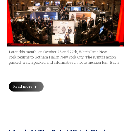
Later this month, on October 26 and 27th, WatchTime New
York returns to Gotham Hall in New York City. The event is action
packed, watch packed and informative … not to mention fun. Each…
Read more