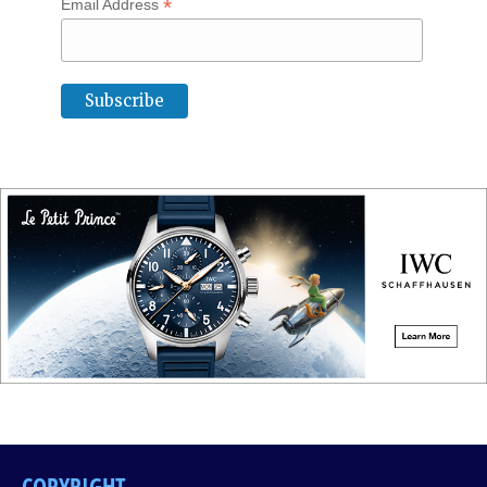
*
Email Address
COPYRIGHT