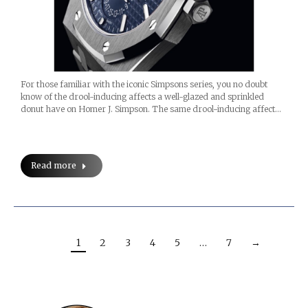
For those familiar with the iconic Simpsons series, you no doubt
know of the drool-inducing affects a well-glazed and sprinkled
donut have on Homer J. Simpson. The same drool-inducing affect…
Read more
1
2
3
4
5
…
7
→