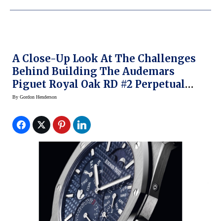
A Close-Up Look At The Challenges
Behind Building The Audemars
Piguet Royal Oak RD #2 Perpetual
Calendar Ultra Thin Concept Watch
By
Gordon Henderson