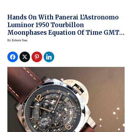
Hands On With Panerai L’Astronomo
Luminor 1950 Tourbillon
Moonphases Equation Of Time GMT
Watch
By
Roberta Naas