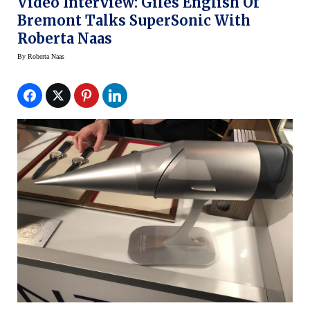
Video Interview: Giles English Of
Bremont Talks SuperSonic With
Roberta Naas
By
Roberta Naas