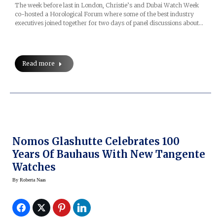
The week before last in London, Christie’s and Dubai Watch Week
co-hosted a Horological Forum where some of the best industry
executives joined together for two days of panel discussions about…
Read more
Nomos Glashutte Celebrates 100
Years Of Bauhaus With New Tangente
Watches
By
Roberta Naas