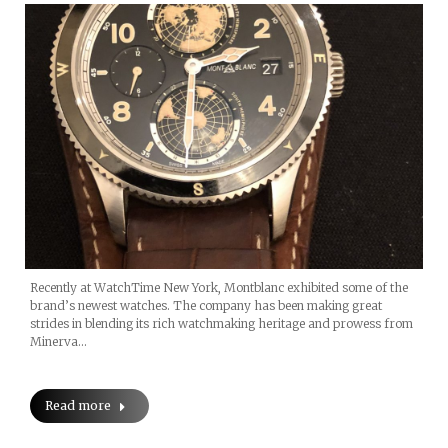
Recently at WatchTime New York, Montblanc exhibited some of the
brand’s newest watches. The company has been making great
strides in blending its rich watchmaking heritage and prowess from
Minerva…
Read more