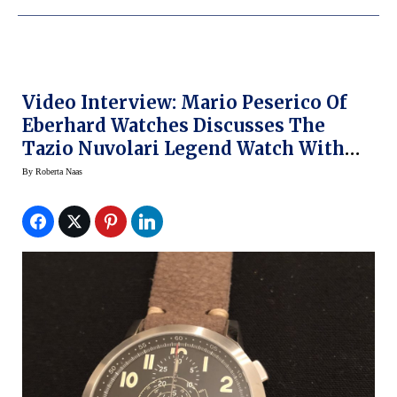
Video Interview: Mario Peserico Of
Eberhard Watches Discusses The
Tazio Nuvolari Legend Watch With
Roberta Naas
By
Roberta Naas