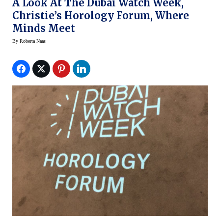
A Look At The Dubai Watch Week,
Christie’s Horology Forum, Where
Minds Meet
By
Roberta Naas