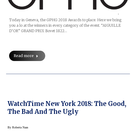
Today in Geneva, the GPHG 2018 Awards to place. Here we bring
you a lo at the winners in every category of the event. “AIGUILLE
D’OR” GRAND PRIX Bovet 1822…
Read more
WatchTime New York 2018: The Good,
The Bad And The Ugly
By
Roberta Naas