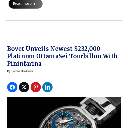
Read more
Bovet Unveils Newest $232,000
Platinum OttantaSei Tourbillon With
Pininfarina
By
Gordon Henderson