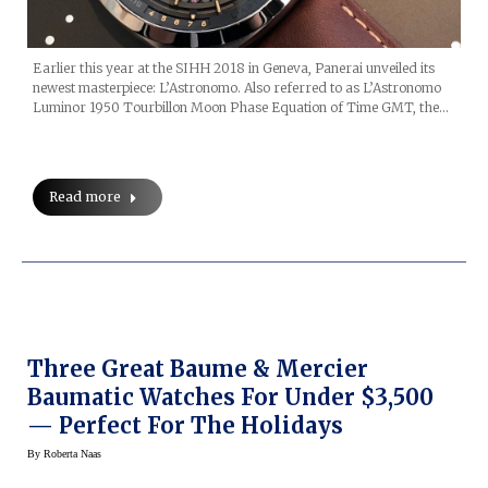
Earlier this year at the SIHH 2018 in Geneva, Panerai unveiled its
newest masterpiece: L’Astronomo. Also referred to as L’Astronomo
Luminor 1950 Tourbillon Moon Phase Equation of Time GMT, the…
Read more
Three Great Baume & Mercier
Baumatic Watches For Under $3,500
— Perfect For The Holidays
By
Roberta Naas