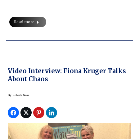
Read more
Video Interview: Fiona Kruger Talks
About Chaos
By
Roberta Naas