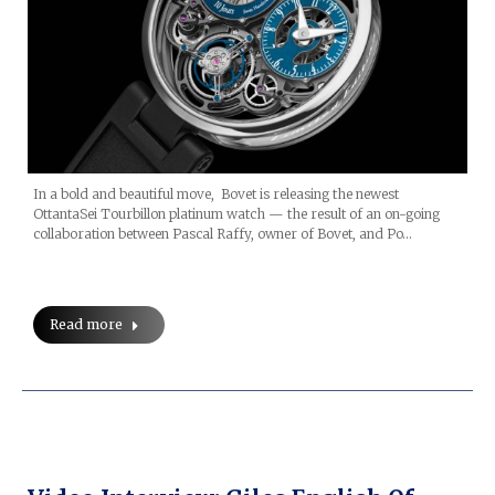
In a bold and beautiful move, Bovet is releasing the newest
OttantaSei Tourbillon platinum watch — the result of an on-going
collaboration between Pascal Raffy, owner of Bovet, and Po…
Read more