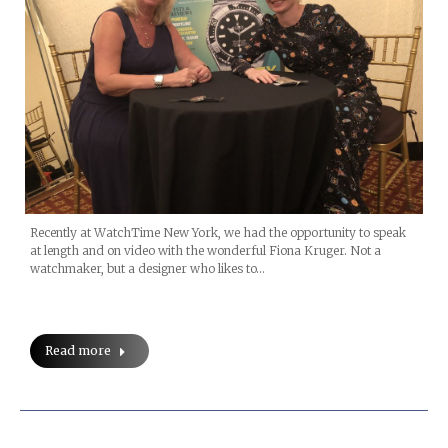
Recently at WatchTime New York, we had the opportunity to speak
at length and on video with the wonderful Fiona Kruger. Not a
watchmaker, but a designer who likes to…
Read more