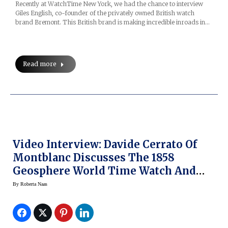
Recently at WatchTime New York, we had the chance to interview
Giles English, co-founder of the privately owned British watch
brand Bremont. This British brand is making incredible inroads in…
Read more
Video Interview: Davide Cerrato Of
Montblanc Discusses The 1858
Geosphere World Time Watch And
More
By
Roberta Naas