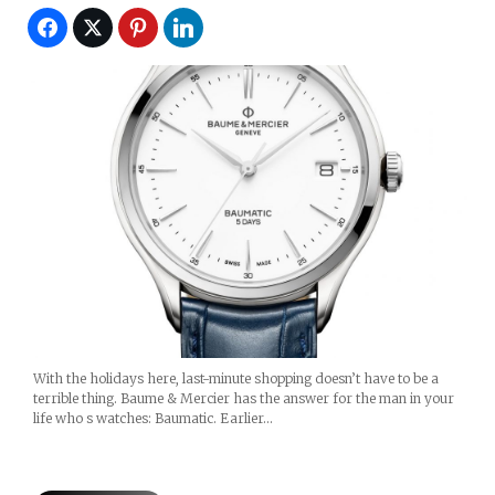
With the holidays here, last-minute shopping doesn’t have to be a
terrible thing. Baume & Mercier has the answer for the man in your
life who s watches: Baumatic. Earlier…