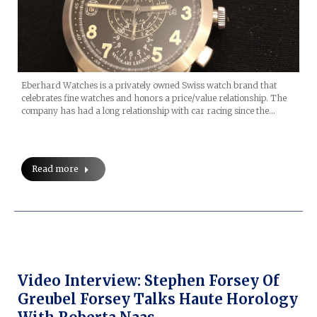
Eberhard Watches is a privately owned Swiss watch brand that
celebrates fine watches and honors a price/value relationship. The
company has had a long relationship with car racing since the…
Read more
Video Interview: Stephen Forsey Of
Greubel Forsey Talks Haute Horology