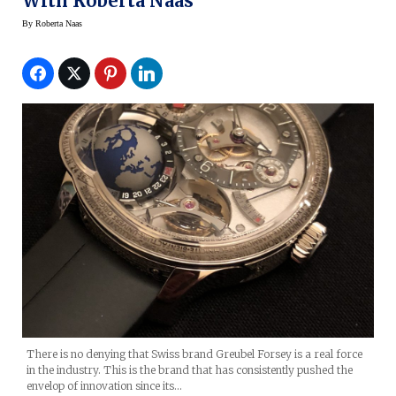
With Roberta Naas
By
Roberta Naas
There is no denying that Swiss brand Greubel Forsey is a real force
in the industry. This is the brand that has consistently pushed the
envelop of innovation since its…