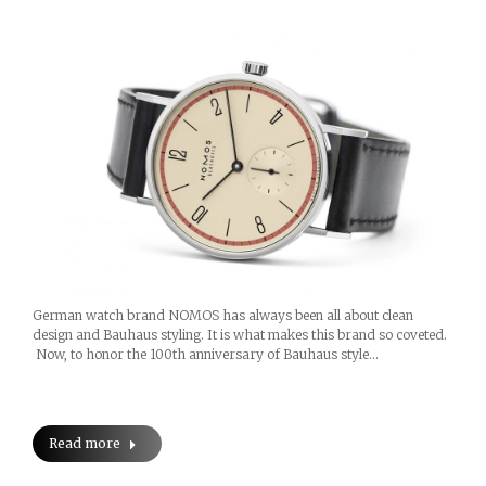
German watch brand NOMOS has always been all about clean
design and Bauhaus styling. It is what makes this brand so coveted.
Now, to honor the 100th anniversary of Bauhaus style…
Read more