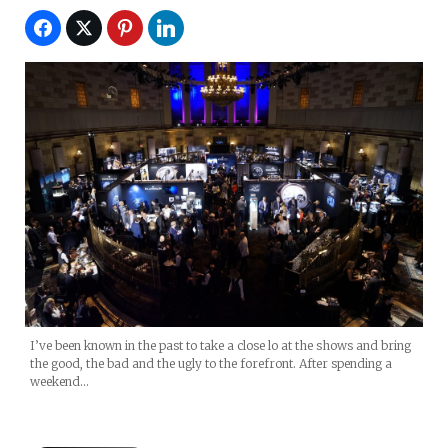
I’ve been known in the past to take a close lo at the shows and bring
the good, the bad and the ugly to the forefront. After spending a
weekend…