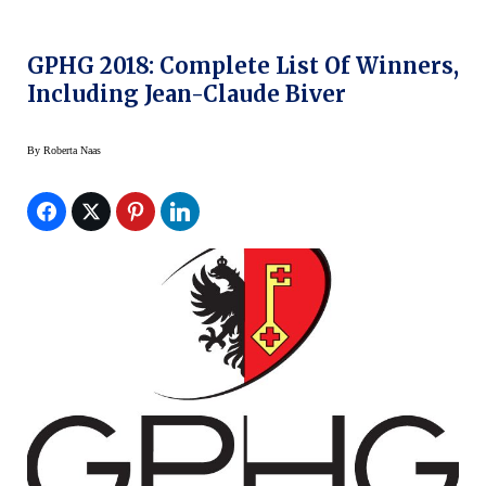
GPHG 2018: Complete List Of Winners,
Including Jean-Claude Biver
By
Roberta Naas