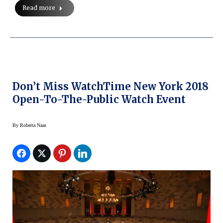
Read more
Don’t Miss WatchTime New York 2018
Open-To-The-Public Watch Event
By
Roberta Naas