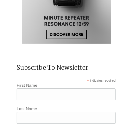
Subscribe To Newsletter
*
indicates required
First Name
Last Name