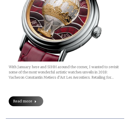
With January here and SIHH around the corner, I wanted to revisit
some of the most wonderful artistic watches unveils in 2018:
Vacheron Constantin Metiers d’Art Les Aerostiers. Retailing for…
Read more