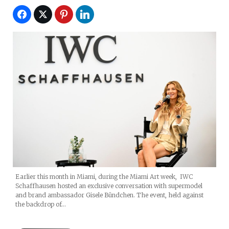
Earlier this month in Miami, during the Miami Art week, IWC
Schaffhausen hosted an exclusive conversation with supermodel
and brand ambassador Gisele Bündchen. The event, held against
the backdrop of…