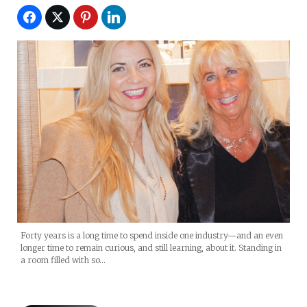
Forty years is a long time to spend inside one industry—and an even
longer time to remain curious, and still learning, about it. Standing in
a room filled with so…