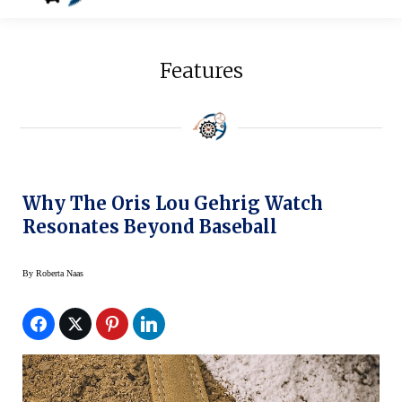
Features
Why The Oris Lou Gehrig Watch
Resonates Beyond Baseball
By
Roberta Naas