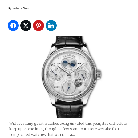
By
Roberta Naas
With so many great watches being unveiled this year, it is difficult to
keep up. Sometimes, though, a few stand out. Here we take four
complicated watches that warrant a…