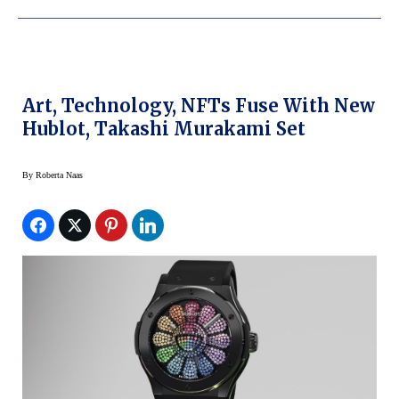
Art, Technology, NFTs Fuse With New
Hublot, Takashi Murakami Set
By
Roberta Naas