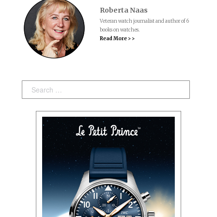
Roberta Naas
Veteran watch journalist and author of 6
books on watches.
Read More > >
Search: