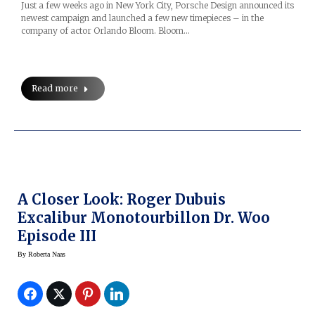
Just a few weeks ago in New York City, Porsche Design announced its
newest campaign and launched a few new timepieces – in the
company of actor Orlando Bloom. Bloom…
Read more
A Closer Look: Roger Dubuis
Excalibur Monotourbillon Dr. Woo
Episode III
By
Roberta Naas