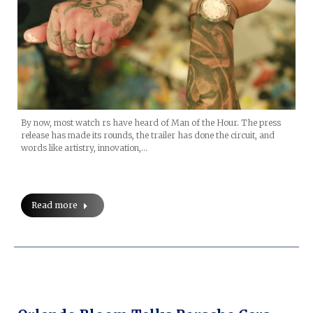
By now, most watch rs have heard of Man of the Hour. The press
release has made its rounds, the trailer has done the circuit, and
words like artistry, innovation,…
Read more