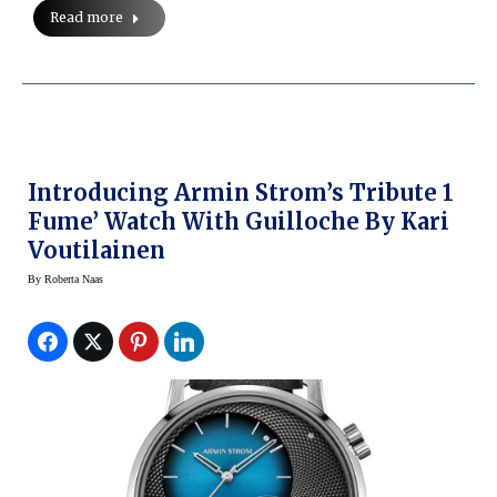
Read more
Introducing Armin Strom’s Tribute 1
Fume’ Watch With Guilloche By Kari
Voutilainen
By
Roberta Naas