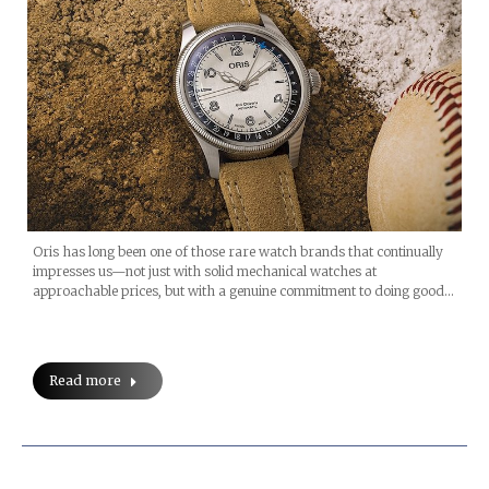
Oris has long been one of those rare watch brands that continually
impresses us—not just with solid mechanical watches at
approachable prices, but with a genuine commitment to doing good…
Read more