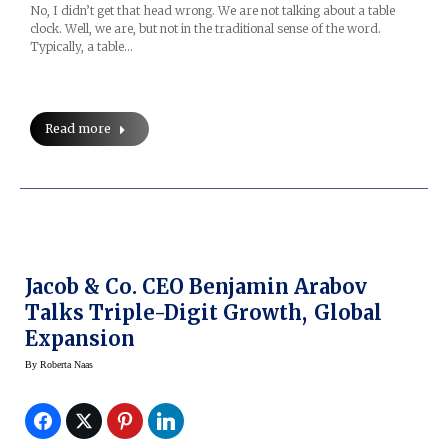
No, I didn’t get that head wrong. We are not talking about a table
clock. Well, we are, but not in the traditional sense of the word.
Typically, a table…
Read more
Jacob & Co. CEO Benjamin Arabov
Talks Triple-Digit Growth, Global
Expansion
By
Roberta Naas