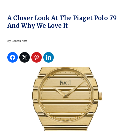
A Closer Look At The Piaget Polo 79
And Why We Love It
By
Roberta Naas