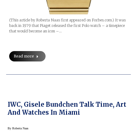
(This article by Roberta Naas first appeared on Forbes.com.) It was
back in 1979 that Piaget released the first Polo watch – a timepiece
that would become an icon –…
Read more
IWC, Gisele Bundchen Talk Time, Art
And Watches In Miami
By
Roberta Naas