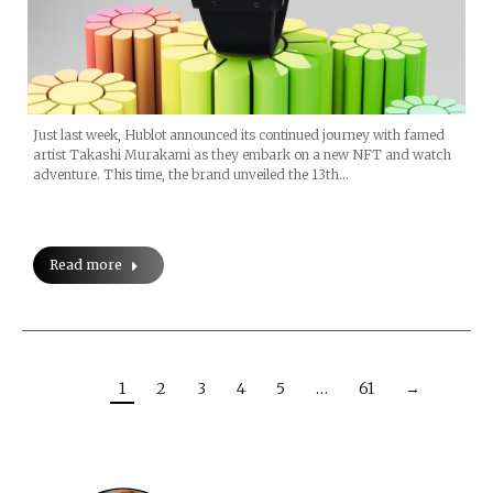
Just last week, Hublot announced its continued journey with famed
artist Takashi Murakami as they embark on a new NFT and watch
adventure. This time, the brand unveiled the 13th…
Read more
1
2
3
4
5
…
61
→