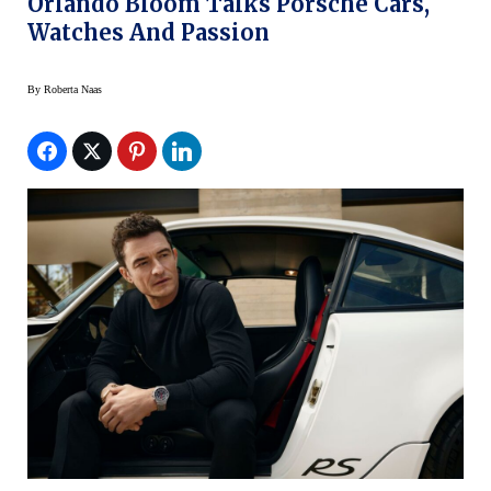
Orlando Bloom Talks Porsche Cars,
Watches And Passion
By
Roberta Naas