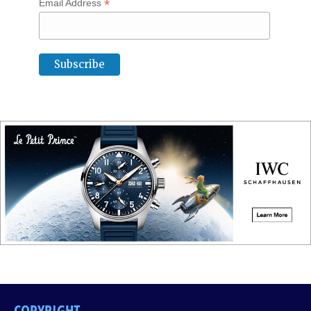
*
Email Address
COPYRIGHT