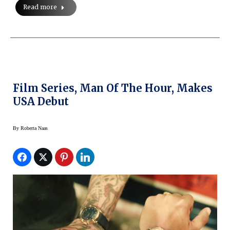
Read more
Film Series, Man Of The Hour, Makes
USA Debut
By
Roberta Naas