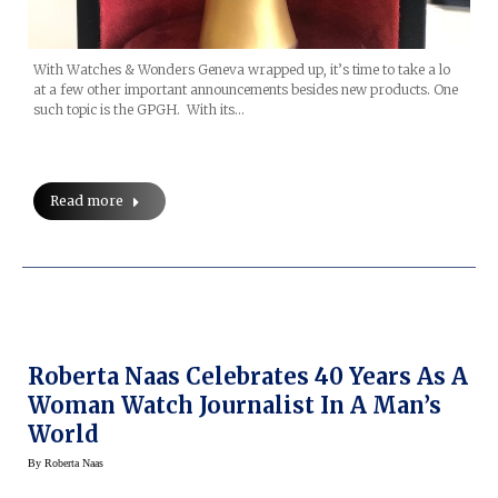
With Watches & Wonders Geneva wrapped up, it’s time to take a lo
at a few other important announcements besides new products. One
such topic is the GPGH. With its…
Read more
Roberta Naas Celebrates 40 Years As A
Woman Watch Journalist In A Man’s
World
By
Roberta Naas