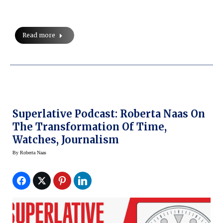
Read more
Superlative Podcast: Roberta Naas On
The Transformation Of Time,
Watches, Journalism
By
Roberta Naas