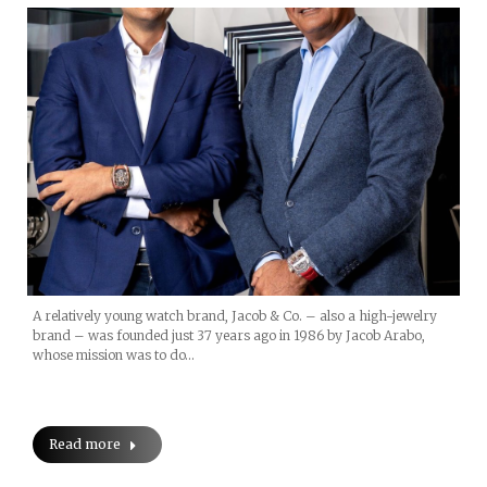
A relatively young watch brand, Jacob & Co. – also a high-jewelry
brand – was founded just 37 years ago in 1986 by Jacob Arabo,
whose mission was to do…
Read more