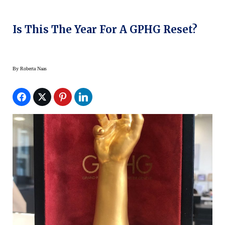
Is This The Year For A GPHG Reset?
By
Roberta Naas