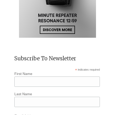
Subscribe To Newsletter
*
indicates required
First Name
Last Name