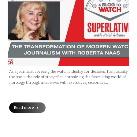
As a journalist covering the watch industry for decades, I am usually
the one in the role of storyteller, chronicling the fascinating world of
horology through interviews with executives, celebrities…
Read more