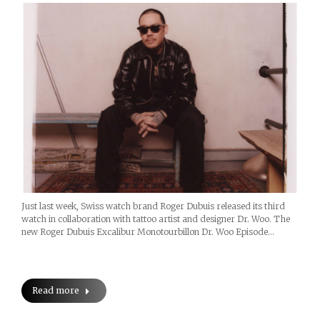
Just last week, Swiss watch brand Roger Dubuis released its third
watch in collaboration with tattoo artist and designer Dr. Woo. The
new Roger Dubuis Excalibur Monotourbillon Dr. Woo Episode…
Read more