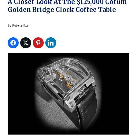
A Closer Look At The $125,000 Corum
Golden Bridge Clock Coffee Table
By
Roberta Naas