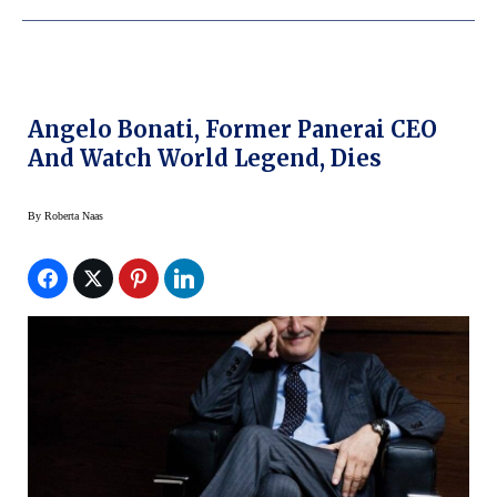
Angelo Bonati, Former Panerai CEO
And Watch World Legend, Dies
By
Roberta Naas