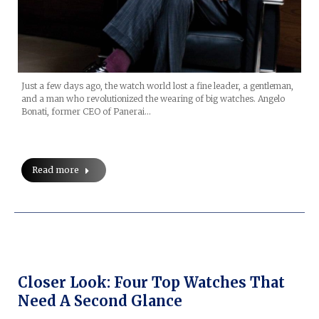
Just a few days ago, the watch world lost a fine leader, a gentleman,
and a man who revolutionized the wearing of big watches. Angelo
Bonati, former CEO of Panerai…
Read more
Closer Look: Four Top Watches That
Need A Second Glance