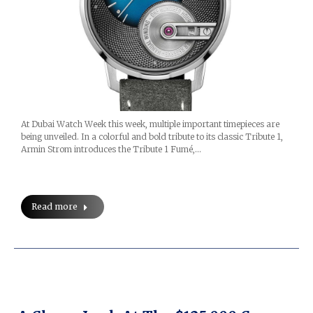
At Dubai Watch Week this week, multiple important timepieces are
being unveiled. In a colorful and bold tribute to its classic Tribute 1,
Armin Strom introduces the Tribute 1 Fumé,…
Read more